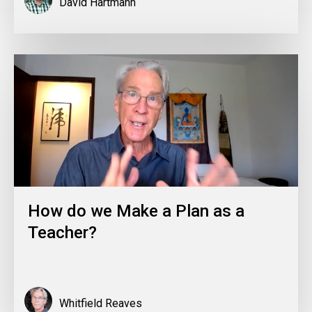
David Hartmann
How do we Make a Plan as a
Teacher?
Whitfield Reaves