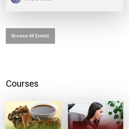
Browse All Events
Courses