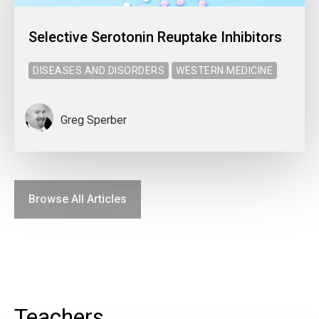
Selective Serotonin Reuptake Inhibitors
DISEASES AND DISORDERS
WESTERN MEDICINE
Greg Sperber
Browse All Articles
Teachers