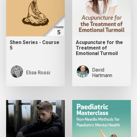
Shen Series - Course
Acupuncture for the
5
Treatment of
Emotional Turmoil
David
Elisa Rossi
Hartmann