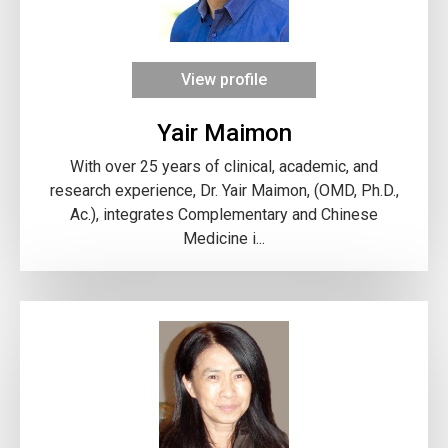
View profile
Yair Maimon
With over 25 years of clinical, academic, and
research experience, Dr. Yair Maimon, (OMD, Ph.D.,
Ac.), integrates Complementary and Chinese
Medicine i...