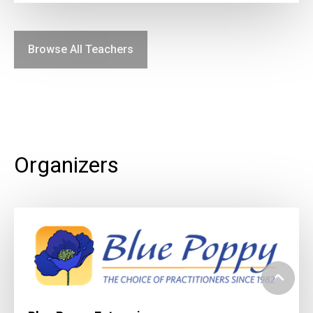
Browse All Teachers
Organizers