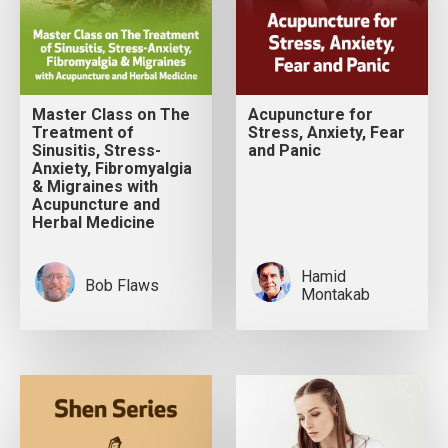
Master Class on The
Acupuncture for
Treatment of
Stress, Anxiety, Fear
Sinusitis, Stress-
and Panic
Anxiety, Fibromyalgia
& Migraines with
Acupuncture and
Herbal Medicine
Hamid
Bob Flaws
Montakab