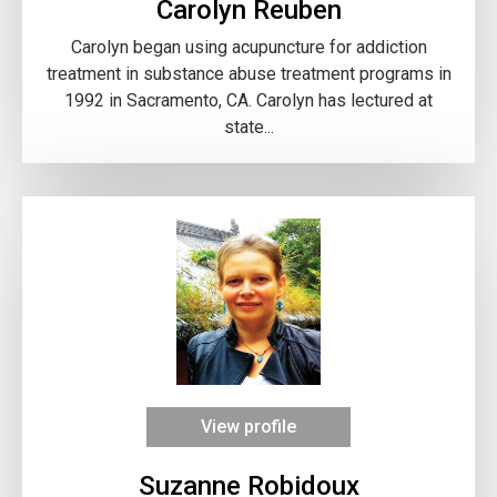
Carolyn Reuben
Carolyn began using acupuncture for addiction
treatment in substance abuse treatment programs in
1992 in Sacramento, CA. Carolyn has lectured at
state...
View profile
Suzanne Robidoux