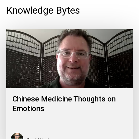
Knowledge Bytes
Chinese Medicine Thoughts on
Emotions