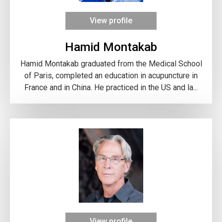
View profile
Hamid Montakab
Hamid Montakab graduated from the Medical School
of Paris, completed an education in acupuncture in
France and in China. He practiced in the US and la...
View profile