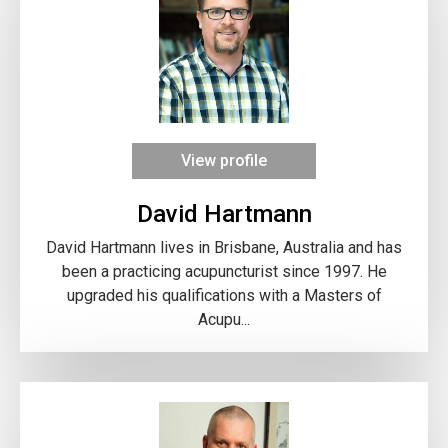
View profile
David Hartmann
David Hartmann lives in Brisbane, Australia and has
been a practicing acupuncturist since 1997. He
upgraded his qualifications with a Masters of
Acupu...