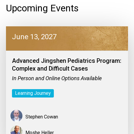
Upcoming Events
June 13, 2027
Advanced Jingshen Pediatrics Program:
Complex and Difficult Cases
In Person and Online Options Available
Learning Journey
Stephen Cowan
Moshe Heller