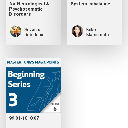
for Neurological &
System Imbalance
Psychosomatic
Disorders
Suzanne
Kiiko
Robidoux
Matsumoto
99.01-1010.07