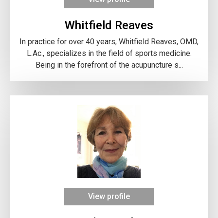
Whitfield Reaves
In practice for over 40 years, Whitfield Reaves, OMD,
L.Ac., specializes in the field of sports medicine.
Being in the forefront of the acupuncture s...
View profile