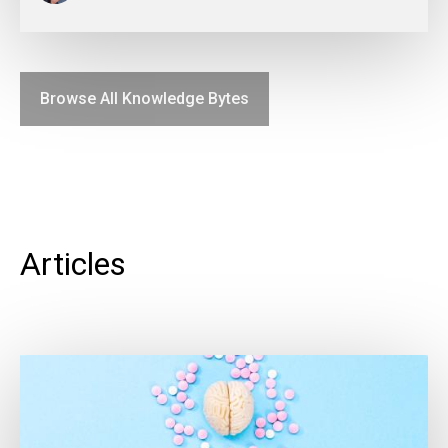
Browse All Knowledge Bytes
Articles