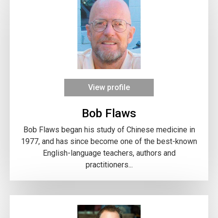
View profile
Bob Flaws
Bob Flaws began his study of Chinese medicine in
1977, and has since become one of the best-known
English-language teachers, authors and
practitioners...