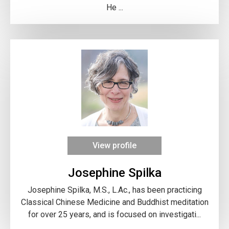
He ...
View profile
Josephine Spilka
Josephine Spilka, M.S., L.Ac., has been practicing
Classical Chinese Medicine and Buddhist meditation
for over 25 years, and is focused on investigati...