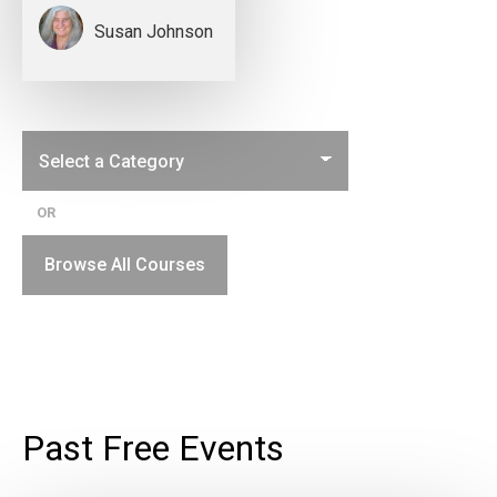
Susan Johnson
OR
Browse All Courses
Past Free Events