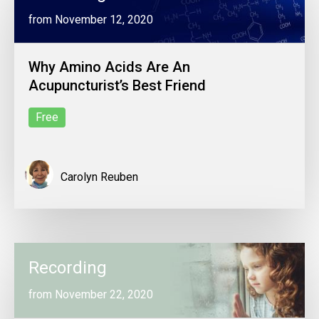
from November 12, 2020
Why Amino Acids Are An
Acupuncturist’s Best Friend
Free
Carolyn Reuben
Recording
from November 22, 2020