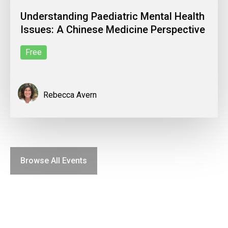
Understanding Paediatric Mental Health
Issues: A Chinese Medicine Perspective
Free
Rebecca Avern
Browse All Events