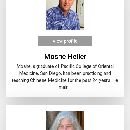
View profile
Moshe Heller
Moshe, a graduate of Pacific College of Oriental
Medicine, San Diego, has been practicing and
teaching Chinese Medicine for the past 24 years. He
main...