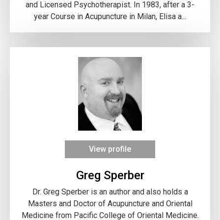
and Licensed Psychotherapist. In 1983, after a 3-
year Course in Acupuncture in Milan, Elisa a...
View profile
Greg Sperber
Dr. Greg Sperber is an author and also holds a
Masters and Doctor of Acupuncture and Oriental
Medicine from Pacific College of Oriental Medicine.