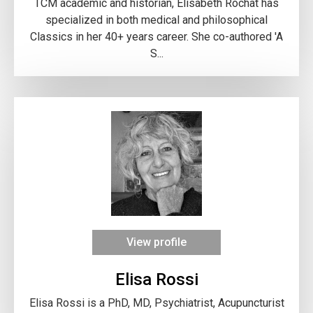
TCM academic and historian, Elisabeth Rochat has
specialized in both medical and philosophical
Classics in her 40+ years career. She co-authored 'A
S...
View profile
Elisa Rossi
Elisa Rossi is a PhD, MD, Psychiatrist, Acupuncturist