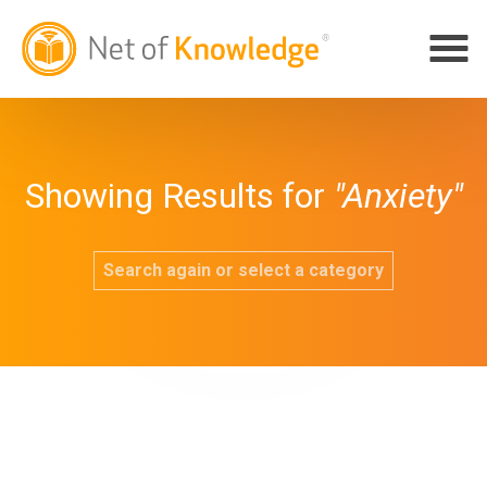
Showing Results for
"Anxiety"
Search again or select a category