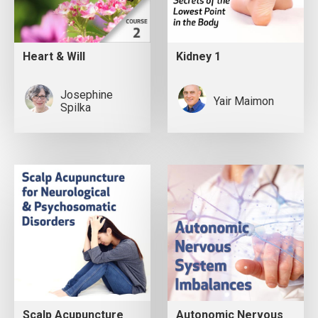
Heart & Will
Kidney 1
Josephine
Yair Maimon
Spilka
Scalp Acupuncture
Autonomic Nervous