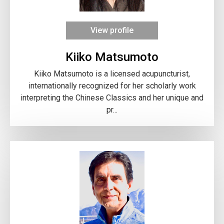
View profile
Kiiko Matsumoto
Kiiko Matsumoto is a licensed acupuncturist,
internationally recognized for her scholarly work
interpreting the Chinese Classics and her unique and
pr...