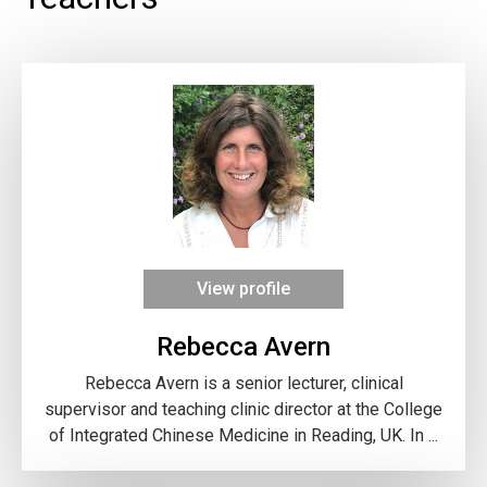
View profile
Rebecca Avern
Rebecca Avern is a senior lecturer, clinical
supervisor and teaching clinic director at the College
of Integrated Chinese Medicine in Reading, UK. In ...