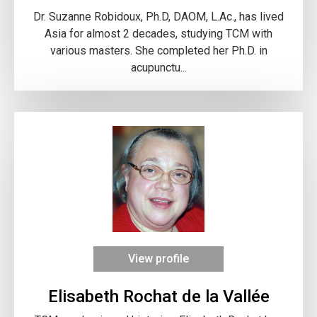
Dr. Suzanne Robidoux, Ph.D, DAOM, L.Ac., has lived
Asia for almost 2 decades, studying TCM with
various masters. She completed her Ph.D. in
acupunctu...
View profile
Elisabeth Rochat de la Vallée