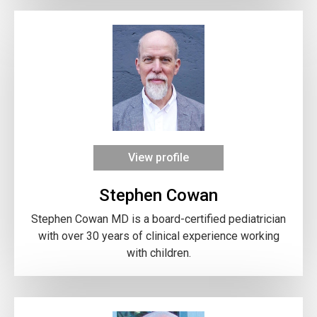
View profile
Stephen Cowan
Stephen Cowan MD is a board-certified pediatrician
with over 30 years of clinical experience working
with children.