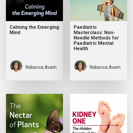
Calming the Emerging
Paediatric
Mind
Masterclass: Non-
Needle Methods for
Paediatric Mental
Health
Rebecca Avern
Rebecca Avern