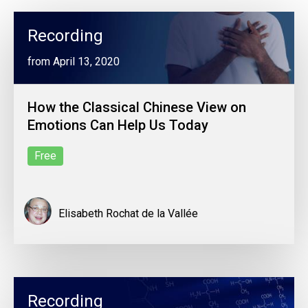
Recording
from April 13, 2020
How the Classical Chinese View on
Emotions Can Help Us Today
Free
Elisabeth Rochat de la Vallée
Recording