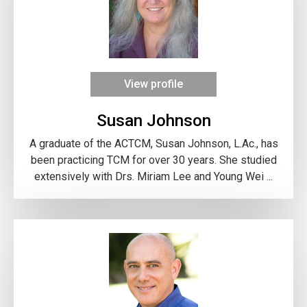
View profile
Susan Johnson
A graduate of the ACTCM, Susan Johnson, L.Ac., has
been practicing TCM for over 30 years. She studied
extensively with Drs. Miriam Lee and Young Wei ...