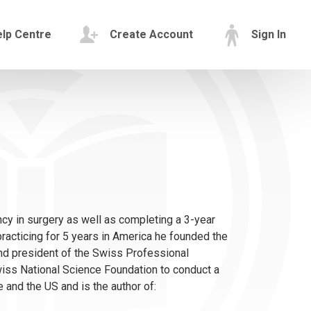
lp Centre
Create Account
Sign In
cy in surgery as well as completing a 3-year
r practicing for 5 years in America he founded the
nd president of the Swiss Professional
ss National Science Foundation to conduct a
and the US and is the author of: