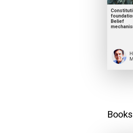
Constitut
foundatio
Belief
mechani
H
M
Books