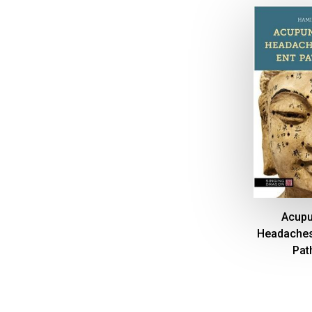
Acupu
Headaches
Pat