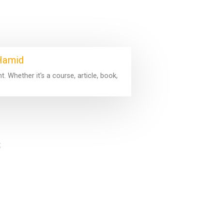
 Hamid
 Whether it's a course, article, book,
s