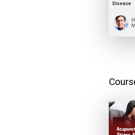
Disease
H
M
Cours