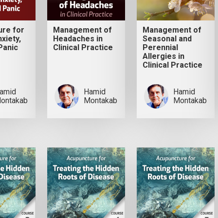
ure for
Management of
Management of
xiety,
Headaches in
Seasonal and
Panic
Clinical Practice
Perennial
Allergies in
Clinical Practice
amid
Hamid
Hamid
ontakab
Montakab
Montakab