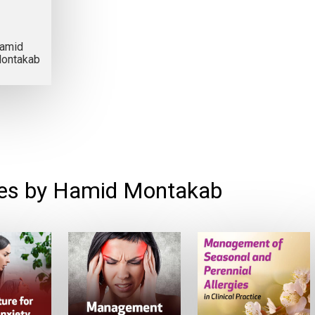
amid
ontakab
es by Hamid Montakab