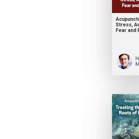
Acupunct
Stress, An
Fear and 
H
M