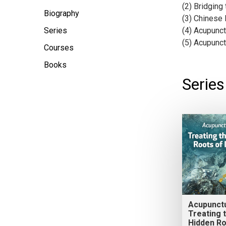
(2) Bridging
Biography
(3) Chinese
Series
(4) Acupunc
(5) Acupunct
Courses
Books
Serie
Acupunct
Treating 
Hidden Ro