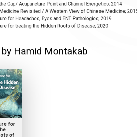
 the Gap/ Acupuncture Point and Channel Energetics; 2014
 Medicine Revisited / A Western View of Chinese Medicine; 201
ture for Headaches, Eyes and ENT Pathologies; 2019
ure for treating the Hidden Roots of Disease; 2020
s by Hamid Montakab
ure for
the
ots of