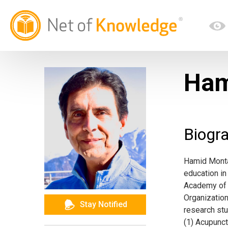
Ham
Biogr
Hamid Montak
education in 
Academy of 
Organizatio
Stay Notified
research stu
(1) Acupunc