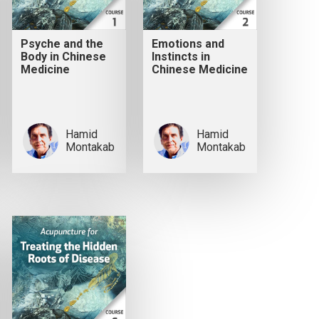
Psyche and the
Emotions and
Body in Chinese
Instincts in
Medicine
Chinese Medicine
Hamid
Hamid
Montakab
Montakab