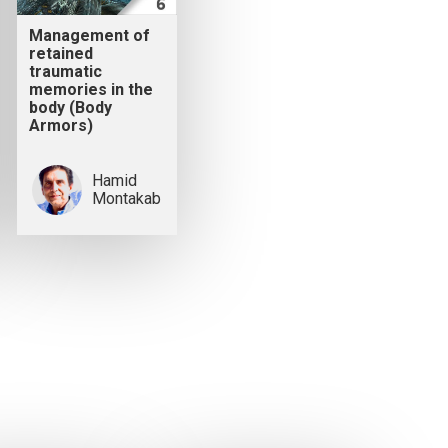
Management of
retained
traumatic
memories in the
body (Body
Armors)
Hamid
Montakab