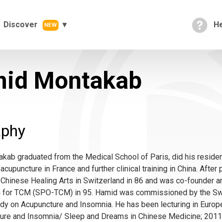
Discover
He
NEW
id Montakab
aphy
ab graduated from the Medical School of Paris, did his residen
acupuncture in France and further clinical training in China. Afte
Chinese Healing Arts in Switzerland in 86 and was co-founder a
n for TCM (SPO-TCM) in 95. Hamid was commissioned by the Swi
dy on Acupuncture and Insomnia. He has been lecturing in Europe 
ture and Insomnia/ Sleep and Dreams in Chinese Medicine; 2011