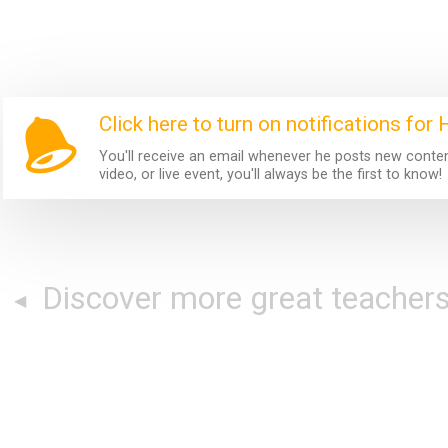
Click here to turn on notifications for
You'll receive an email whenever he posts new content.
video, or live event, you'll always be the first to know!
Discover more great teacher