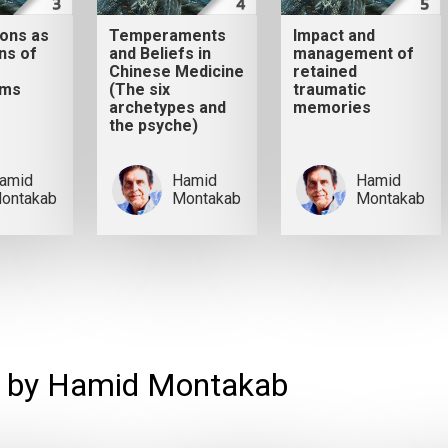
ions as
Temperaments
Impact and
ns of
and Beliefs in
management of
Chinese Medicine
retained
sms
(The six
traumatic
archetypes and
memories
the psyche)
amid
Hamid
Hamid
ontakab
Montakab
Montakab
 by Hamid Montakab