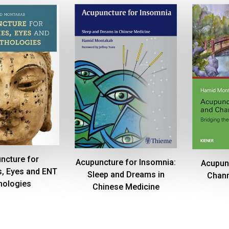
ncture for
Acupuncture for Insomnia:
Acupun
, Eyes and ENT
Sleep and Dreams in
Chann
hologies
Chinese Medicine