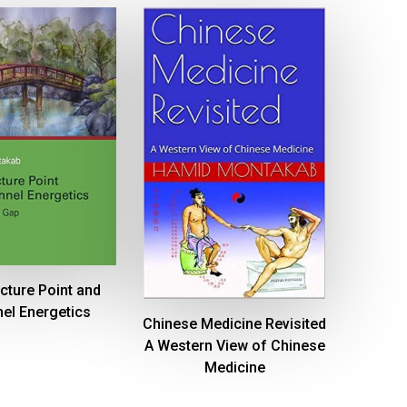
cture Point and
el Energetics
Chinese Medicine Revisited
A Western View of Chinese
Medicine