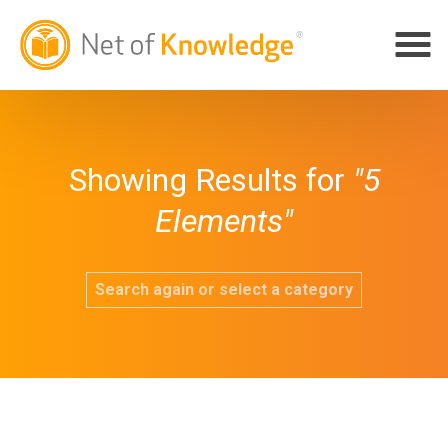
Showing Results for
"5
Elements"
Search again or select a category