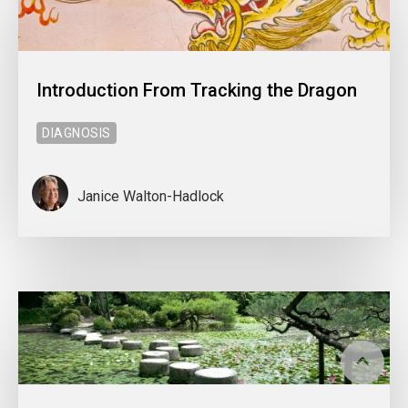
Introduction From Tracking the Dragon
DIAGNOSIS
Janice Walton-Hadlock