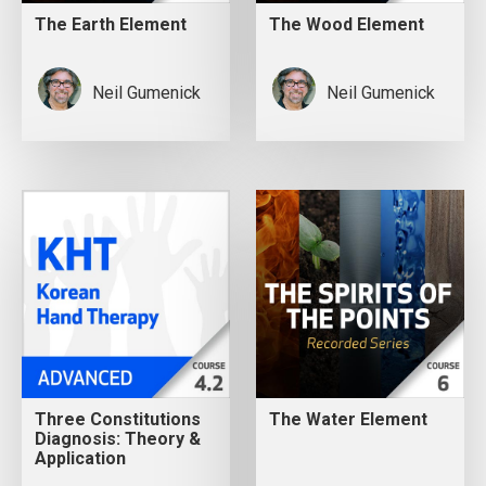
The Earth Element
The Wood Element
Neil Gumenick
Neil Gumenick
Three Constitutions
The Water Element
Diagnosis: Theory &
Application