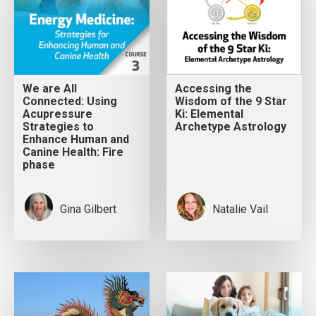
We are All
Accessing the
Connected: Using
Wisdom of the 9 Star
Acupressure
Ki: Elemental
Strategies to
Archetype Astrology
Enhance Human and
Canine Health: Fire
phase
Gina Gilbert
Natalie Vail