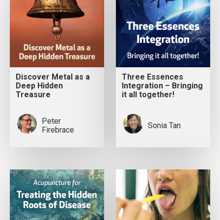
Discover Metal as a
Three Essences
Deep Hidden
Integration – Bringing
Treasure
it all together!
Peter
Sonia Tan
Firebrace