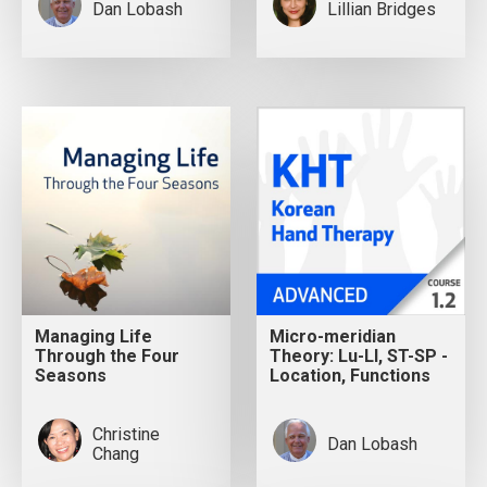
Dan Lobash
Lillian Bridges
Managing Life
Micro-meridian
Through the Four
Theory: Lu-LI, ST-SP -
Seasons
Location, Functions
Christine
Dan Lobash
Chang