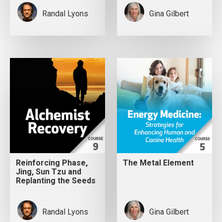
Randal Lyons
Gina Gilbert
Reinforcing Phase,
The Metal Element
Jing, Sun Tzu and
Replanting the Seeds
Randal Lyons
Gina Gilbert