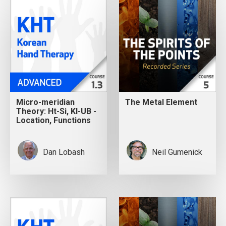
Micro-meridian
The Metal Element
Theory: Ht-Si, KI-UB -
Location, Functions
Dan Lobash
Neil Gumenick