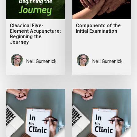
Classical Five-
Components of the
Element Acupuncture:
Initial Examination
Beginning the
Journey
Neil Gumenick
Neil Gumenick