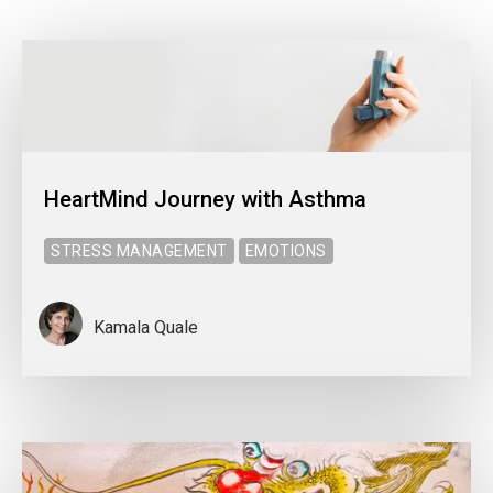
HeartMind Journey with Asthma
STRESS MANAGEMENT
EMOTIONS
Kamala Quale