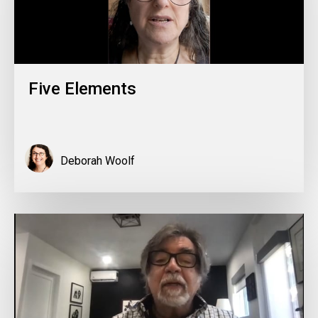
Five Elements
Deborah Woolf