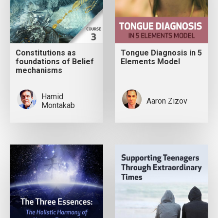
Constitutions as
Tongue Diagnosis in 5
foundations of Belief
Elements Model
mechanisms
Hamid
Aaron Zizov
Montakab