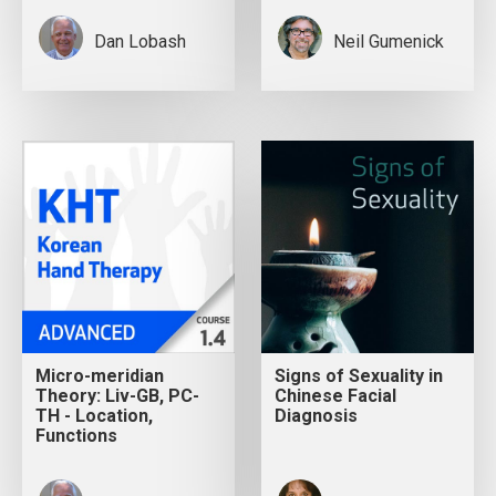
Dan Lobash
Neil Gumenick
Micro-meridian
Signs of Sexuality in
Theory: Liv-GB, PC-
Chinese Facial
TH - Location,
Diagnosis
Functions