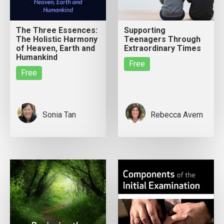
The Three Essences:
Supporting
The Holistic Harmony
Teenagers Through
of Heaven, Earth and
Extraordinary Times
Humankind
Free
Free
Sonia Tan
Rebecca Avern