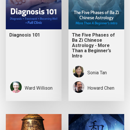
Diagnosis 101
The Five Phases of
Ba Zi Chinese
Astrology - More
Than a Beginner’s
Intro
Sonia Tan
Ward Willison
Howard Chen