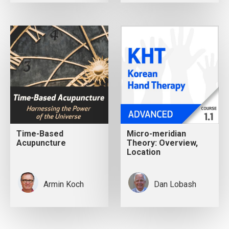
Time-Based
Micro-meridian
Acupuncture
Theory: Overview,
Location
Armin Koch
Dan Lobash