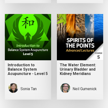
Introduction to
The Water Element:
Balance System
Urinary Bladder and
Acupuncture - Level 5
Kidney Meridians
Sonia Tan
Neil Gumenick