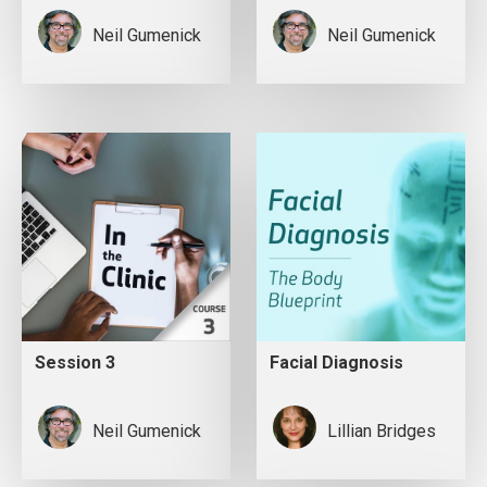
Neil Gumenick
Neil Gumenick
Session 3
Facial Diagnosis
Neil Gumenick
Lillian Bridges