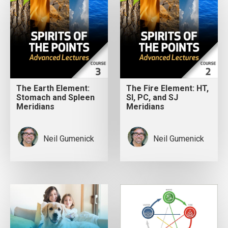
The Earth Element:
The Fire Element: HT,
Stomach and Spleen
SI, PC, and SJ
Meridians
Meridians
Neil Gumenick
Neil Gumenick