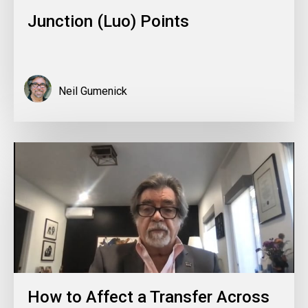
Junction (Luo) Points
Neil Gumenick
How to Affect a Transfer Across