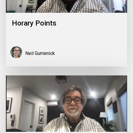
Horary Points
Neil Gumenick