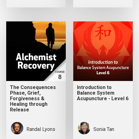
The Consequences
Introduction to
Phase, Grief,
Balance System
Forgiveness &
Acupuncture - Level 6
Healing through
Release
Randal Lyons
Sonia Tan