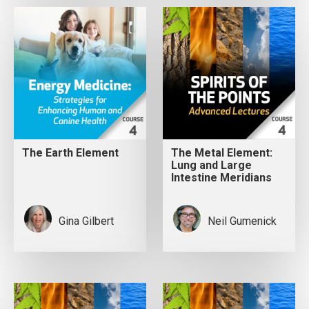
The Earth Element
The Metal Element:
Lung and Large
Intestine Meridians
Gina Gilbert
Neil Gumenick