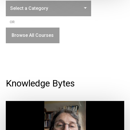
OR
Browse All Courses
Knowledge Bytes