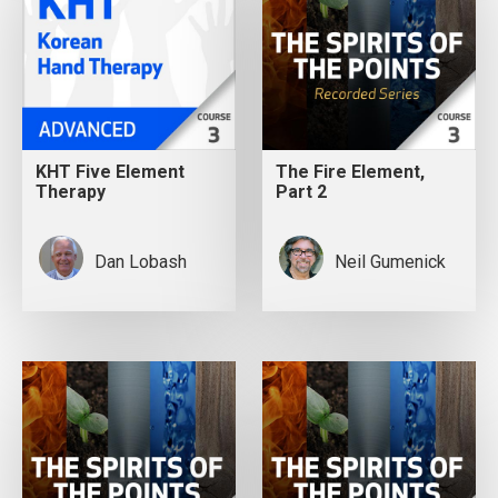
KHT Five Element
The Fire Element,
Therapy
Part 2
Dan Lobash
Neil Gumenick