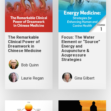
The Remarkable
Focus: The Water
Clinical Power of
Element or “Source”
Dreamwork in
Energy and
Chinese Medicine
Acupuncture &
Acupressure
Strategies
Bob Quinn
Laurie Regan
Gina Gilbert