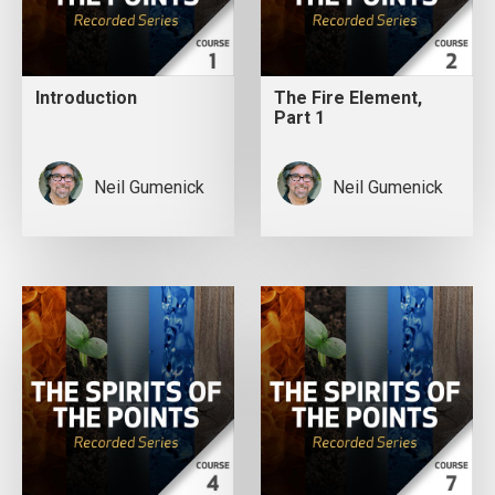
Introduction
The Fire Element,
Part 1
Neil Gumenick
Neil Gumenick