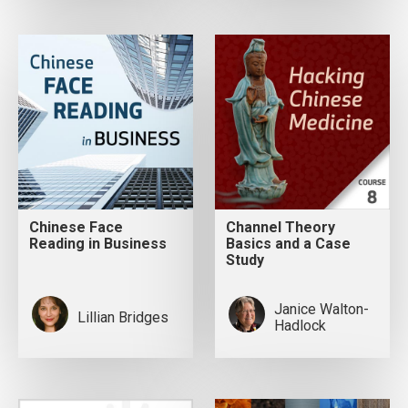
Chinese Face
Channel Theory
Reading in Business
Basics and a Case
Study
Janice Walton-
Lillian Bridges
Hadlock