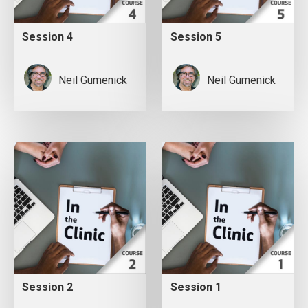
Session 4
Session 5
Neil Gumenick
Neil Gumenick
Session 2
Session 1