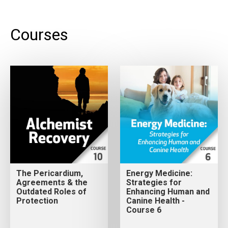
Courses
The Pericardium,
Energy Medicine:
Agreements & the
Strategies for
Outdated Roles of
Enhancing Human and
Protection
Canine Health -
Course 6