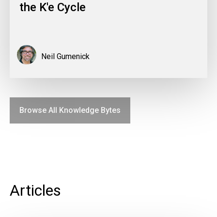
the K'e Cycle
Neil Gumenick
Browse All Knowledge Bytes
Articles