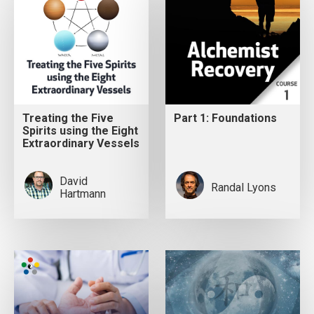
Treating the Five
Part 1: Foundations
Spirits using the Eight
Extraordinary Vessels
David
Randal Lyons
Hartmann