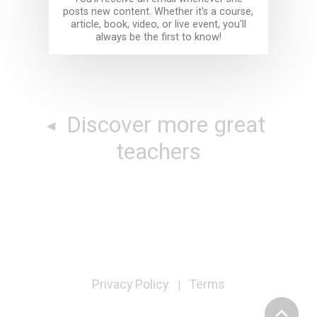
posts new content. Whether it's a course,
article, book, video, or live event, you'll
always be the first to know!
Discover more great
teachers
Privacy Policy
Terms
|