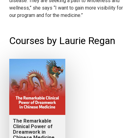
disease. They are seeking a path to wholeness and
wellness,” she says “I want to gain more visibility for
our program and for the medicine.”
Courses by Laurie Regan
The Remarkable
Clinical Power of
Dreamwork in
Chinese Medicine