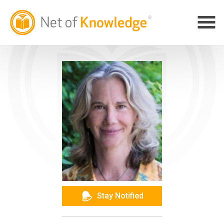
Stay Notified