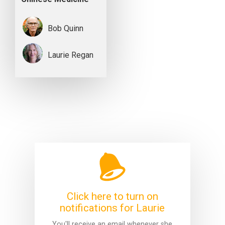
Bob Quinn
Laurie Regan
Click here to turn on
notifications for Laurie
You'll receive an email whenever she