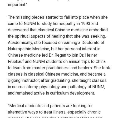
important.”
The missing pieces started to fall into place when she
came to NUNM to study homeopathy in 1993 and
discovered that classical Chinese medicine embodied
the spiritual aspects of healing that she was seeking.
Academically, she focused on earning a Doctorate of
Naturopathic Medicine, but her personal interest in
Chinese medicine led Dr. Regan to join Dr. Heiner
Fruehauf and NUNM students on annual trips to China
to learn from master practitioners and healers. She took
classes in classical Chinese medicine, and became a
qigong instructor; after graduating, she taught classes
in neuroanatomy, physiology and pathology at NUNM,
and remained active in curriculum development.
“Medical students and patients are looking for
alternative ways to treat illness, especially chronic