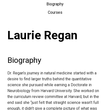
Biography
Courses
Laurie Regan
Biography
Dr. Regan’s journey in natural medicine started with a
desire to find larger truths behind the quantitative
science she pursued while earning a Doctorate in
Neurobiology from Harvard University. She worked on
the curriculum review committee at Harvard, but in the
end said she “just felt that straight science wasn’t full
enough, it didn’t give a complete picture of what was