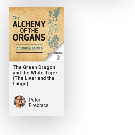
The Green Dragon
and the White Tiger
(The Liver and the
Lungs)
Peter
Firebrace