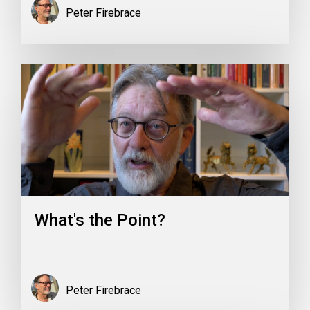
Peter Firebrace
What's the Point?
Peter Firebrace