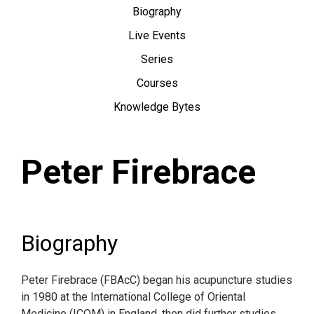
Biography
Live Events
Series
Courses
Knowledge Bytes
Peter Firebrace
Biography
Peter Firebrace (FBAcC) began his acupuncture studies
in 1980 at the International College of Oriental
Medicine (ICOM) in England, then did further studies