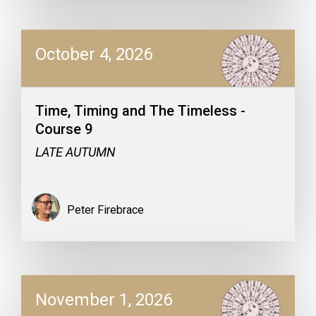
October 4, 2026
Time, Timing and The Timeless -
Course 9
LATE AUTUMN
Peter Firebrace
November 1, 2026