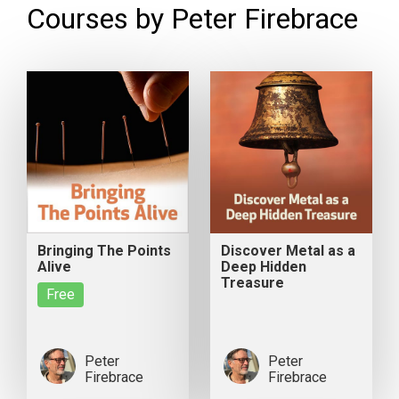
Courses by Peter Firebrace
Bringing The Points
Discover Metal as a
Alive
Deep Hidden
Treasure
Free
Peter
Peter
Firebrace
Firebrace