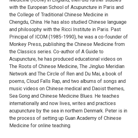
with the European School of Acupuncture in Paris and
the College of Traditional Chinese Medicine in
Chengdu, China. He has also studied Chinese language
and philosophy with the Ricci Institute in Paris. Past
Principal of ICOM (1985-1990), he was a co-founder of
Monkey Press, publishing the Chinese Medicine from
the Classics series. Co-author of A Guide to
Acupuncture, he has produced educational videos on
The Roots of Chinese Medicine, The Jingluo Meridian
Network and The Circle of Ren and Du Mai, a book of
poems, Cloud Falls Rap, and two albums of songs and
music videos on Chinese medical and Daoist themes,
Sea Gong and Chinese Medicine Blues. He teaches
internationally and now lives, writes and practices
acupuncture by the sea in northern Denmark. Peter is in
the process of setting up Guan Academy of Chinese
Medicine for online teaching.