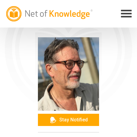
Stay Notified