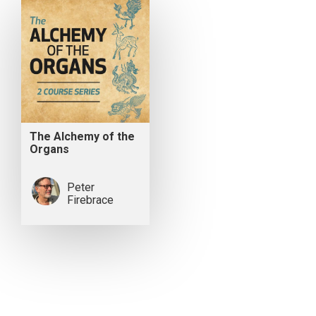
The Alchemy of the
Organs
Peter
Firebrace