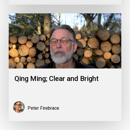
Qing Ming; Clear and Bright
Peter Firebrace