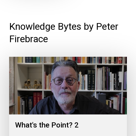
Knowledge Bytes by Peter
Firebrace
What's the Point? 2