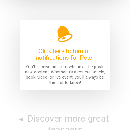
Click here to turn on
notifications for Peter
You'll receive an email whenever he posts
new content. Whether it's a course, article,
book, video, or live event, you'll always be
the first to know!
Discover more great
teachers