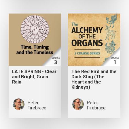
LATE SPRING - Clear
The Red Bird and the
and Bright, Grain
Dark Stag (The
Rain
Heart and the
Kidneys)
Peter
Peter
Firebrace
Firebrace