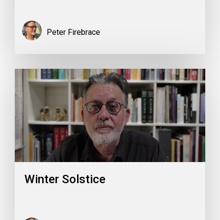
Peter Firebrace
Winter Solstice