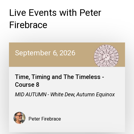
Live Events with Peter
Firebrace
September 6, 2026
Time, Timing and The Timeless -
Course 8
MID AUTUMN - White Dew, Autumn Equinox
Peter Firebrace