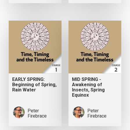
EARLY SPRING:
MID SPRING -
Beginning of Spring,
Awakening of
Rain Water
Insects, Spring
Equinox
Peter
Peter
Firebrace
Firebrace