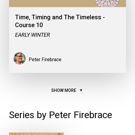
Time, Timing and The Timeless -
Course 10
EARLY WINTER
Peter Firebrace
SHOW MORE
Series by Peter Firebrace