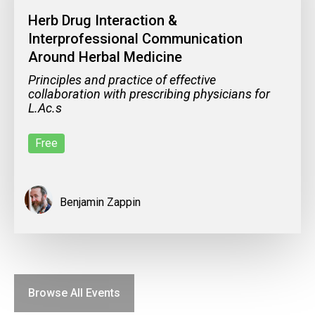
Herb Drug Interaction &
Interprofessional Communication
Around Herbal Medicine
Principles and practice of effective
collaboration with prescribing physicians for
L.Ac.s
Free
Benjamin Zappin
Browse All Events