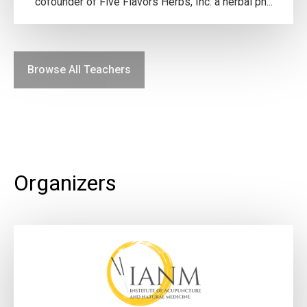
cofounder of Five Flavors Herbs, Inc. a herbal ph...
Browse All Teachers
Organizers