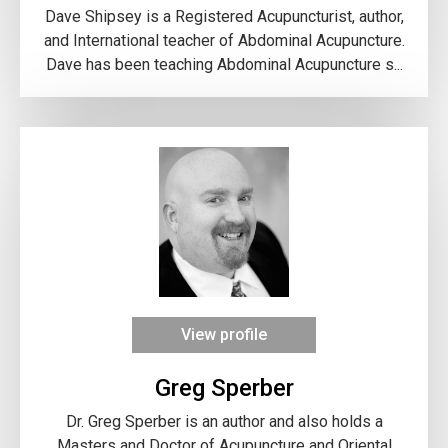
Dave Shipsey is a Registered Acupuncturist, author,
and International teacher of Abdominal Acupuncture.
Dave has been teaching Abdominal Acupuncture s...
View profile
Greg Sperber
Dr. Greg Sperber is an author and also holds a
Masters and Doctor of Acupuncture and Oriental