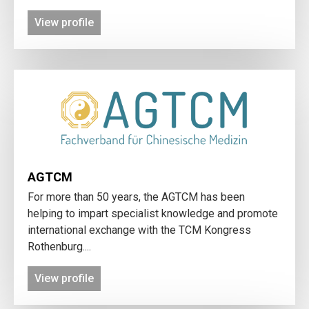
View profile
AGTCM
For more than 50 years, the AGTCM has been
helping to impart specialist knowledge and promote
international exchange with the TCM Kongress
Rothenburg....
View profile