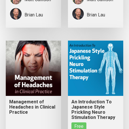
Brian Lau
Brian Lau
Management of
An Introduction To
Headaches in Clinical
Japanese Style
Practice
Prickling Neuro
Stimulation Therapy
Free