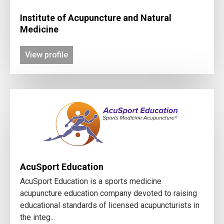
Institute of Acupuncture and Natural
Medicine
View profile
AcuSport Education
AcuSport Education is a sports medicine
acupuncture education company devoted to raising
educational standards of licensed acupuncturists in
the integ...