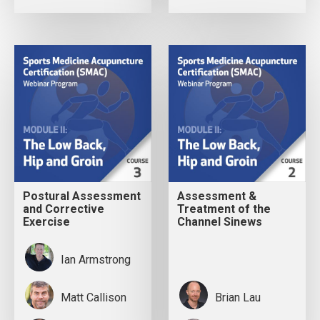
Postural Assessment
Assessment &
and Corrective
Treatment of the
Exercise
Channel Sinews
Ian Armstrong
Matt Callison
Brian Lau