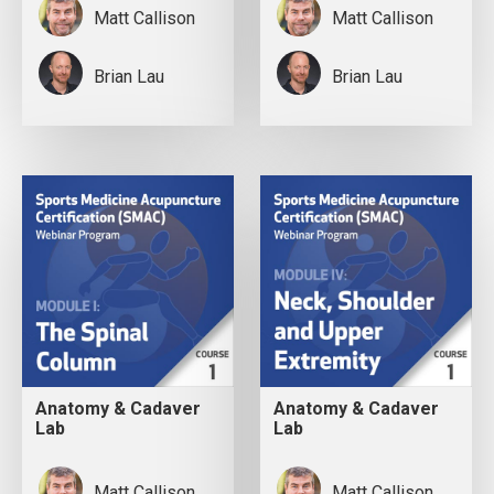
Matt Callison
Matt Callison
Brian Lau
Brian Lau
Anatomy & Cadaver
Anatomy & Cadaver
Lab
Lab
Matt Callison
Matt Callison