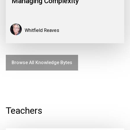
Managing Complexity
Whitfield Reaves
Browse All Knowledge Bytes
Teachers