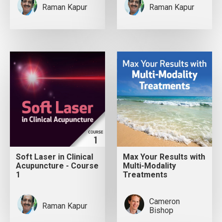
Raman Kapur
Raman Kapur
Soft Laser in Clinical
Max Your Results with
Acupuncture - Course
Multi-Modality
1
Treatments
Cameron
Raman Kapur
Bishop