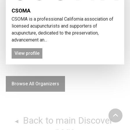
CSOMA
CSOMA is a professional California association of
licensed acupuncturists and supporters of
acupuncture, dedicated to the preservation,
advancement an...
View profile
Browse All Organizers
Back to main Discover