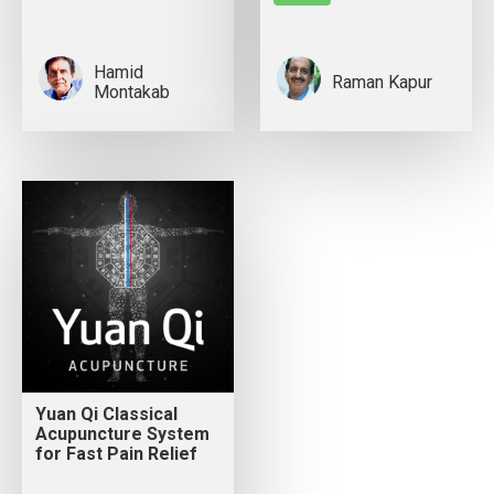
Hamid
Raman Kapur
Montakab
Yuan Qi Classical
Acupuncture System
for Fast Pain Relief