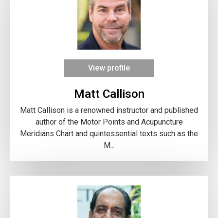
View profile
Matt Callison
Matt Callison is a renowned instructor and published
author of the Motor Points and Acupuncture
Meridians Chart and quintessential texts such as the
M...