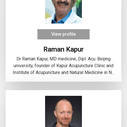
View profile
Raman Kapur
Dr Raman Kapur, MD medicine, Dipl. Acu. Beijing
university, founder of Kapur Acupuncture Clinic and
Institute of Acupuncture and Natural Medicine in N...