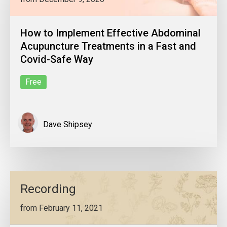
How to Implement Effective Abdominal
Acupuncture Treatments in a Fast and
Covid-Safe Way
Free
Dave Shipsey
Recording
from February 11, 2021