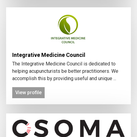
Integrative Medicine Council
The Integrative Medicine Council is dedicated to
helping acupuncturists be better practitioners. We
accomplish this by providing useful and unique ...
View profile