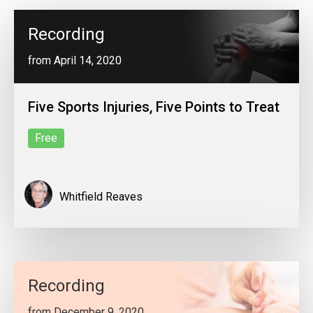
Recording
from April 14, 2020
Five Sports Injuries, Five Points to Treat
Free
Whitfield Reaves
Recording
from December 9, 2020