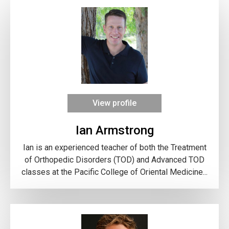
View profile
Ian Armstrong
Ian is an experienced teacher of both the Treatment
of Orthopedic Disorders (TOD) and Advanced TOD
classes at the Pacific College of Oriental Medicine...