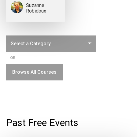
Suzanne
Robidoux
OR
Browse All Courses
Past Free Events