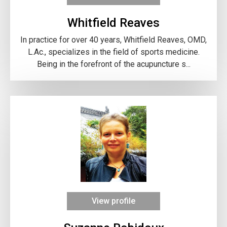
Whitfield Reaves
In practice for over 40 years, Whitfield Reaves, OMD,
L.Ac., specializes in the field of sports medicine.
Being in the forefront of the acupuncture s...
View profile