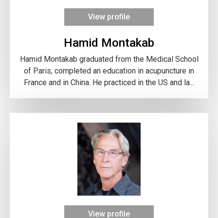
View profile
Hamid Montakab
Hamid Montakab graduated from the Medical School
of Paris, completed an education in acupuncture in
France and in China. He practiced in the US and la...
View profile