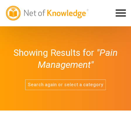
Showing Results for
"Pain
Management"
Search again or select a category