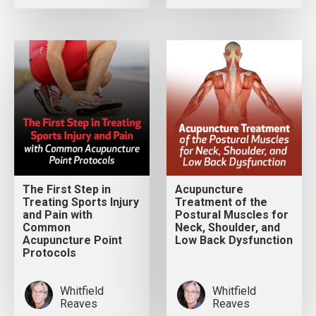
The First Step in
Acupuncture
Treating Sports Injury
Treatment of the
and Pain with
Postural Muscles for
Common
Neck, Shoulder, and
Acupuncture Point
Low Back Dysfunction
Protocols
Whitfield
Whitfield
Reaves
Reaves