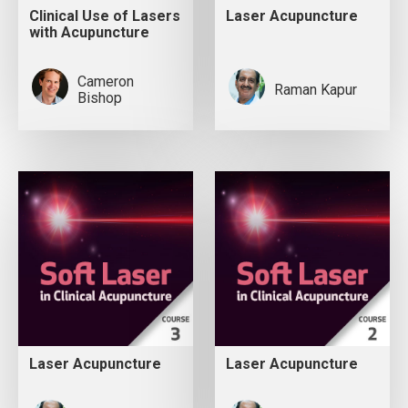
Clinical Use of Lasers
Laser Acupuncture
with Acupuncture
Cameron
Raman Kapur
Bishop
Laser Acupuncture
Laser Acupuncture