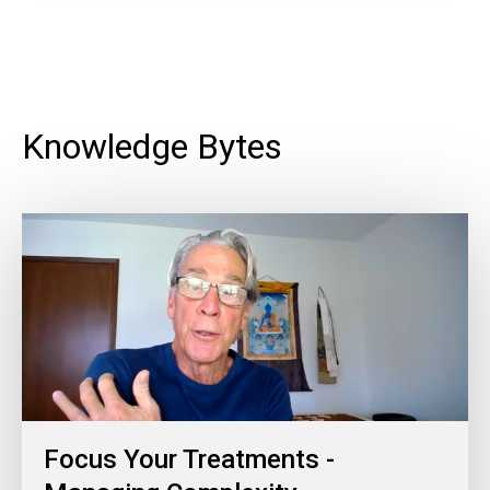
Knowledge Bytes
Focus Your Treatments -