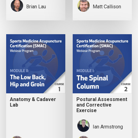
Brian Lau
Matt Callison
Anatomy & Cadaver
Postural Assessment
Lab
and Corrective
Exercise
Ian Armstrong