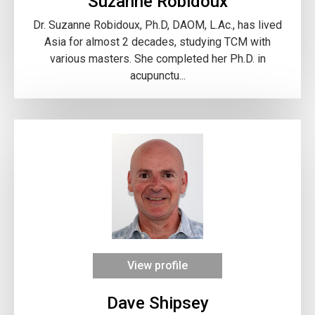
Suzanne Robidoux
Dr. Suzanne Robidoux, Ph.D, DAOM, L.Ac., has lived
Asia for almost 2 decades, studying TCM with
various masters. She completed her Ph.D. in
acupunctu...
View profile
Dave Shipsey