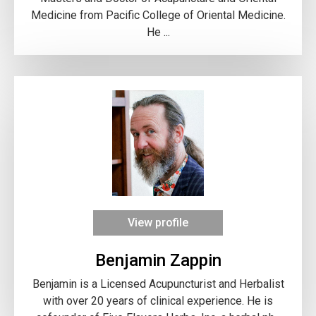
Medicine from Pacific College of Oriental Medicine.
He ...
View profile
Benjamin Zappin
Benjamin​ is a Licensed Acupuncturist and Herbalist
with over 20 years of clinical experience. He is