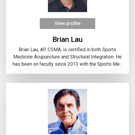
View profile
Brian Lau
Brian Lau, AP, CSMA, is certified in both Sports
Medicine Acupuncture and Structural Integration. He
has been on faculty since 2013 with the Sports Me...