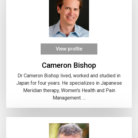
View profile
Cameron Bishop
Dr Cameron Bishop lived, worked and studied in
Japan for four years. He specializes in Japanese
Meridian therapy, Women's Health and Pain
Management. ...