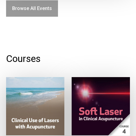
Browse All Events
Courses