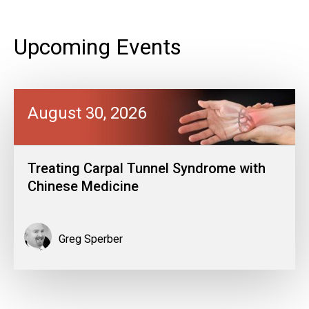
Upcoming Events
August 30, 2026
Treating Carpal Tunnel Syndrome with
Chinese Medicine
Greg Sperber