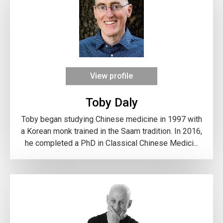
View profile
Toby Daly
Toby began studying Chinese medicine in 1997 with
a Korean monk trained in the Saam tradition. In 2016,
he completed a PhD in Classical Chinese Medici...