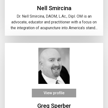
Nell Smircina
Dr. Nell Smircina, DAOM, L.Ac., Dipl. OM is an
advocate, educator and practitioner with a focus on
the integration of acupuncture into America's stand...
View profile
Greg Sperber