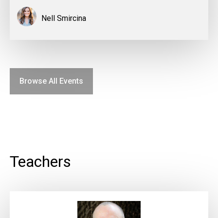
Nell Smircina
Browse All Events
Teachers