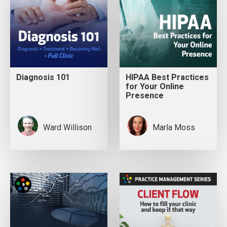
Diagnosis 101
HIPAA Best Practices
for Your Online
Presence
Ward Willison
Marla Moss