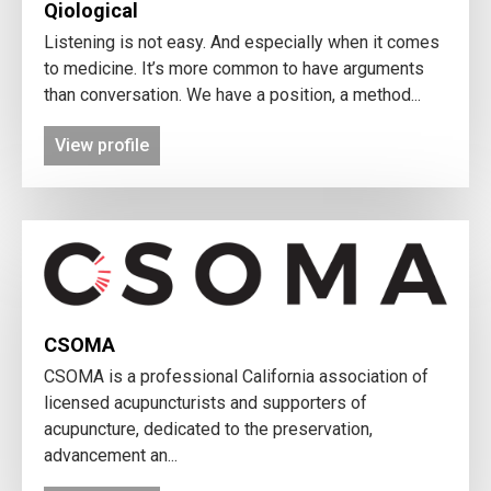
Qiological
Listening is not easy. And especially when it comes
to medicine. It’s more common to have arguments
than conversation. We have a position, a method...
View profile
CSOMA
CSOMA is a professional California association of
licensed acupuncturists and supporters of
acupuncture, dedicated to the preservation,
advancement an...