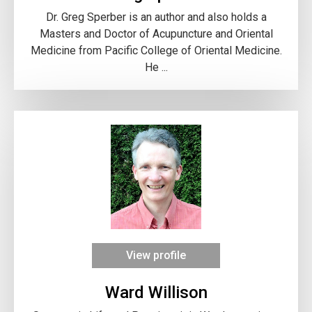
Dr. Greg Sperber is an author and also holds a
Masters and Doctor of Acupuncture and Oriental
Medicine from Pacific College of Oriental Medicine.
He ...
View profile
Ward Willison