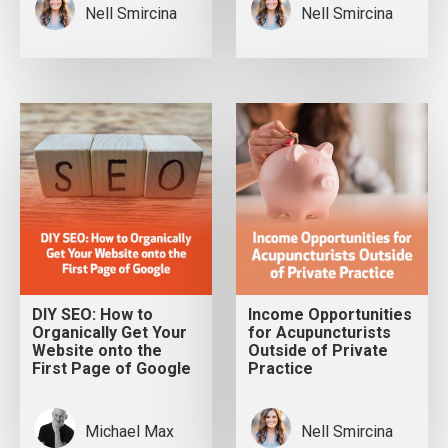
Nell Smircina
Nell Smircina
DIY SEO: How to
Income Opportunities
Organically Get Your
for Acupuncturists
Website onto the
Outside of Private
First Page of Google
Practice
Michael Max
Nell Smircina