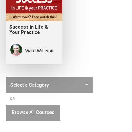
Success in Life &
Your Practice
Ward Willison
OR
Browse All Courses