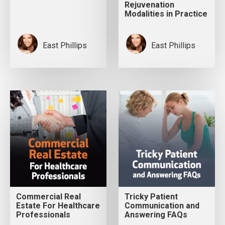
Rejuvenation
Modalities in Practice
East Phillips
East Phillips
Commercial Real
Tricky Patient
Estate For Healthcare
Communication and
Professionals
Answering FAQs