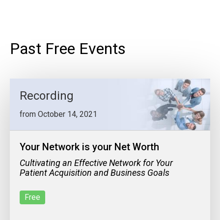
Past Free Events
Recording
from October 14, 2021
Your Network is your Net Worth
Cultivating an Effective Network for Your
Patient Acquisition and Business Goals
Free