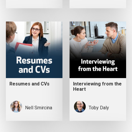
Resumes and CVs
Interviewing from the
Heart
Nell Smircina
Toby Daly