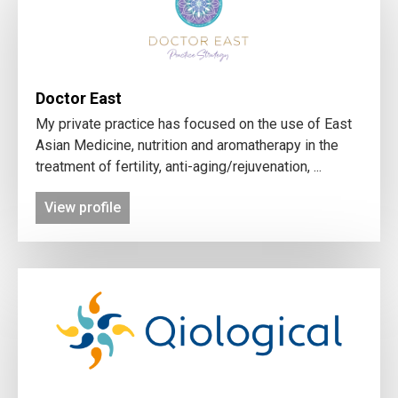
Doctor East
My private practice has focused on the use of East
Asian Medicine, nutrition and aromatherapy in the
treatment of fertility, anti-aging/rejuvenation, ...
View profile