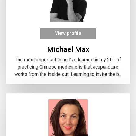
View profile
Michael Max
The most important thing I’ve learned in my 20+ of
practicing Chinese medicine is that acupuncture
works from the inside out. Learning to invite the b...