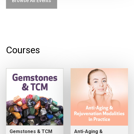
Browse All Events
Courses
Gemstones & TCM
Anti-Aging &