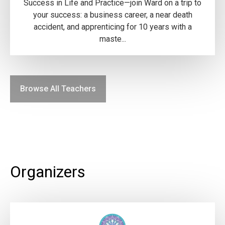
Success in Life and Practice—join Ward on a trip to
your success: a business career, a near death
accident, and apprenticing for 10 years with a
maste...
Browse All Teachers
Organizers