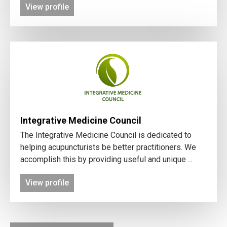
View profile
Integrative Medicine Council
The Integrative Medicine Council is dedicated to
helping acupuncturists be better practitioners. We
accomplish this by providing useful and unique ...
View profile