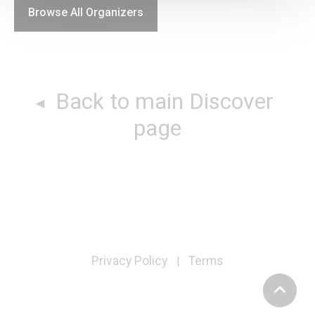
Browse All Organizers
Back to main Discover
page
Privacy Policy
Terms
|