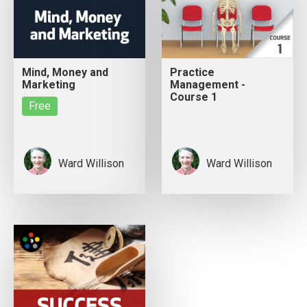
Mind, Money and
Practice
Marketing
Management -
Course 1
Free
Ward Willison
Ward Willison