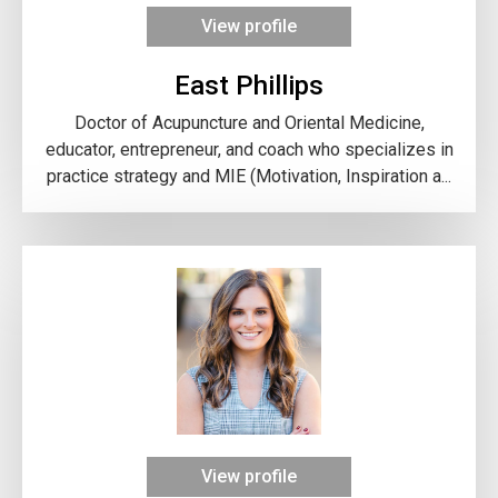
View profile
East Phillips
Doctor of Acupuncture and Oriental Medicine,
educator, entrepreneur, and coach who specializes in
practice strategy and MIE (Motivation, Inspiration a...
View profile