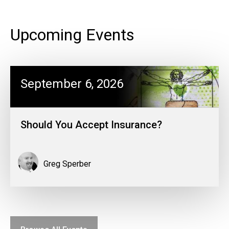
Upcoming Events
September 6, 2026
Should You Accept Insurance?
Greg Sperber