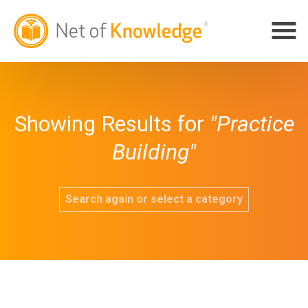
Showing Results for
"Practice
Building"
Search again or select a category