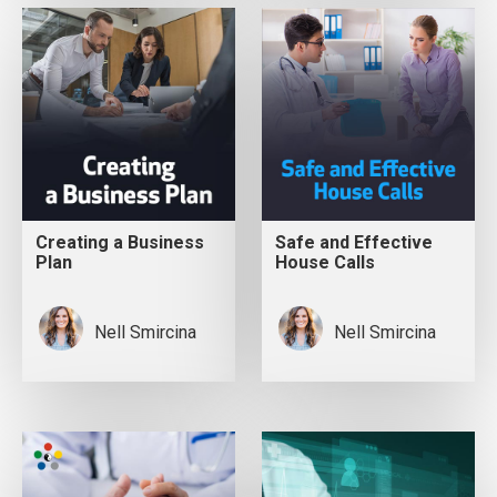
Creating a Business
Safe and Effective
Plan
House Calls
Nell Smircina
Nell Smircina