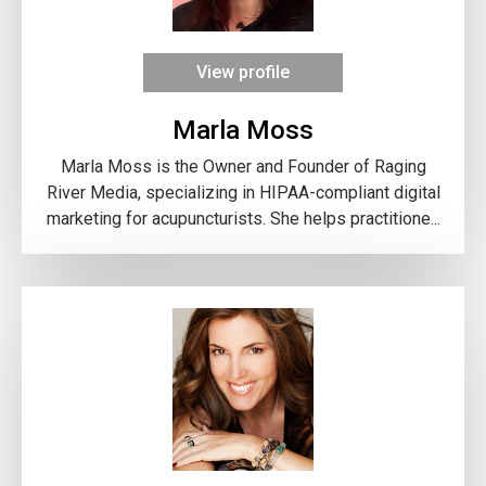
View profile
Marla Moss
Marla Moss is the Owner and Founder of Raging
River Media, specializing in HIPAA-compliant digital
marketing for acupuncturists. She helps practitione...