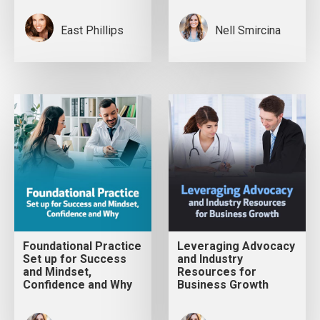
East Phillips
Nell Smircina
Foundational Practice
Leveraging Advocacy
Set up for Success
and Industry
and Mindset,
Resources for
Confidence and Why
Business Growth