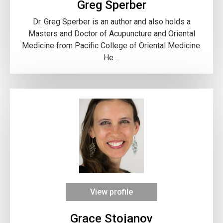
Greg Sperber
Dr. Greg Sperber is an author and also holds a
Masters and Doctor of Acupuncture and Oriental
Medicine from Pacific College of Oriental Medicine.
He ...
View profile
Grace Stojanov