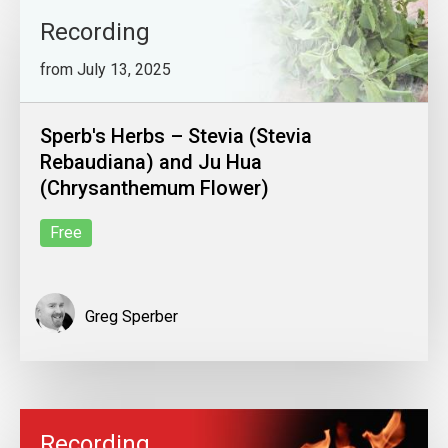
Recording
from July 13, 2025
Sperb's Herbs – Stevia (Stevia
Rebaudiana) and Ju Hua
(Chrysanthemum Flower)
Free
Greg Sperber
Recording