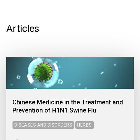
Articles
Chinese Medicine in the Treatment and
Prevention of H1N1 Swine Flu
DISEASES AND DISORDERS
HERBS