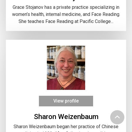
Grace Stojanov has a private practice specializing in
women’s health, internal medicine, and Face Reading.
She teaches Face Reading at Pacific College...
View profile
Sharon Weizenbaum
Sharon Weizenbaum began her practice of Chinese