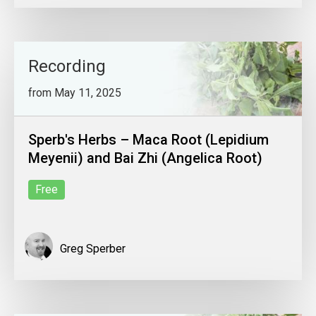
Recording
from May 11, 2025
Sperb's Herbs – Maca Root (Lepidium
Meyenii) and Bai Zhi (Angelica Root)
Free
Greg Sperber