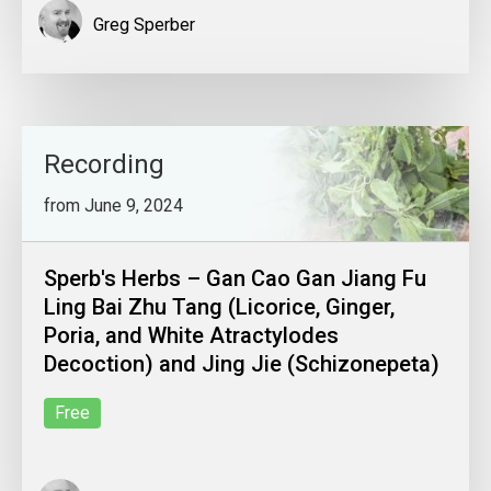
Greg Sperber
Recording
from June 9, 2024
Sperb's Herbs – Gan Cao Gan Jiang Fu
Ling Bai Zhu Tang (Licorice, Ginger,
Poria, and White Atractylodes
Decoction) and Jing Jie (Schizonepeta)
Free