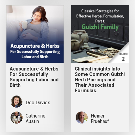
Acupuncture & Herbs
Clinical insights Into
For Successfully
Some Common Guizhi
Supporting Labor and
Herb Pairings and
Birth
Their Associated
Formulas.
Deb Davies
Catherine
Heiner
Austin
Fruehauf