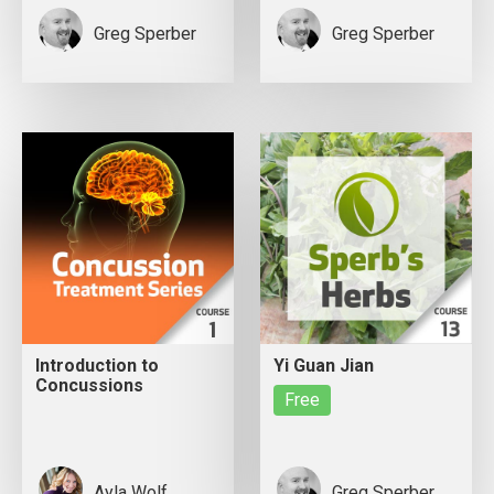
Greg Sperber
Greg Sperber
Introduction to
Yi Guan Jian
Concussions
Free
Ayla Wolf
Greg Sperber