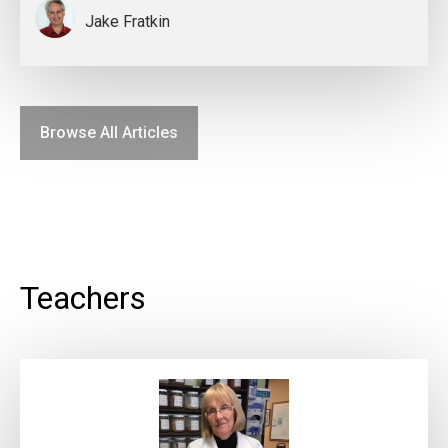
Jake Fratkin
Browse All Articles
Teachers