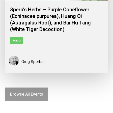
Sperb's Herbs – Purple Coneflower
(Echinacea purpurea), Huang Qi
(Astragalus Root), and Bai Hu Tang
(White Tiger Decoction)
Free
Greg Sperber
Browse All Events