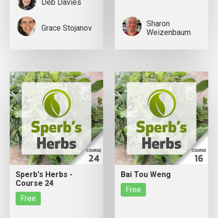
Deb Davies
Sharon
Grace Stojanov
Weizenbaum
Sperb's Herbs -
Bai Tou Weng
Course 24
Free
Free