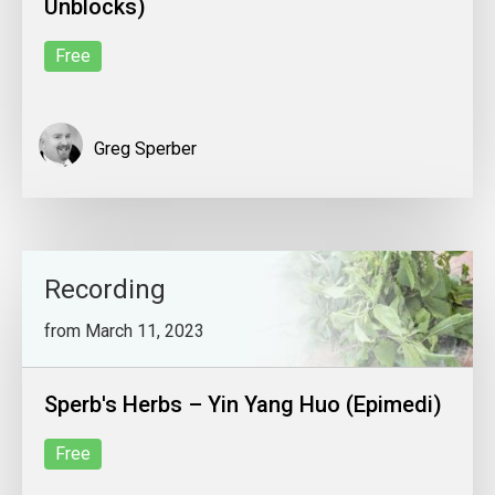
Unblocks)
Free
Greg Sperber
Recording
from March 11, 2023
Sperb's Herbs – Yin Yang Huo (Epimedi)
Free