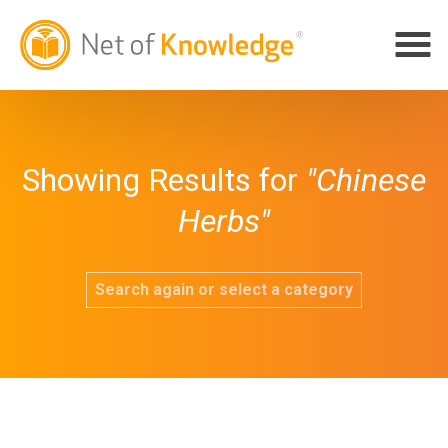
Showing Results for
"Chinese
Herbs"
Search again or select a category