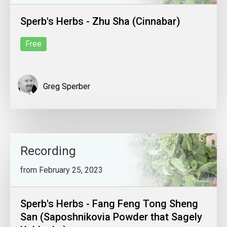
Sperb's Herbs - Zhu Sha (Cinnabar)
Free
Greg Sperber
Recording
from February 25, 2023
Sperb's Herbs - Fang Feng Tong Sheng
San (Saposhnikovia Powder that Sagely