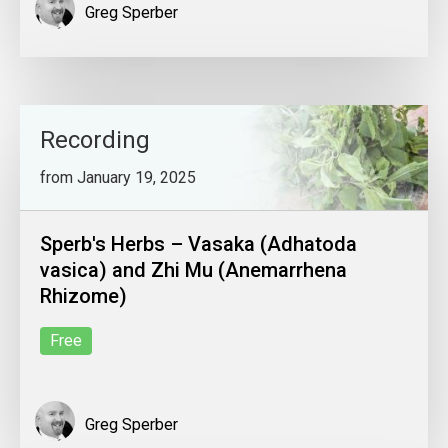
Greg Sperber
Recording
from January 19, 2025
Sperb's Herbs – Vasaka (Adhatoda
vasica) and Zhi Mu (Anemarrhena
Rhizome)
Free
Greg Sperber