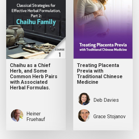
Chaihu as a Chief
Treating Placenta
Herb, and Some
Previa with
Common Herb Pairs
Traditional Chinese
with Associated
Medicine
Herbal Formulas.
Deb Davies
Heiner
Grace Stojanov
Fruehauf