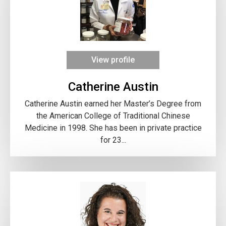
View profile
Catherine Austin
Catherine Austin earned her Master’s Degree from
the American College of Traditional Chinese
Medicine in 1998. She has been in private practice
for 23...