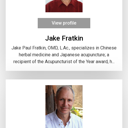
View profile
Jake Fratkin
Jake Paul Fratkin, OMD, L.Ac., specializes in Chinese
herbal medicine and Japanese acupuncture; a
recipient of the Acupuncturist of the Year award, h...