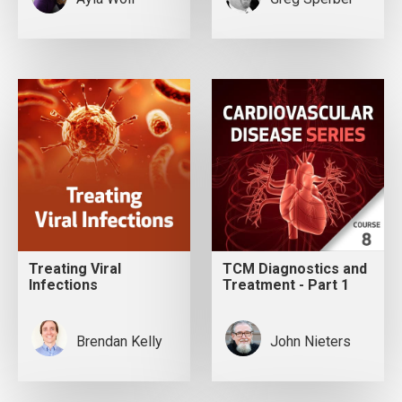
Treating Viral
TCM Diagnostics and
Infections
Treatment - Part 1
Brendan Kelly
John Nieters