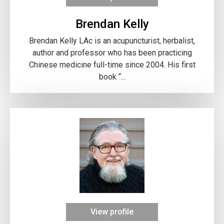
Brendan Kelly
Brendan Kelly LAc is an acupuncturist, herbalist,
author and professor who has been practicing
Chinese medicine full-time since 2004. His first
book “...
View profile