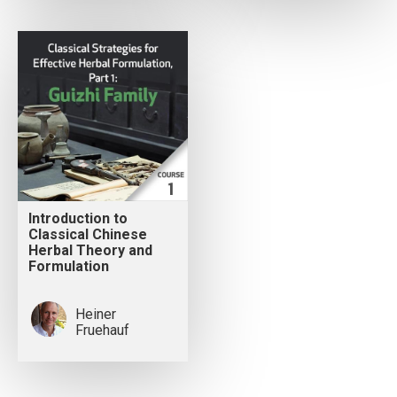
Introduction to
Classical Chinese
Herbal Theory and
Formulation
Heiner
Fruehauf