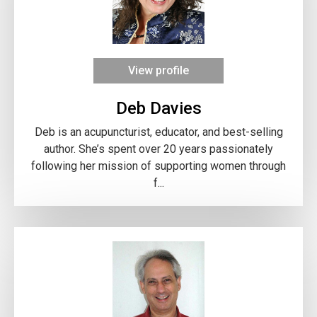
View profile
Deb Davies
Deb is an acupuncturist, educator, and best-selling
author. She’s spent over 20 years passionately
following her mission of supporting women through
f...