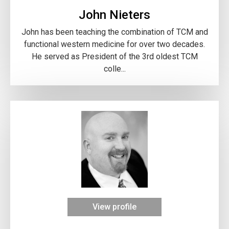
John Nieters
John has been teaching the combination of TCM and
functional western medicine for over two decades.
He served as President of the 3rd oldest TCM
colle...
View profile