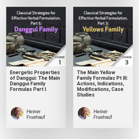
Energetic Properties
The Main Yellow
of Danggui: The Main
Family Formulas Pt III:
Danggui Family
Actions, Indications,
Formulas Part I.
Modifications, Case
Studies
Heiner
Heiner
Fruehauf
Fruehauf