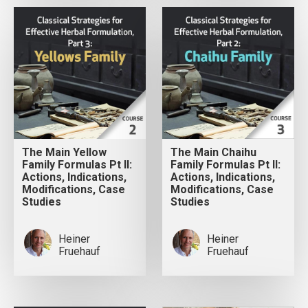
The Main Yellow
The Main Chaihu
Family Formulas Pt II:
Family Formulas Pt II:
Actions, Indications,
Actions, Indications,
Modifications, Case
Modifications, Case
Studies
Studies
Heiner
Heiner
Fruehauf
Fruehauf