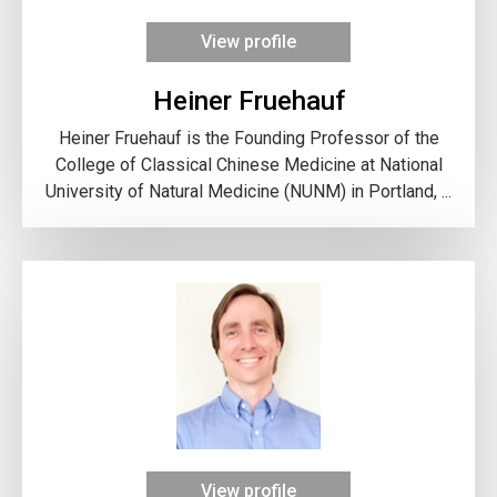
View profile
Heiner Fruehauf
Heiner Fruehauf is the Founding Professor of the
College of Classical Chinese Medicine at National
University of Natural Medicine (NUNM) in Portland, ...
View profile