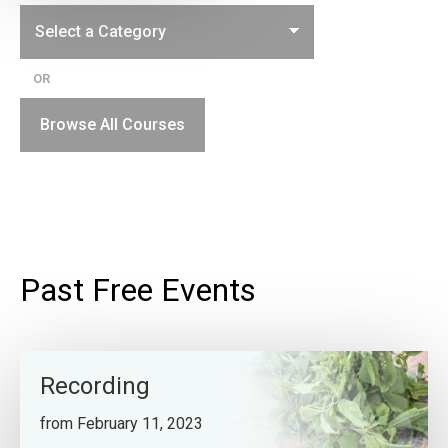
OR
Browse All Courses
Past Free Events
Recording
from February 11, 2023