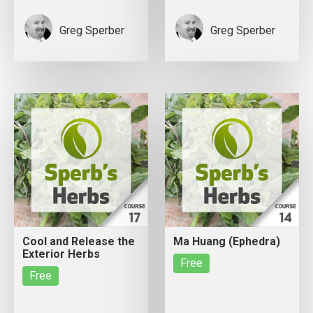
Greg Sperber
Greg Sperber
Cool and Release the
Ma Huang (Ephedra)
Exterior Herbs
Free
Free