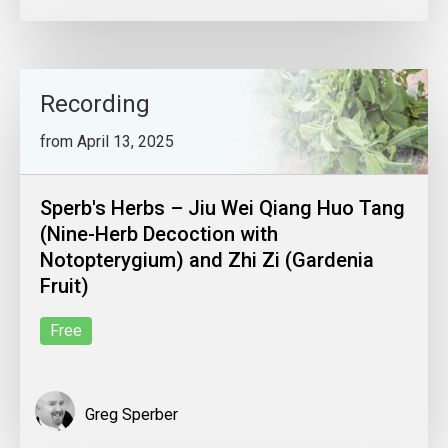
Recording
from April 13, 2025
Sperb's Herbs – Jiu Wei Qiang Huo Tang
(Nine-Herb Decoction with
Notopterygium) and Zhi Zi (Gardenia
Fruit)
Free
Greg Sperber