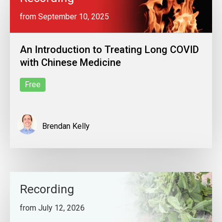
from September 10, 2025
An Introduction to Treating Long COVID
with Chinese Medicine
Free
Brendan Kelly
Recording
from July 12, 2026