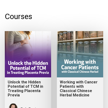
Courses
Unlock the Hidden
Working with Cancer
Potential of TCM in
Patients with
Treating Placenta
Classical Chinese
Previa
Herbal Medicine