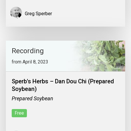
Greg Sperber
Recording
from April 8, 2023
Sperb's Herbs – Dan Dou Chi (Prepared
Soybean)
Prepared Soybean
Free