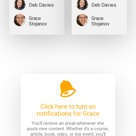
Deb Davies
Deb Davies
Grace
Grace
Stojanov
Stojanov
Click here to turn on
notifications for Grace
You'll receive an email whenever she
posts new content. Whether it's a course,
article, book, video, or live event, you'll