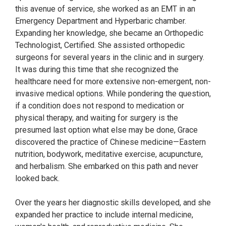
this avenue of service, she worked as an EMT in an
Emergency Department and Hyperbaric chamber.
Expanding her knowledge, she became an Orthopedic
Technologist, Certified. She assisted orthopedic
surgeons for several years in the clinic and in surgery.
It was during this time that she recognized the
healthcare need for more extensive non-emergent, non-
invasive medical options. While pondering the question,
if a condition does not respond to medication or
physical therapy, and waiting for surgery is the
presumed last option what else may be done, Grace
discovered the practice of Chinese medicine—Eastern
nutrition, bodywork, meditative exercise, acupuncture,
and herbalism. She embarked on this path and never
looked back.
Over the years her diagnostic skills developed, and she
expanded her practice to include internal medicine,