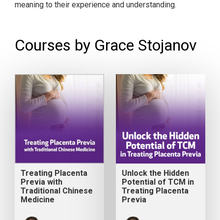
meaning to their experience and understanding.
Courses by Grace Stojanov
Treating Placenta
Unlock the Hidden
Previa with
Potential of TCM in
Traditional Chinese
Treating Placenta
Medicine
Previa