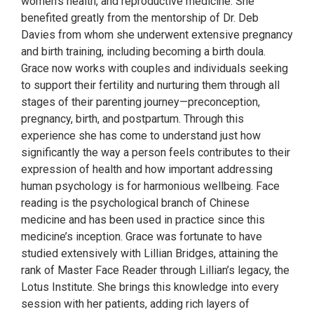
women's health, and reproductive medicine. She
benefited greatly from the mentorship of Dr. Deb
Davies from whom she underwent extensive pregnancy
and birth training, including becoming a birth doula.
Grace now works with couples and individuals seeking
to support their fertility and nurturing them through all
stages of their parenting journey—preconception,
pregnancy, birth, and postpartum. Through this
experience she has come to understand just how
significantly the way a person feels contributes to their
expression of health and how important addressing
human psychology is for harmonious wellbeing. Face
reading is the psychological branch of Chinese
medicine and has been used in practice since this
medicine’s inception. Grace was fortunate to have
studied extensively with Lillian Bridges, attaining the
rank of Master Face Reader through Lillian’s legacy, the
Lotus Institute. She brings this knowledge into every
session with her patients, adding rich layers of