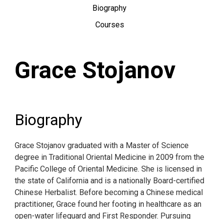
Biography
Courses
Grace Stojanov
Biography
Grace Stojanov graduated with a Master of Science
degree in Traditional Oriental Medicine in 2009 from the
Pacific College of Oriental Medicine. She is licensed in
the state of California and is a nationally Board-certified
Chinese Herbalist. Before becoming a Chinese medical
practitioner, Grace found her footing in healthcare as an
open-water lifeguard and First Responder. Pursuing