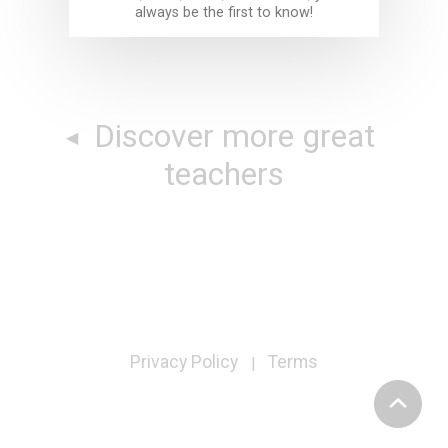
always be the first to know!
Discover more great
teachers
Privacy Policy
Terms
|