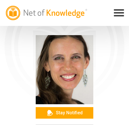
Stay Notified