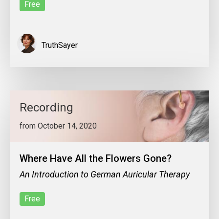
Free
TruthSayer
Recording
from October 14, 2020
Where Have All the Flowers Gone?
An Introduction to German Auricular Therapy
Free