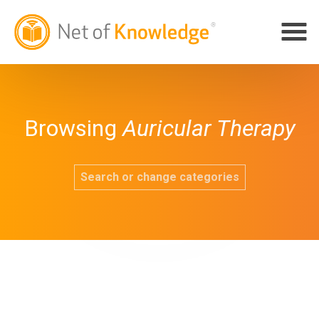
Browsing
Auricular Therapy
Search or change categories