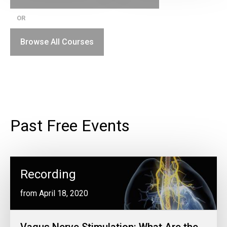
OR
Browse All Courses
Past Free Events
Recording
from April 18, 2020