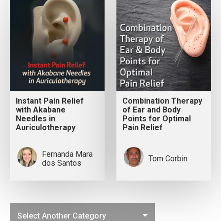
Instant Pain Relief
Combination Therapy
with Akabane
of Ear and Body
Needles in
Points for Optimal
Auriculotherapy
Pain Relief
Fernanda Mara
Tom Corbin
dos Santos