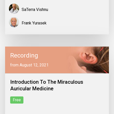
SaTerra Vishnu
Frank Yurasek
Recording
from August 12, 2021
Introduction To The Miraculous
Auricular Medicine
Free