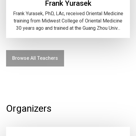
Frank Yurasek
Frank Yurasek, PhD, LAc, received Oriental Medicine
training from Midwest College of Oriental Medicine
30 years ago and trained at the Guang Zhou Univ...
Browse All Teachers
Organizers