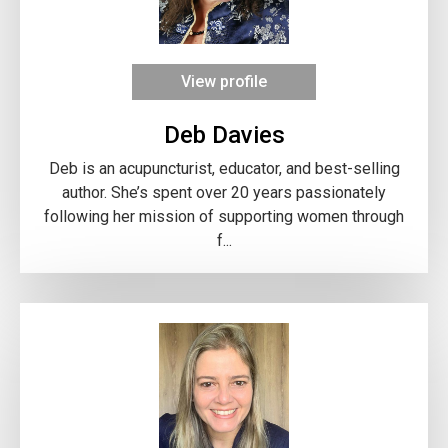
View profile
Deb Davies
Deb is an acupuncturist, educator, and best-selling
author. She’s spent over 20 years passionately
following her mission of supporting women through
f...