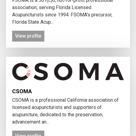
FSOMA is a 501(c)6, not-for-profit professional
association, serving Florida Licensed
Acupuncturists since 1994. FSOMA's precursor,
Florida State Acup...
View profile
CSOMA
CSOMA is a professional California association of
licensed acupuncturists and supporters of
acupuncture, dedicated to the preservation,
advancement an...
View profile