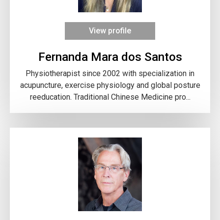
View profile
Fernanda Mara dos Santos
Physiotherapist since 2002 with specialization in
acupuncture, exercise physiology and global posture
reeducation. Traditional Chinese Medicine pro...