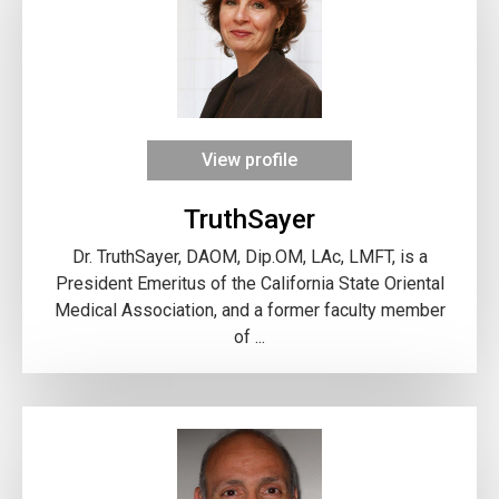
View profile
TruthSayer
Dr. TruthSayer, DAOM, Dip.OM, LAc, LMFT, is a
President Emeritus of the California State Oriental
Medical Association, and a former faculty member
of ...