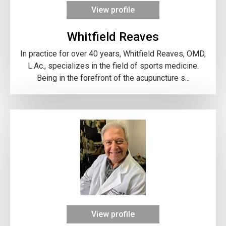
View profile
Whitfield Reaves
In practice for over 40 years, Whitfield Reaves, OMD,
L.Ac., specializes in the field of sports medicine.
Being in the forefront of the acupuncture s...
View profile