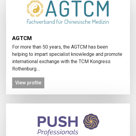
AGTCM
For more than 50 years, the AGTCM has been
helping to impart specialist knowledge and promote
international exchange with the TCM Kongress
Rothenburg....
View profile