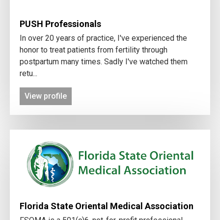
PUSH Professionals
In over 20 years of practice, I've experienced the
honor to treat patients from fertility through
postpartum many times. Sadly I've watched them
retu...
View profile
Florida State Oriental Medical Association