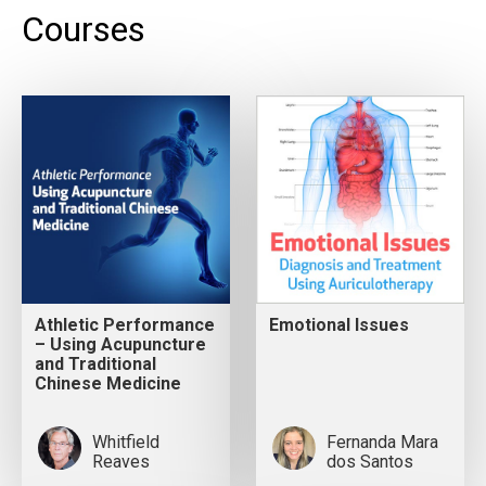
Courses
Athletic Performance
Emotional Issues
– Using Acupuncture
and Traditional
Chinese Medicine
Whitfield
Fernanda Mara
Reaves
dos Santos