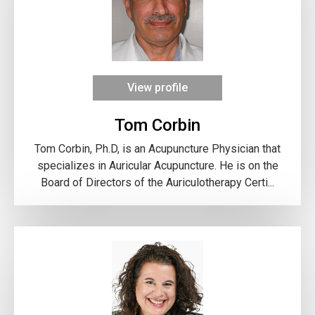
View profile
Tom Corbin
Tom Corbin, Ph.D, is an Acupuncture Physician that
specializes in Auricular Acupuncture. He is on the
Board of Directors of the Auriculotherapy Certi...