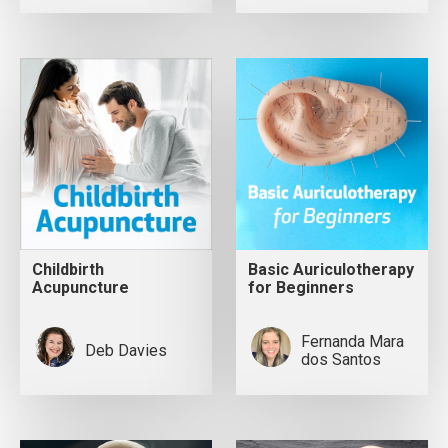
Childbirth
Basic Auriculotherapy
Acupuncture
for Beginners
Fernanda Mara
Deb Davies
dos Santos