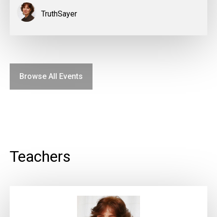
TruthSayer
Browse All Events
Teachers