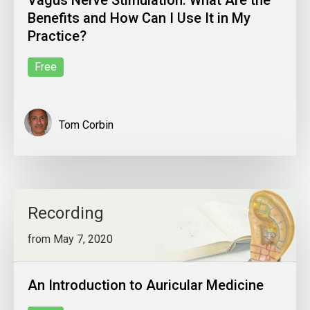
Vagus Nerve Stimulation: What Are the
Benefits and How Can I Use It in My
Practice?
Free
Tom Corbin
Recording
from May 7, 2020
An Introduction to Auricular Medicine