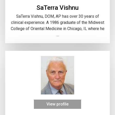
SaTerra Vishnu
SaTerra Vishnu, DOM, AP has over 30 years of
clinical experience. A 1986 graduate of the Midwest
College of Oriental Medicine in Chicago, IL where he
...
View profile