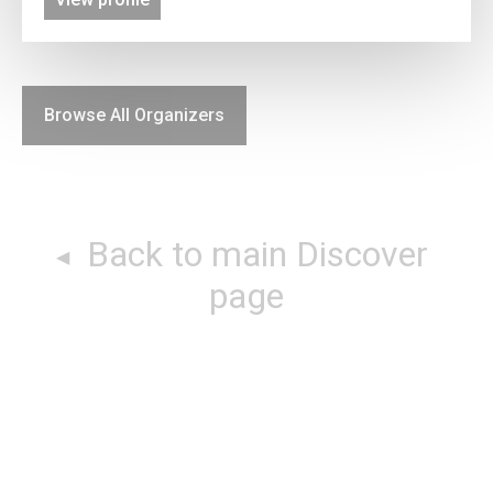
Browse All Organizers
Back to main Discover
page