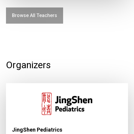
Browse All Teachers
Organizers
JingShen Pediatrics