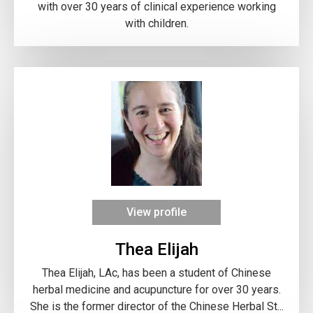
with over 30 years of clinical experience working
with children.
View profile
Thea Elijah
Thea Elijah, LAc, has been a student of Chinese
herbal medicine and acupuncture for over 30 years.
She is the former director of the Chinese Herbal St...