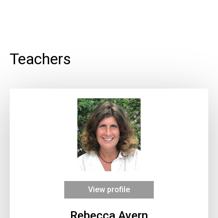
Teachers
View profile
Rebecca Avern