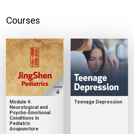
Courses
Module 4:
Teenage Depression
Neurological and
Psycho-Emotional
Conditions in
Pediatric
Acupuncture