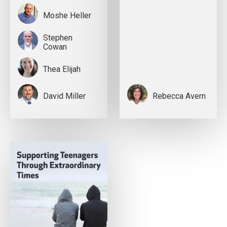
Moshe Heller
Stephen
Cowan
Thea Elijah
David Miller
Rebecca Avern