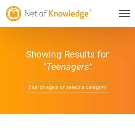
Showing Results for
"Teenagers"
Search again or select a category