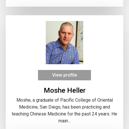
View profile
Moshe Heller
Moshe, a graduate of Pacific College of Oriental
Medicine, San Diego, has been practicing and
teaching Chinese Medicine for the past 24 years. He
main...