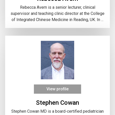
Rebecca Avern is a senior lecturer, clinical
supervisor and teaching clinic director at the College
of Integrated Chinese Medicine in Reading, UK. In ...
View profile
Stephen Cowan
Stephen Cowan MD is a board-certified pediatrician