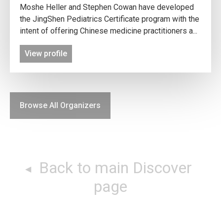
Moshe Heller and Stephen Cowan have developed
the JingShen Pediatrics Certificate program with the
intent of offering Chinese medicine practitioners a...
View profile
Browse All Organizers
Back to main Discover
page