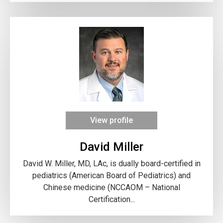
View profile
David Miller
David W. Miller, MD, LAc, is dually board-certified in
pediatrics (American Board of Pediatrics) and
Chinese medicine (NCCAOM – National
Certification...