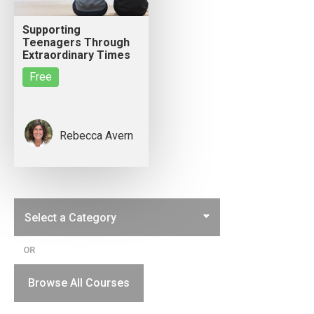
Supporting
Teenagers Through
Extraordinary Times
Free
Rebecca Avern
OR
Browse All Courses