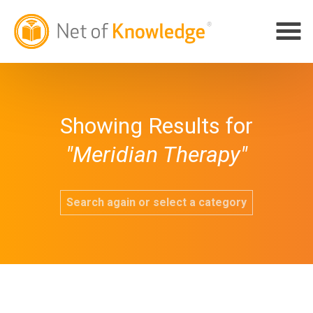
Showing Results for
"Meridian Therapy"
Search again or select a category