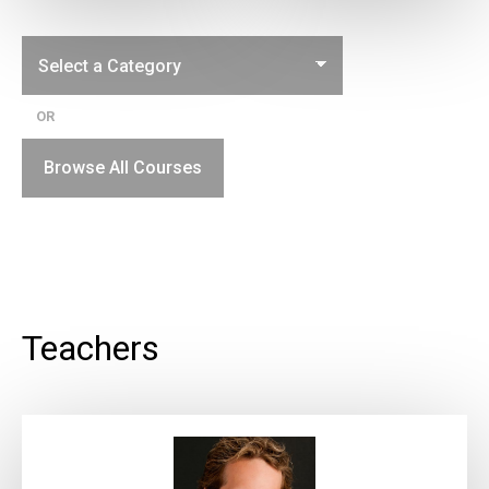
OR
Browse All Courses
Teachers