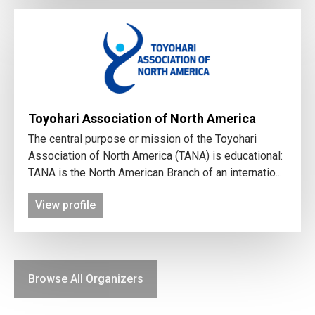
Toyohari Association of North America
The central purpose or mission of the Toyohari
Association of North America (TANA) is educational:
TANA is the North American Branch of an internatio...
View profile
Browse All Organizers