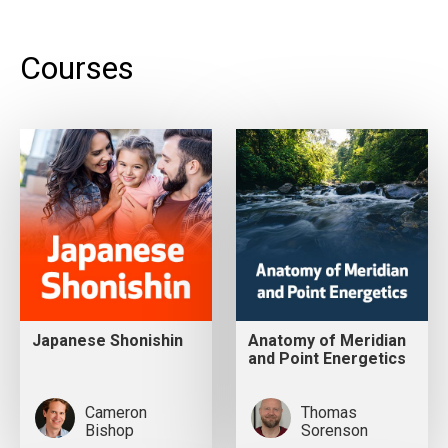
Courses
Japanese Shonishin
Anatomy of Meridian
and Point Energetics
Cameron
Thomas
Bishop
Sorenson