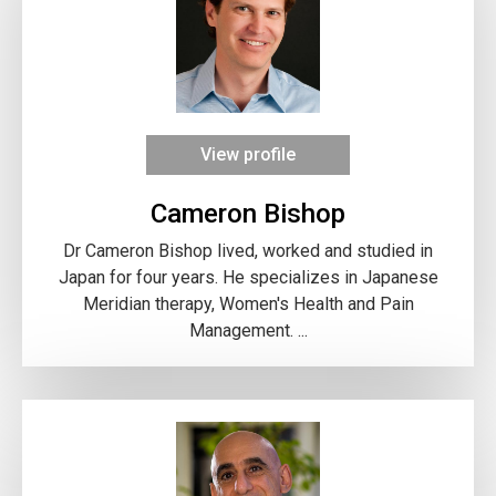
View profile
Cameron Bishop
Dr Cameron Bishop lived, worked and studied in
Japan for four years. He specializes in Japanese
Meridian therapy, Women's Health and Pain
Management. ...