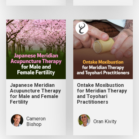
Japanese Meridian
Ontake Moxibustion
Acupuncture Therapy
for Meridian Therapy
for Male and Female
and Toyohari
Fertility
Practitioners
Cameron
Oran Kivity
Bishop