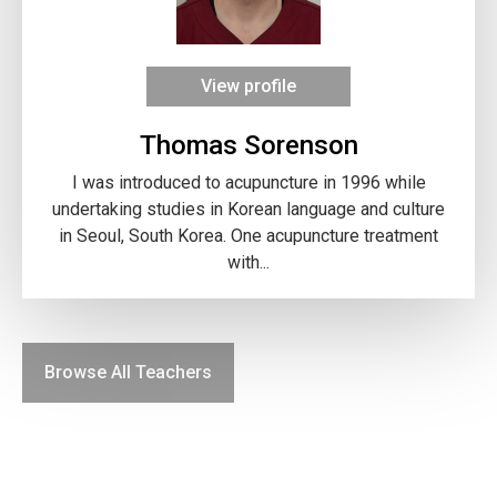
View profile
Thomas Sorenson
I was introduced to acupuncture in 1996 while
undertaking studies in Korean language and culture
in Seoul, South Korea. One acupuncture treatment
with...
Browse All Teachers