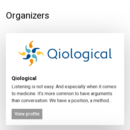
Organizers
Qiological
Listening is not easy. And especially when it comes
to medicine. It’s more common to have arguments
than conversation. We have a position, a method...
View profile