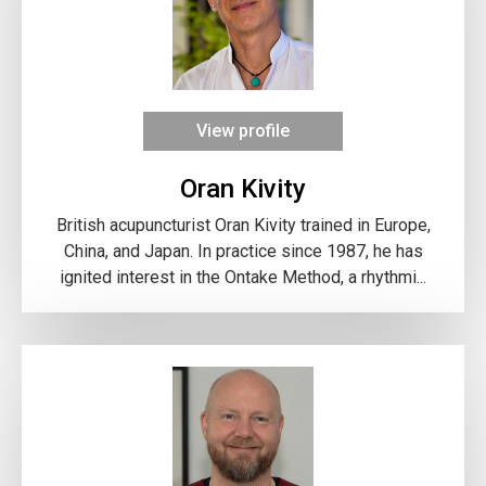
View profile
Oran Kivity
British acupuncturist Oran Kivity trained in Europe,
China, and Japan. In practice since 1987, he has
ignited interest in the Ontake Method, a rhythmi...