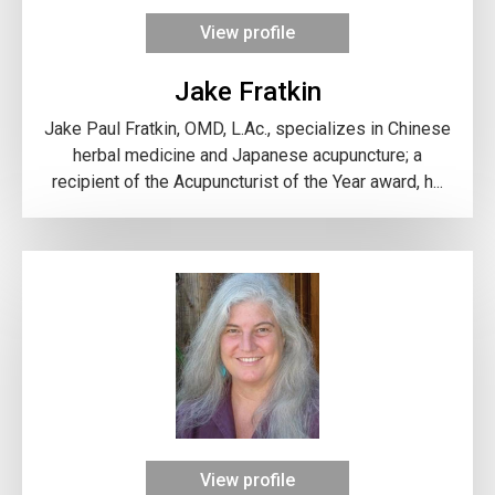
View profile
Jake Fratkin
Jake Paul Fratkin, OMD, L.Ac., specializes in Chinese
herbal medicine and Japanese acupuncture; a
recipient of the Acupuncturist of the Year award, h...
View profile