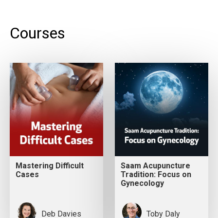
Courses
Mastering Difficult
Saam Acupuncture
Cases
Tradition: Focus on
Gynecology
Deb Davies
Toby Daly