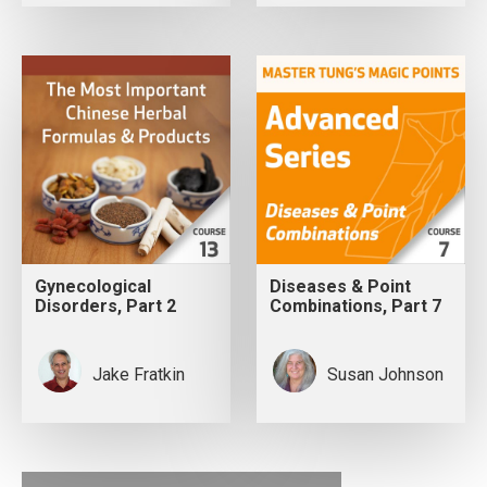
Gynecological
Diseases & Point
Disorders, Part 2
Combinations, Part 7
Jake Fratkin
Susan Johnson