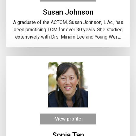
Susan Johnson
A graduate of the ACTCM, Susan Johnson, L.Ac., has
been practicing TCM for over 30 years. She studied
extensively with Drs. Miriam Lee and Young Wei ...
View profile
Sonia Tan