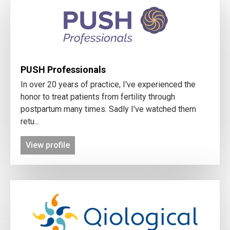
PUSH Professionals
In over 20 years of practice, I've experienced the
honor to treat patients from fertility through
postpartum many times. Sadly I've watched them
retu...
View profile