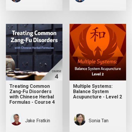
Treating Common
Multiple Systems:
Zang-Fu Disorders
Balance System
with Chinese Herbal
Acupuncture - Level 2
Formulas - Course 4
Jake Fratkin
Sonia Tan