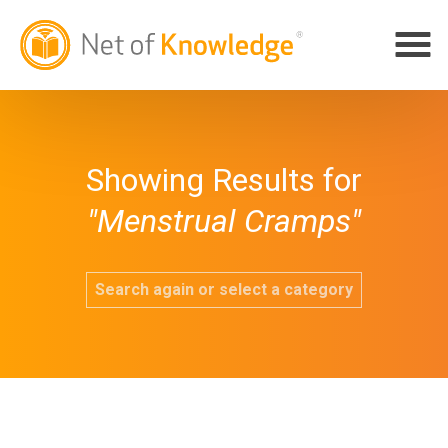
Showing Results for
"Menstrual Cramps"
Search again or select a category