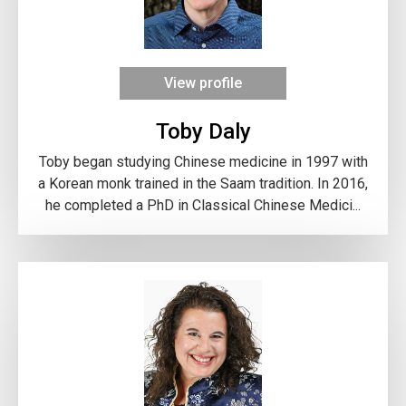
View profile
Toby Daly
Toby began studying Chinese medicine in 1997 with
a Korean monk trained in the Saam tradition. In 2016,
he completed a PhD in Classical Chinese Medici...