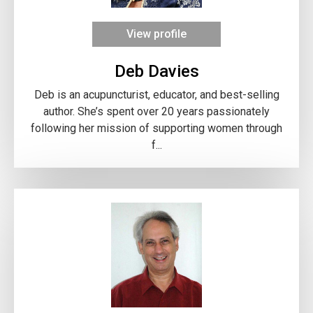
View profile
Deb Davies
Deb is an acupuncturist, educator, and best-selling
author. She’s spent over 20 years passionately
following her mission of supporting women through
f...