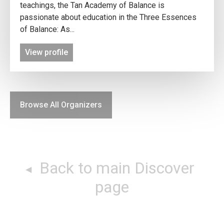
teachings, the Tan Academy of Balance is
passionate about education in the Three Essences
of Balance: As...
View profile
Browse All Organizers
Back to main Discover
page