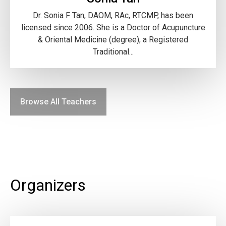
Dr. Sonia F Tan, DAOM, RAc, RTCMP, has been
licensed since 2006. She is a Doctor of Acupuncture
& Oriental Medicine (degree), a Registered
Traditional...
Browse All Teachers
Organizers