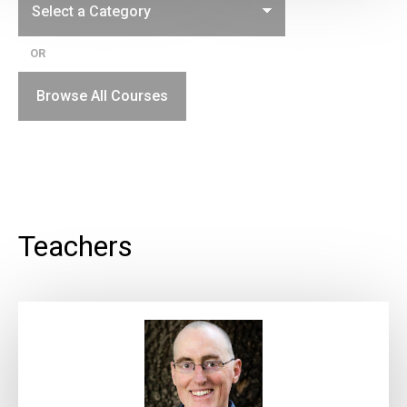
OR
Browse All Courses
Teachers