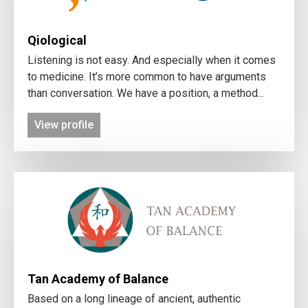
Qiological
Listening is not easy. And especially when it comes
to medicine. It’s more common to have arguments
than conversation. We have a position, a method...
View profile
Tan Academy of Balance
Based on a long lineage of ancient, authentic