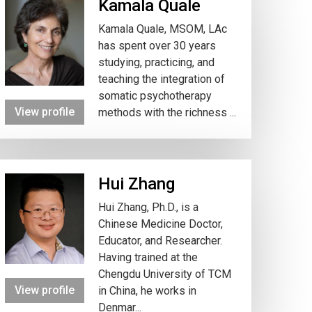
Kamala Quale
Kamala Quale, MSOM, LAc
has spent over 30 years
studying, practicing, and
teaching the integration of
somatic psychotherapy
View profile
methods with the richness ...
Hui Zhang
Hui Zhang, Ph.D., is a
Chinese Medicine Doctor,
Educator, and Researcher.
Having trained at the
Chengdu University of TCM
View profile
in China, he works in
Denmar...