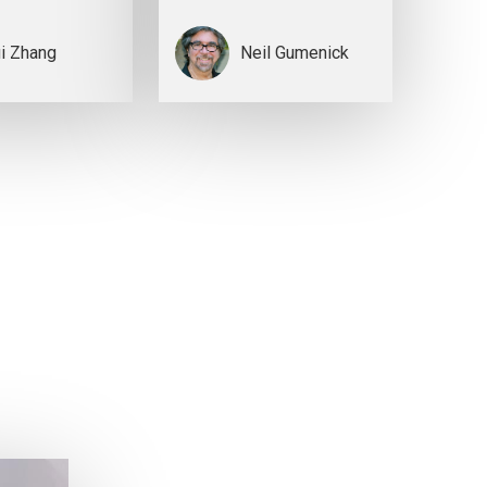
i Zhang
Neil Gumenick