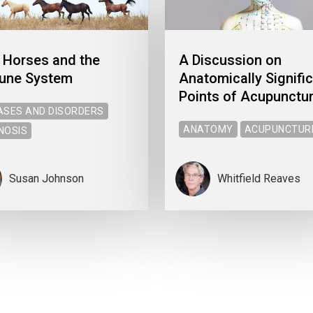
 Horses and the
A Discussion on
une System
Anatomically Signifi
Points of Acupunctu
ASES AND DISORDERS
ANATOMY
ACUPUNCTUR
NOSIS
Susan Johnson
Whitfield Reaves