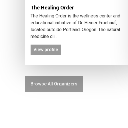
The Healing Order
The Healing Order is the wellness center and
educational initiative of Dr. Heiner Fruehauf,
located outside Portland, Oregon. The natural
medicine cli...
View profile
Browse All Organizers