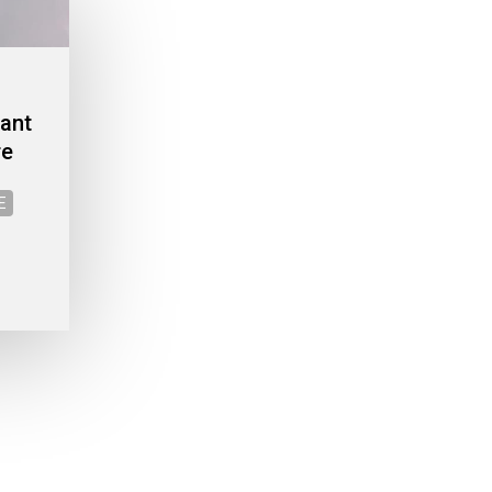
cant
re
E