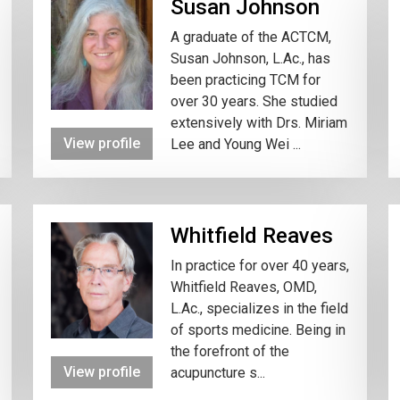
Susan Johnson
A graduate of the ACTCM,
Susan Johnson, L.Ac., has
been practicing TCM for
over 30 years. She studied
extensively with Drs. Miriam
View profile
Lee and Young Wei ...
Whitfield Reaves
In practice for over 40 years,
Whitfield Reaves, OMD,
L.Ac., specializes in the field
of sports medicine. Being in
the forefront of the
View profile
acupuncture s...