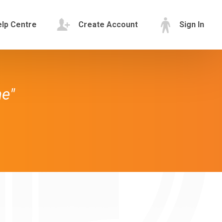
lp Centre
Create Account
Sign In
ne"