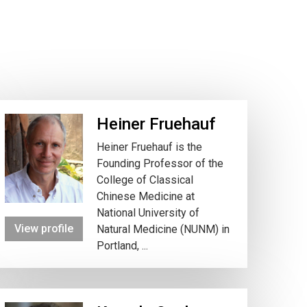
Heiner Fruehauf
Heiner Fruehauf is the
Founding Professor of the
College of Classical
Chinese Medicine at
National University of
View profile
Natural Medicine (NUNM) in
Portland, ...