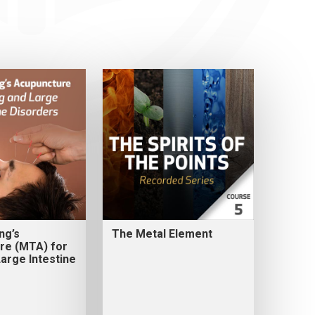
ng’s
The Metal Element
re (MTA) for
arge Intestine