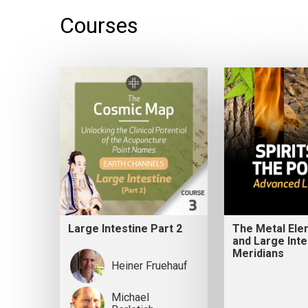
Courses
Large Intestine Part 2
The Metal Ele
and Large Inte
Meridians
Heiner Fruehauf
Michael