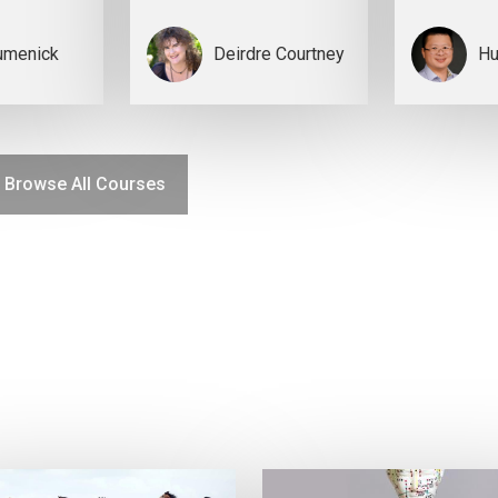
umenick
Deirdre Courtney
Hu
Browse All Courses