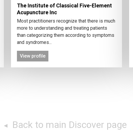
The Institute of Classical Five-Element
Acupuncture Inc
Most practitioners recognize that there is much
more to understanding and treating patients
than categorizing them according to symptoms
and syndromes...
View profile
Back to main Discover page