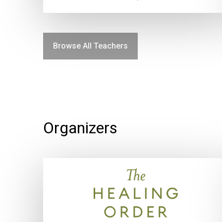
Browse All Teachers
Organizers