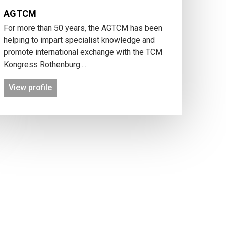
AGTCM
For more than 50 years, the AGTCM has been
helping to impart specialist knowledge and
promote international exchange with the TCM
Kongress Rothenburg....
View profile