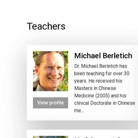
Teachers
Michael Berletich
Dr. Michael Berletich has
been teaching for over 30
years. He received his
Masters in Chinese
Medicine (2005) and his
View profile
clinical Doctorate in Chinese
me...