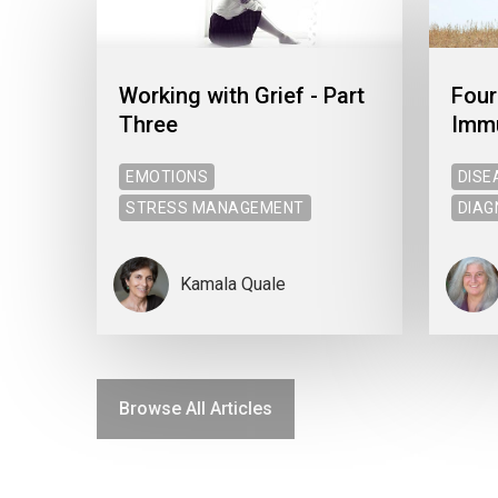
Working with Grief - Part
Four
Three
Imm
EMOTIONS
DISE
STRESS MANAGEMENT
DIAG
Kamala Quale
Browse All Articles