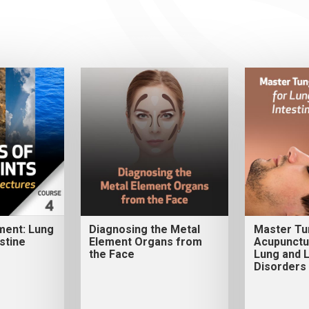
ment: Lung
Diagnosing the Metal
Master Tu
stine
Element Organs from
Acupunctu
the Face
Lung and L
Disorders