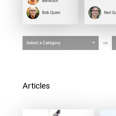
Berletich
Bob Quinn
Neil G
OR
Articles