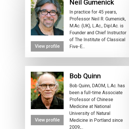
Neil Gumenick
In practice for 45 years,
Professor Neil R. Gumenick,
M.Ac. (UK), L.Ac., Dipl.Ac. is
Founder and Chief Instructor
of The Institute of Classical
View profile
Five-E...
Bob Quinn
Bob Quinn, DAOM, L.Ac. has
been a full-time Associate
Professor of Chinese
Medicine at National
University of Natural
View profile
Medicine in Portland since
2009;...