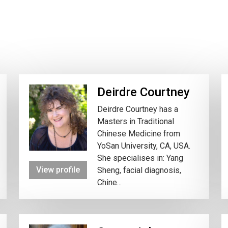
Deirdre Courtney
Deirdre Courtney has a
Masters in Traditional
Chinese Medicine from
YoSan University, CA, USA.
She specialises in: Yang
View profile
Sheng, facial diagnosis,
Chine...