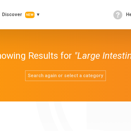
Discover
He
NEW
owing Results for
"Large Intesti
Search again or select a category