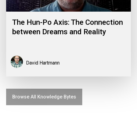
The Hun-Po Axis: The Connection
between Dreams and Reality
David Hartmann
Browse All Knowledge Bytes