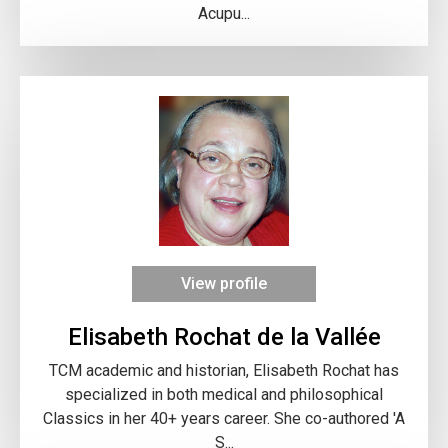
Acupu...
View profile
Elisabeth Rochat de la Vallée
TCM academic and historian, Elisabeth Rochat has
specialized in both medical and philosophical
Classics in her 40+ years career. She co-authored 'A
S...