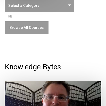
OR
Browse All Courses
Knowledge Bytes