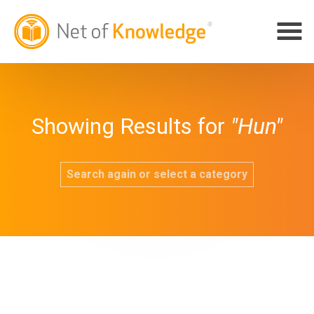
Showing Results for
"Hun"
Search again or select a category