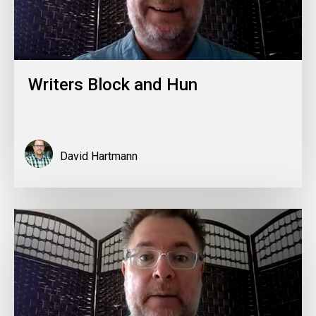
Writers Block and Hun
David Hartmann