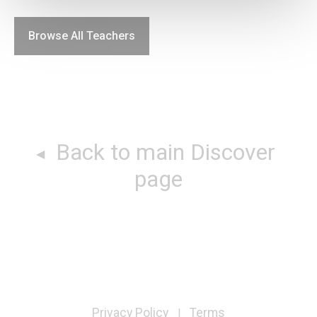
Browse All Teachers
Back to main Discover
page
Privacy Policy
Terms
|