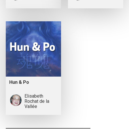
Hun & Po
Elisabeth
Rochat de la
Vallée