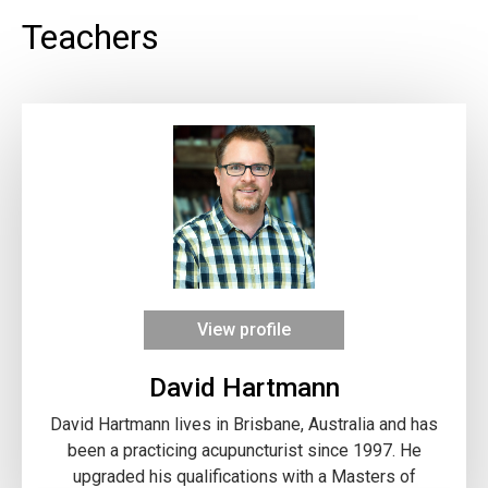
Teachers
View profile
David Hartmann
David Hartmann lives in Brisbane, Australia and has
been a practicing acupuncturist since 1997. He
upgraded his qualifications with a Masters of