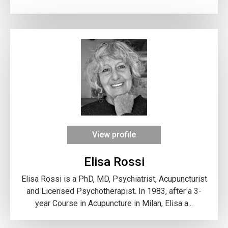
View profile
Elisa Rossi
Elisa Rossi is a PhD, MD, Psychiatrist, Acupuncturist
and Licensed Psychotherapist. In 1983, after a 3-
year Course in Acupuncture in Milan, Elisa a...