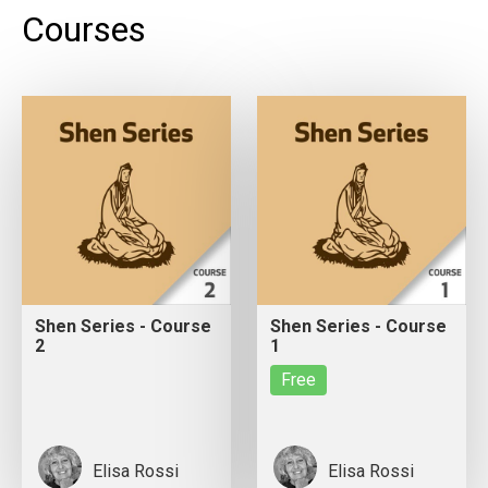
Courses
Shen Series - Course
Shen Series - Course
2
1
Free
Elisa Rossi
Elisa Rossi