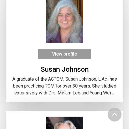
View profile
Susan Johnson
A graduate of the ACTCM, Susan Johnson, L.Ac., has
been practicing TCM for over 30 years. She studied
extensively with Drs. Miriam Lee and Young Wei ...