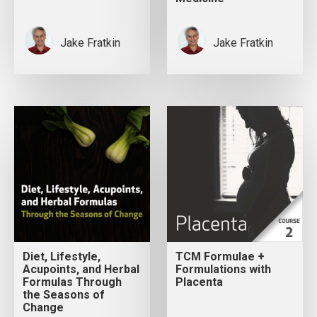
Jake Fratkin
Jake Fratkin
Diet, Lifestyle,
TCM Formulae +
Acupoints, and Herbal
Formulations with
Formulas Through
Placenta
the Seasons of
Change