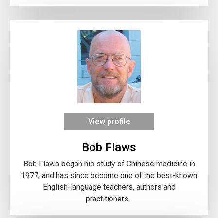
View profile
Bob Flaws
Bob Flaws began his study of Chinese medicine in
1977, and has since become one of the best-known
English-language teachers, authors and
practitioners...