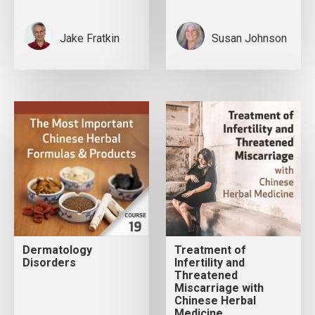
Jake Fratkin
Susan Johnson
Dermatology
Treatment of
Disorders
Infertility and
Threatened
Miscarriage with
Chinese Herbal
Medicine