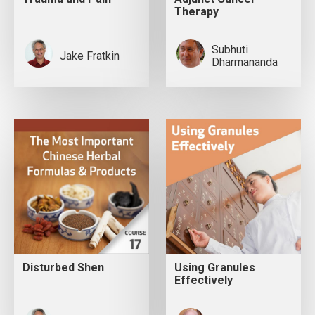
Therapy
Subhuti
Jake Fratkin
Dharmananda
Disturbed Shen
Using Granules
Effectively