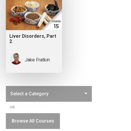
Liver Disorders, Part
2
Jake Fratkin
OR
Browse All Courses