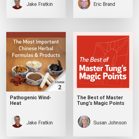
Jake Fratkin
Eric Brand
Pathogenic Wind-
The Best of Master
Heat
Tung's Magic Points
Jake Fratkin
Susan Johnson