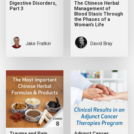
Digestive Disorders,
The Chinese Herbal
Part 3
Management of
Blood Stasis Through
the Phases of a
Woman’s Life
Jake Fratkin
David Bray
Trauma and Pain
Adjunct Cancer