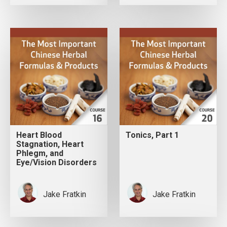
Heart Blood
Tonics, Part 1
Stagnation, Heart
Phlegm, and
Eye/Vision Disorders
Jake Fratkin
Jake Fratkin