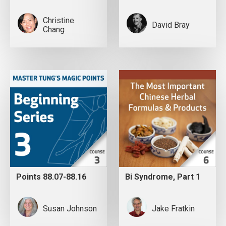
Christine
David Bray
Chang
Points 88.07-88.16
Bi Syndrome, Part 1
Susan Johnson
Jake Fratkin