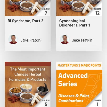
Bi Syndrome, Part 2
Gynecological
Disorders, Part 1
Jake Fratkin
Jake Fratkin