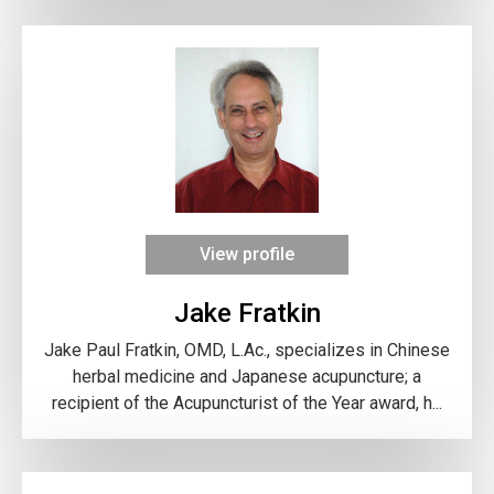
View profile
Jake Fratkin
Jake Paul Fratkin, OMD, L.Ac., specializes in Chinese
herbal medicine and Japanese acupuncture; a
recipient of the Acupuncturist of the Year award, h...