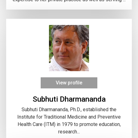
View profile
Subhuti Dharmananda
Subhuti Dharmananda, Ph.D., established the
Institute for Traditional Medicine and Preventive
Health Care (ITM) in 1979 to promote education,
research...