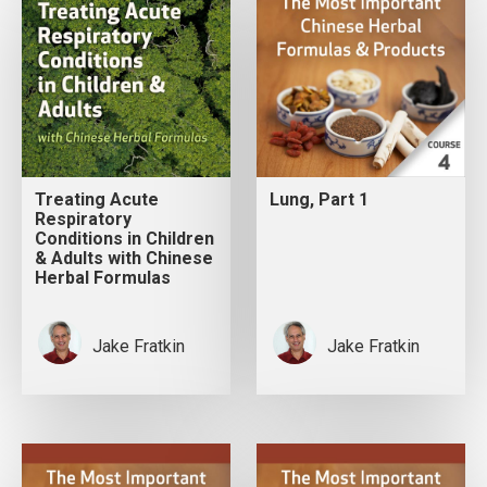
Treating Acute
Lung, Part 1
Respiratory
Conditions in Children
& Adults with Chinese
Herbal Formulas
Jake Fratkin
Jake Fratkin