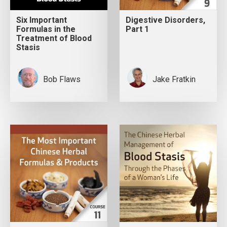
Six Important
Digestive Disorders,
Formulas in the
Part 1
Treatment of Blood
Stasis
Bob Flaws
Jake Fratkin