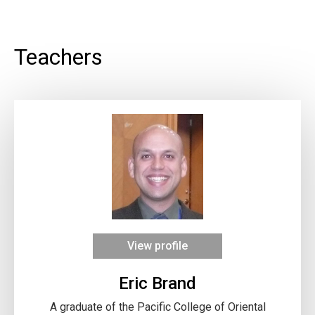
Teachers
View profile
Eric Brand
A graduate of the Pacific College of Oriental