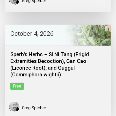
Greg Sperber
October 4, 2026
Sperb's Herbs – Si Ni Tang (Frigid
Extremities Decoction), Gan Cao
(Licorice Root), and Guggul
(Commiphora wightii)
Free
Greg Sperber