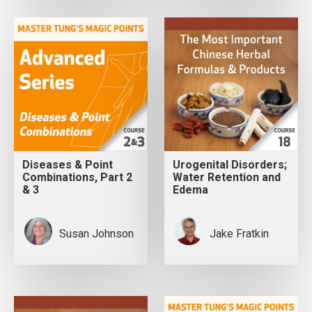
Diseases & Point
Urogenital Disorders;
Combinations, Part 2
Water Retention and
& 3
Edema
Susan Johnson
Jake Fratkin