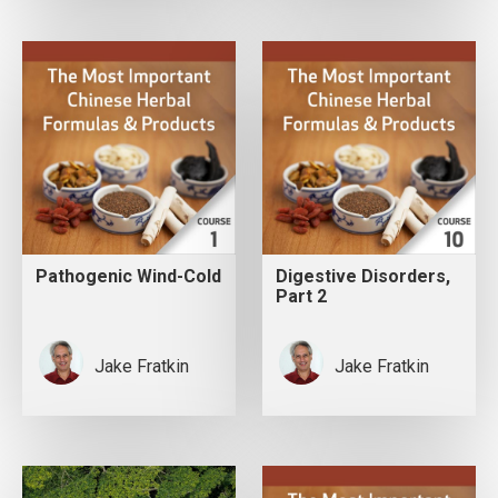
Pathogenic Wind-Cold
Digestive Disorders,
Part 2
Jake Fratkin
Jake Fratkin