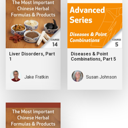
Liver Disorders, Part
Diseases & Point
1
Combinations, Part 5
Jake Fratkin
Susan Johnson