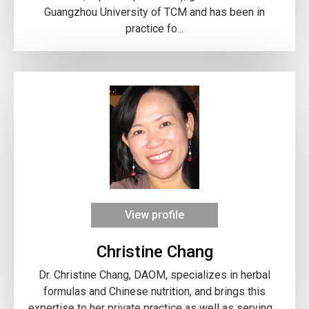
Guangzhou University of TCM and has been in
practice fo...
View profile
Christine Chang
Dr. Christine Chang, DAOM, specializes in herbal
formulas and Chinese nutrition, and brings this
expertise to her private practice as well as serving ...