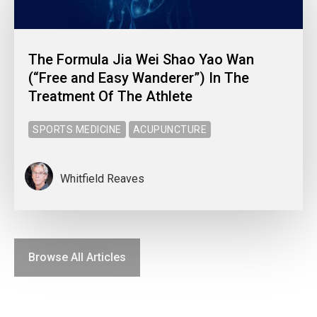
The Formula Jia Wei Shao Yao Wan
(“Free and Easy Wanderer”) In The
Treatment Of The Athlete
SPORTS MEDICINE
ACUPUNCTURE
Whitfield Reaves
Browse All Articles