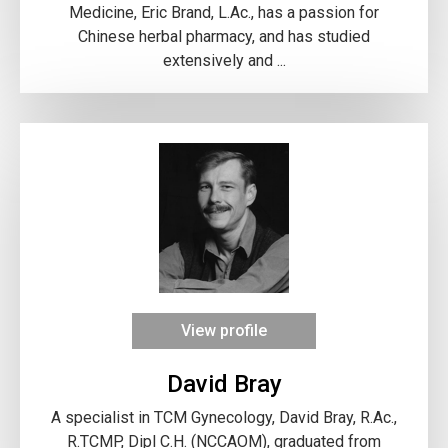
Medicine, Eric Brand, L.Ac., has a passion for
Chinese herbal pharmacy, and has studied
extensively and ...
View profile
David Bray
A specialist in TCM Gynecology, David Bray, R.Ac.,
R.TCMP, Dipl C.H. (NCCAOM), graduated from