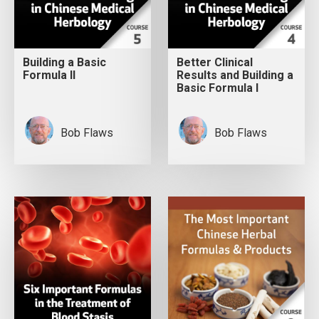
Building a Basic
Better Clinical
Formula II
Results and Building a
Basic Formula I
Bob Flaws
Bob Flaws