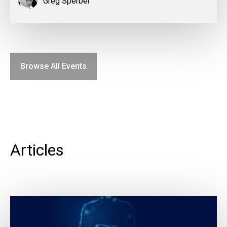
Greg Sperber
Browse All Events
Articles