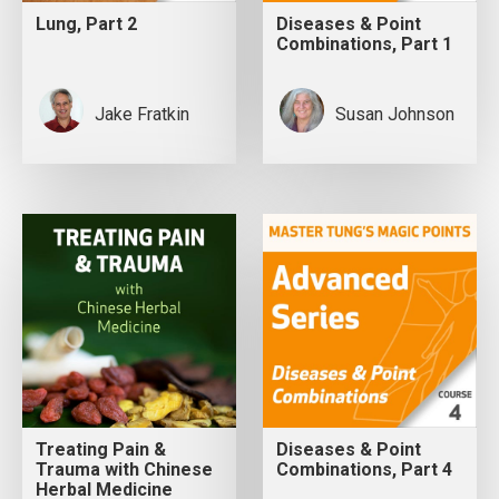
Lung, Part 2
Diseases & Point
Combinations, Part 1
Jake Fratkin
Susan Johnson
Treating Pain &
Diseases & Point
Trauma with Chinese
Combinations, Part 4
Herbal Medicine