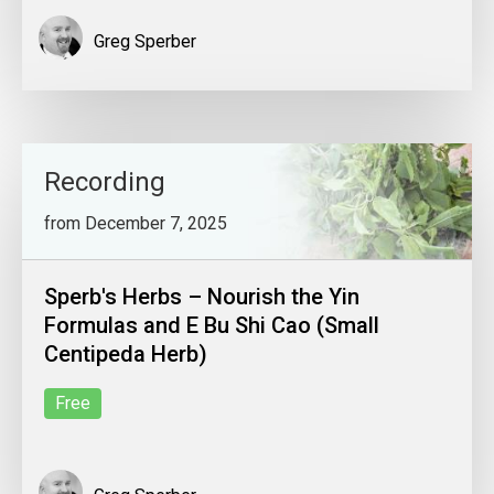
Greg Sperber
Recording
from December 7, 2025
Sperb's Herbs – Nourish the Yin
Formulas and E Bu Shi Cao (Small
Centipeda Herb)
Free