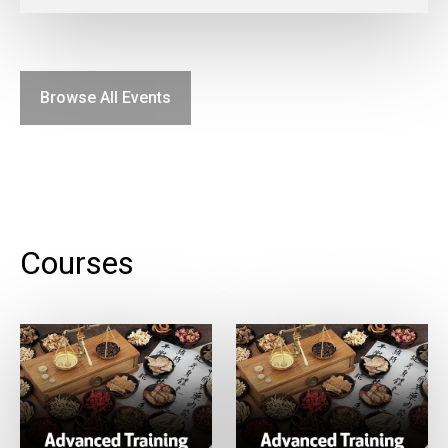
Browse All Events
Courses