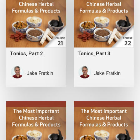
Tonics, Part 2
Tonics, Part 3
Jake Fratkin
Jake Fratkin