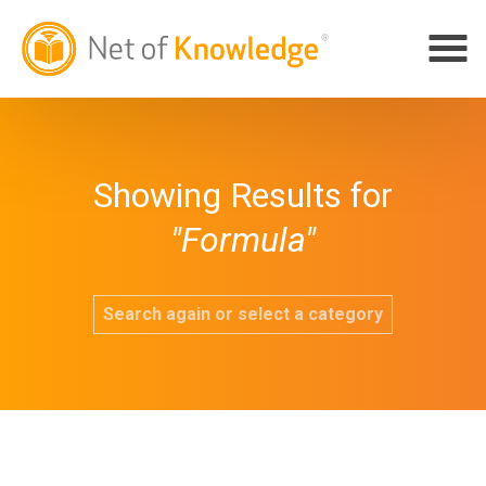
Showing Results for
"Formula"
Search again or select a category