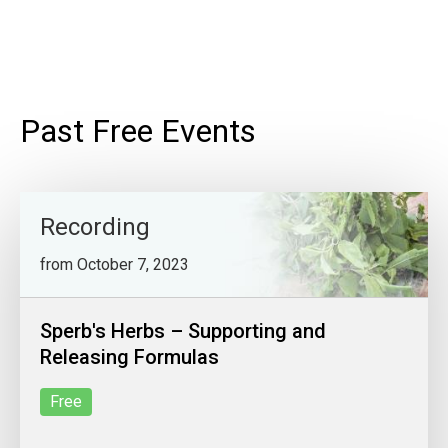
Past Free Events
Recording
from October 7, 2023
Sperb's Herbs – Supporting and
Releasing Formulas
Free