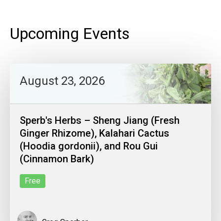
Upcoming Events
August 23, 2026
Sperb's Herbs – Sheng Jiang (Fresh
Ginger Rhizome), Kalahari Cactus
(Hoodia gordonii), and Rou Gui
(Cinnamon Bark)
Free