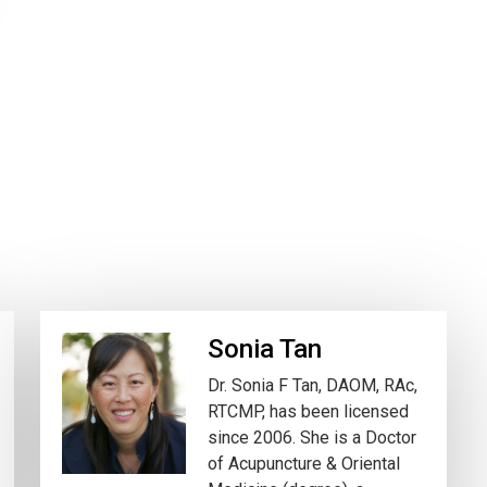
Sonia Tan
Dr. Sonia F Tan, DAOM, RAc,
RTCMP, has been licensed
since 2006. She is a Doctor
of Acupuncture & Oriental