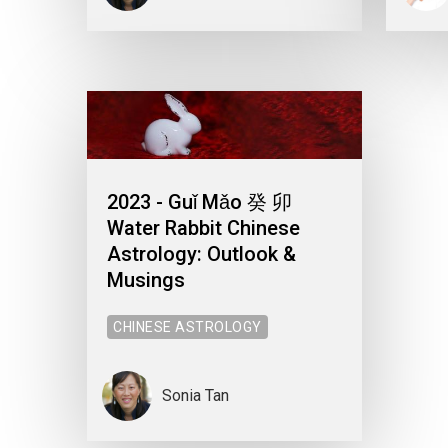
2023 - Guǐ Mǎo 癸 卯
Water Rabbit Chinese
Astrology: Outlook &
Musings
CHINESE ASTROLOGY
Sonia Tan