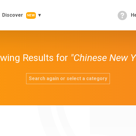
Discover
He
NEW
wing Results for
"Chinese New Y
Search again or select a category