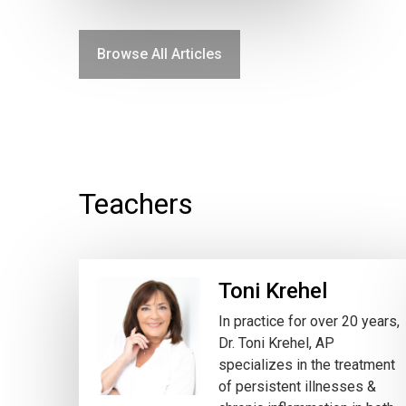
Browse All Articles
Teachers
Toni Krehel
In practice for over 20 years,
Dr. Toni Krehel, AP
specializes in the treatment
of persistent illnesses &