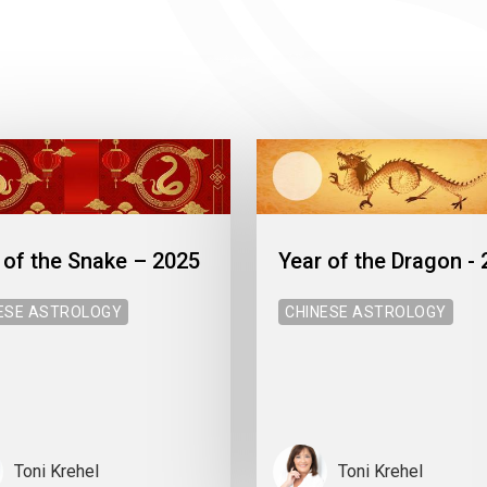
 of the Snake – 2025
Year of the Dragon -
ESE ASTROLOGY
CHINESE ASTROLOGY
Toni Krehel
Toni Krehel