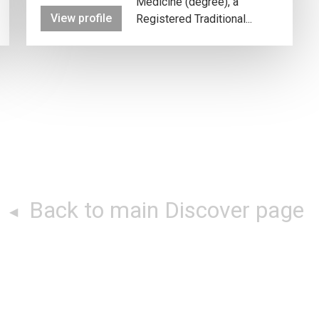
Medicine (degree), a
View profile
Registered Traditional...
Back to main Discover page