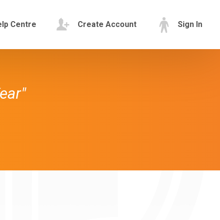
lp Centre
Create Account
Sign In
ear"