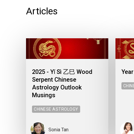
Articles
2025 - Yǐ Sì 乙巳 Wood
Year
Serpent Chinese
CHIN
Astrology Outlook
Musings
CHINESE ASTROLOGY
Sonia Tan