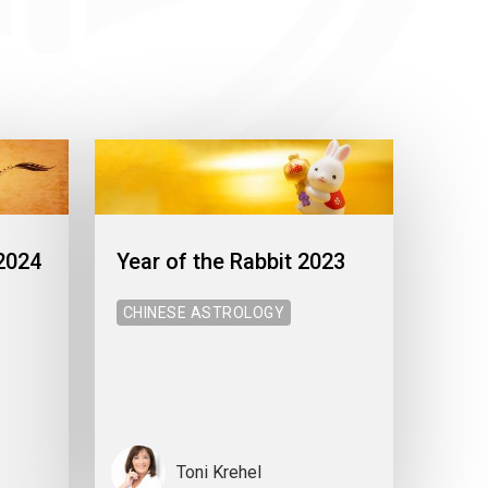
 2024
Year of the Rabbit 2023
CHINESE ASTROLOGY
Toni Krehel