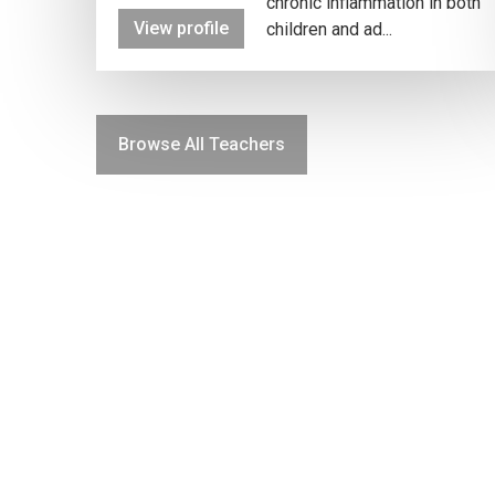
chronic inflammation in both
View profile
children and ad...
Browse All Teachers