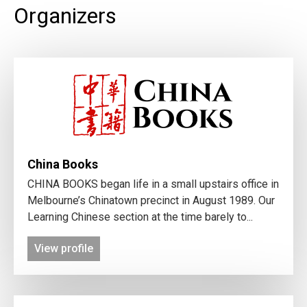
Organizers
China Books
CHINA BOOKS began life in a small upstairs office in
Melbourne’s Chinatown precinct in August 1989. Our
Learning Chinese section at the time barely to...
View profile