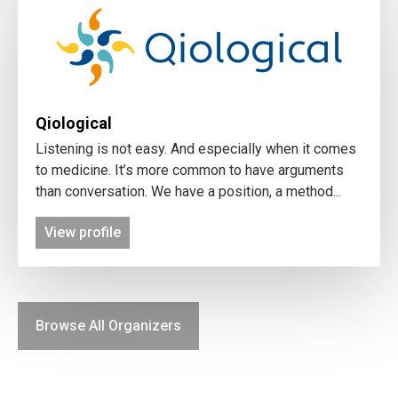
Qiological
Listening is not easy. And especially when it comes
to medicine. It’s more common to have arguments
than conversation. We have a position, a method...
View profile
Browse All Organizers