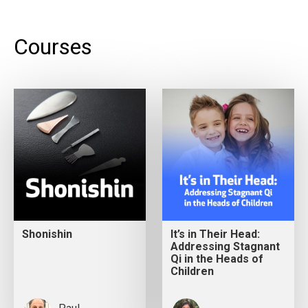
Courses
Shonishin
It’s in Their Head:
Addressing Stagnant
Qi in the Heads of
Children