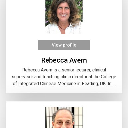
View profile
Rebecca Avern
Rebecca Avern is a senior lecturer, clinical
supervisor and teaching clinic director at the College
of Integrated Chinese Medicine in Reading, UK. In ...