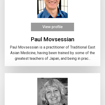
View profile
Paul Movsessian
Paul Movsessian is a practitioner of Traditional East
Asian Medicine, having been trained by some of the
greatest teachers of Japan, and being in prac...