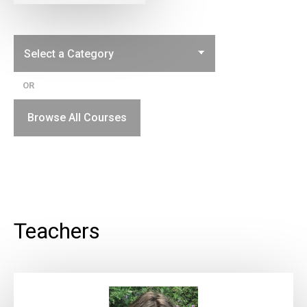
OR
Browse All Courses
Teachers