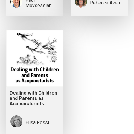
Paul
Rebecca Avern
Movsessian
Dealing with Children
and Parents as
Acupuncturists
Elisa Rossi