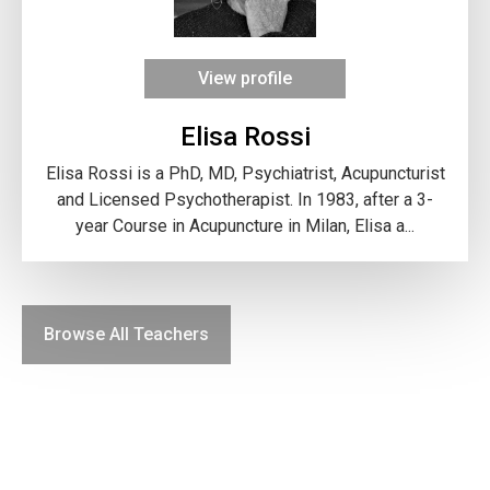
View profile
Elisa Rossi
Elisa Rossi is a PhD, MD, Psychiatrist, Acupuncturist
and Licensed Psychotherapist. In 1983, after a 3-
year Course in Acupuncture in Milan, Elisa a...
Browse All Teachers