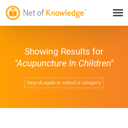
Showing Results for
"Acupuncture In Children"
Search again or select a category