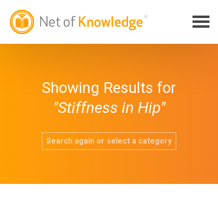
Showing Results for
"Stiffness in Hip"
Search again or select a category