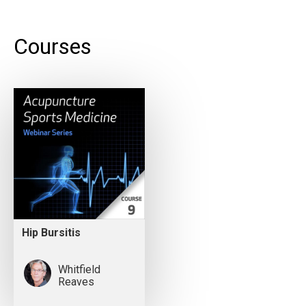
Courses
Hip Bursitis
Whitfield
Reaves