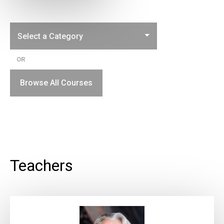
OR
Browse All Courses
Teachers