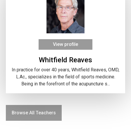
View profile
Whitfield Reaves
In practice for over 40 years, Whitfield Reaves, OMD,
L.Ac., specializes in the field of sports medicine.
Being in the forefront of the acupuncture s...
Browse All Teachers