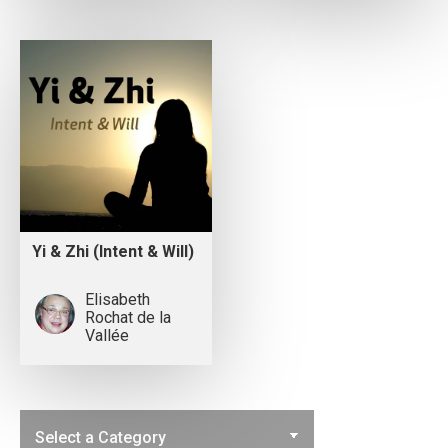
Yi & Zhi (Intent & Will)
Elisabeth
Rochat de la
Vallée