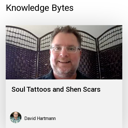
Knowledge Bytes
Soul Tattoos and Shen Scars
David Hartmann