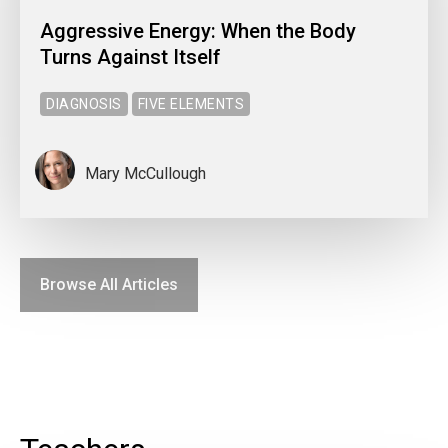
Aggressive Energy: When the Body
Turns Against Itself
DIAGNOSIS
FIVE ELEMENTS
Mary McCullough
Browse All Articles