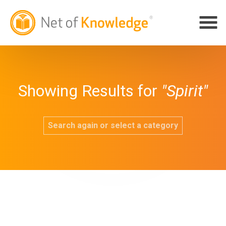
Showing Results for
"Spirit"
Search again or select a category