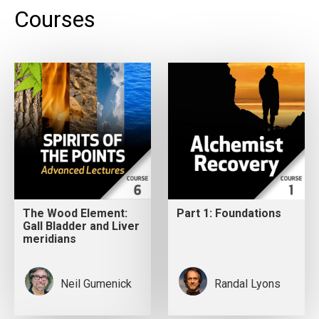
Courses
The Wood Element:
Part 1: Foundations
Gall Bladder and Liver
meridians
Neil Gumenick
Randal Lyons