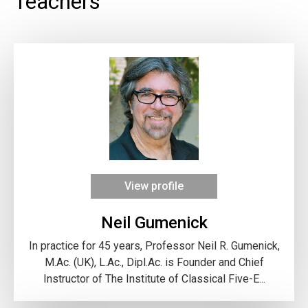
Teachers
View profile
Neil Gumenick
In practice for 45 years, Professor Neil R. Gumenick,
M.Ac. (UK), L.Ac., Dipl.Ac. is Founder and Chief
Instructor of The Institute of Classical Five-E...