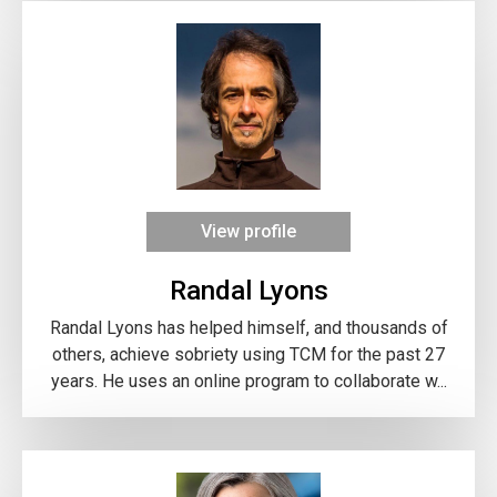
View profile
Randal Lyons
Randal Lyons has helped himself, and thousands of
others, achieve sobriety using TCM for the past 27
years. He uses an online program to collaborate w...