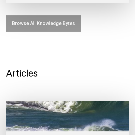
Browse All Knowledge Bytes
Articles