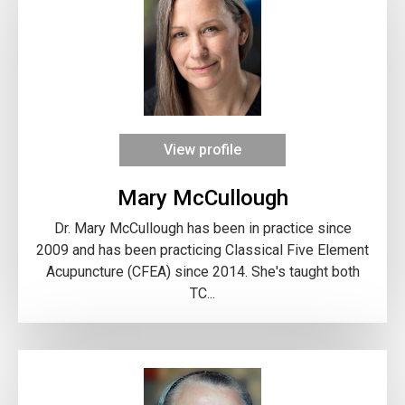
View profile
Mary McCullough
Dr. Mary McCullough has been in practice since
2009 and has been practicing Classical Five Element
Acupuncture (CFEA) since 2014. She's taught both
TC...