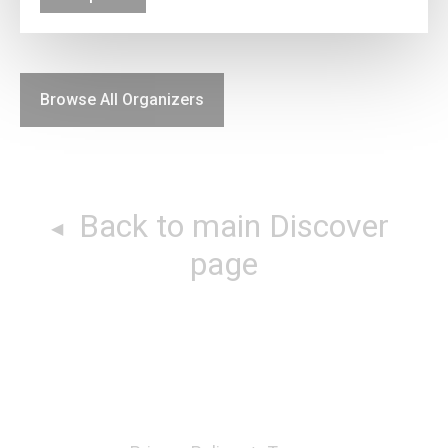
Browse All Organizers
Back to main Discover
page