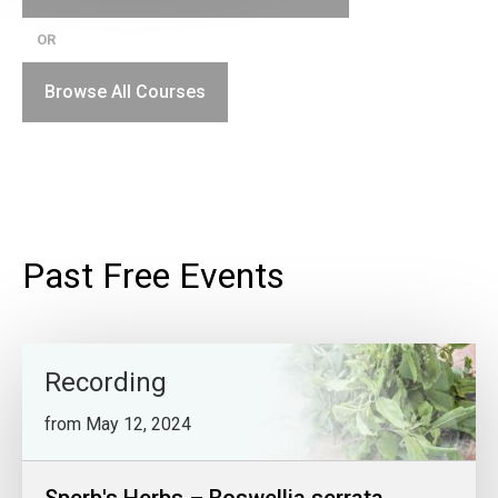
OR
Browse All Courses
Past Free Events
Recording
from May 12, 2024
Sperb's Herbs – Boswellia serrata