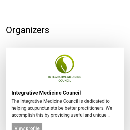
Organizers
Integrative Medicine Council
The Integrative Medicine Council is dedicated to
helping acupuncturists be better practitioners. We
accomplish this by providing useful and unique ...
View profile