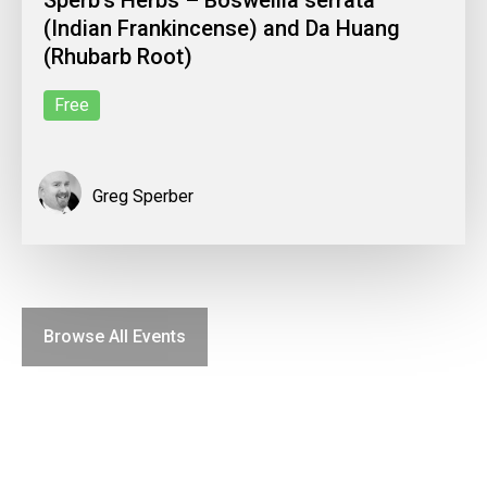
(Indian Frankincense) and Da Huang
(Rhubarb Root)
Free
Greg Sperber
Browse All Events