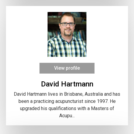
View profile
David Hartmann
David Hartmann lives in Brisbane, Australia and has
been a practicing acupuncturist since 1997. He
upgraded his qualifications with a Masters of
Acupu...