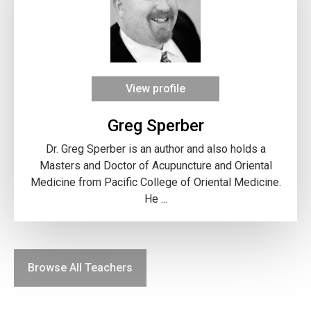
View profile
Greg Sperber
Dr. Greg Sperber is an author and also holds a
Masters and Doctor of Acupuncture and Oriental
Medicine from Pacific College of Oriental Medicine.
He ...
Browse All Teachers