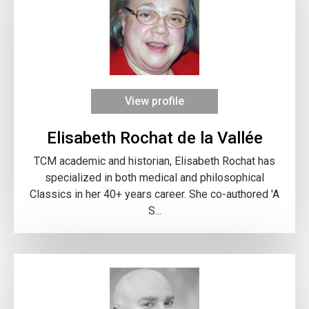
View profile
Elisabeth Rochat de la Vallée
TCM academic and historian, Elisabeth Rochat has
specialized in both medical and philosophical
Classics in her 40+ years career. She co-authored 'A
S...