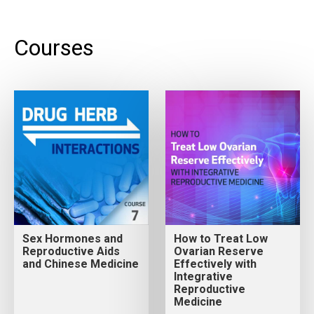
Courses
Sex Hormones and
How to Treat Low
Reproductive Aids
Ovarian Reserve
and Chinese Medicine
Effectively with
Integrative
Reproductive
Medicine