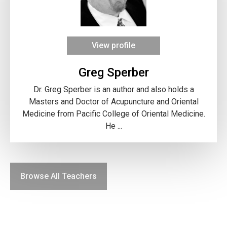
View profile
Greg Sperber
Dr. Greg Sperber is an author and also holds a
Masters and Doctor of Acupuncture and Oriental
Medicine from Pacific College of Oriental Medicine.
He ...
Browse All Teachers