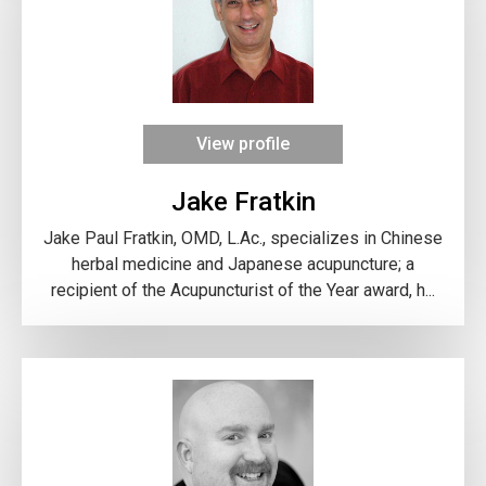
View profile
Jake Fratkin
Jake Paul Fratkin, OMD, L.Ac., specializes in Chinese
herbal medicine and Japanese acupuncture; a
recipient of the Acupuncturist of the Year award, h...