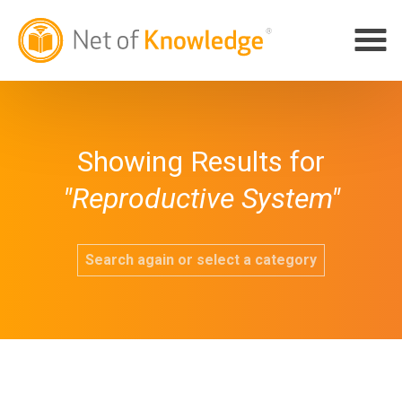
Showing Results for
"Reproductive System"
Search again or select a category