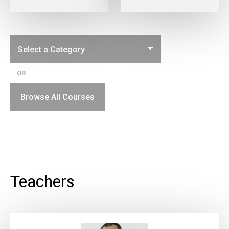
OR
Browse All Courses
Teachers