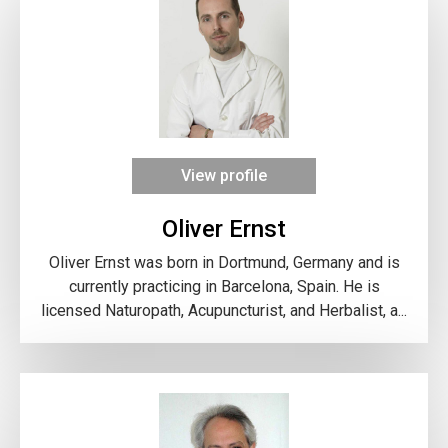
View profile
Oliver Ernst
Oliver Ernst was born in Dortmund, Germany and is
currently practicing in Barcelona, Spain. He is
licensed Naturopath, Acupuncturist, and Herbalist, a...