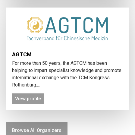
AGTCM
For more than 50 years, the AGTCM has been
helping to impart specialist knowledge and promote
international exchange with the TCM Kongress
Rothenburg....
View profile
Browse All Organizers