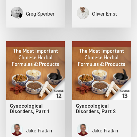
Greg Sperber
Oliver Ernst
Gynecological
Gynecological
Disorders, Part 1
Disorders, Part 2
Jake Fratkin
Jake Fratkin