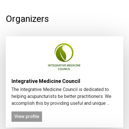
Organizers
Integrative Medicine Council
The Integrative Medicine Council is dedicated to
helping acupuncturists be better practitioners. We
accomplish this by providing useful and unique ...
View profile