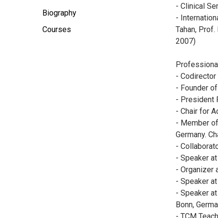
- Clinical S
Biography
- Internatio
Courses
Tahan, Prof. 
2007)
Professiona
- Codirector
- Founder of
- President 
- Chair for
- Member of 
Germany. Cha
- Collaborat
- Speaker at
- Organizer 
- Speaker at
- Speaker at
Bonn, Germa
- TCM Teach