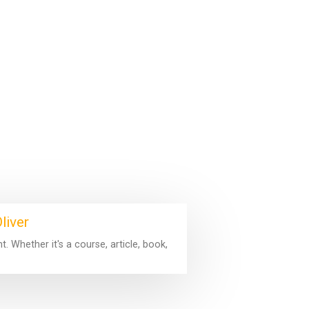
liver
 Whether it's a course, article, book,