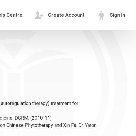
lp Centre
Create Account
Sign In
autoregulation therapy) treatment for
dicine. DGRM. (2010-11)
 on Chinese Phytotherapy and Xin Fa. Dr. Yaron