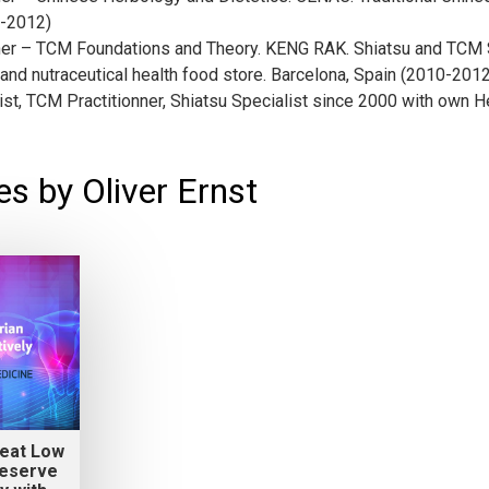
8-2012)
er – TCM Foundations and Theory. KENG RAK. Shiatsu and TCM S
and nutraceutical health food store. Barcelona, Spain (2010-2012
ist, TCM Practitionner, Shiatsu Specialist since 2000 with own
s by Oliver Ernst
reat Low
Reserve