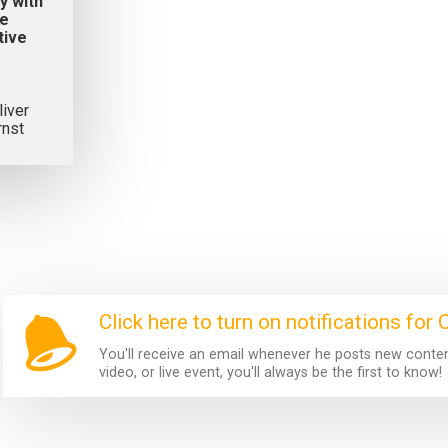
y with
ve
tive
liver
rnst
Click here to turn on notifications for O
You'll receive an email whenever he posts new content.
video, or live event, you'll always be the first to know!