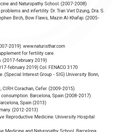
dicine and Naturopathy School. (2007-2008)
blems and infertility. Dr. Tran Viet Dzung, Dra. S.
 Stephen Birch, Bow Flaws, Mazin Al-Khafaji. (2005-
 (2007-2019). www.naturisthar.com
pplement for fertility care.
. (2017-february 2019)
(2017-february 2019) Col. FENACO 3170
 (Special Interest Group - SIG) University Bonn,
IVI, CIRH Corachan, Cefer. (2009-2015)
ble consumption. Barcelona, Spain (2008-2017)
arcelona, Spain (2013)
rmany. (2012-2013)
ive Reproductive Medicine. University Hospital
se Medicine and Naturopathy School. Barcelona,