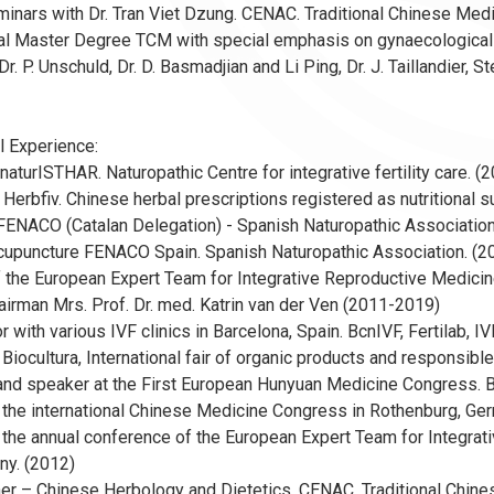
eminars with Dr. Tran Viet Dzung. CENAC. Traditional Chinese Me
nal Master Degree TCM with special emphasis on gynaecological pro
Dr. P. Unschuld, Dr. D. Basmadjian and Li Ping, Dr. J. Taillandier,
l Experience:
 naturISTHAR. Naturopathic Centre for integrative fertility care.
 Herbfiv. Chinese herbal prescriptions registered as nutritional su
FENACO (Catalan Delegation) - Spanish Naturopathic Association
 Acupuncture FENACO Spain. Spanish Naturopathic Association. 
the European Expert Team for Integrative Reproductive Medicine.
irman Mrs. Prof. Dr. med. Katrin van der Ven (2011-2019)
or with various IVF clinics in Barcelona, Spain. BcnIVF, Fertilab, 
 Biocultura, International fair of organic products and responsi
and speaker at the First European Hunyuan Medicine Congress. B
 the international Chinese Medicine Congress in Rothenburg, Ge
 the annual conference of the European Expert Team for Integrat
ny. (2012)
er – Chinese Herbology and Dietetics. CENAC. Traditional Chine