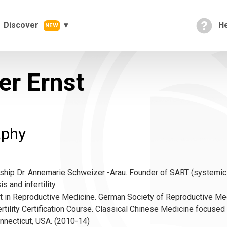
Discover
He
NEW
er Ernst
aphy
ship Dr. Annemarie Schweizer -Arau. Founder of SART (systemic 
 and infertility.
t in Reproductive Medicine. German Society of Reproductive Me
rtility Certification Course. Classical Chinese Medicine focused
nnecticut, USA. (2010-14)