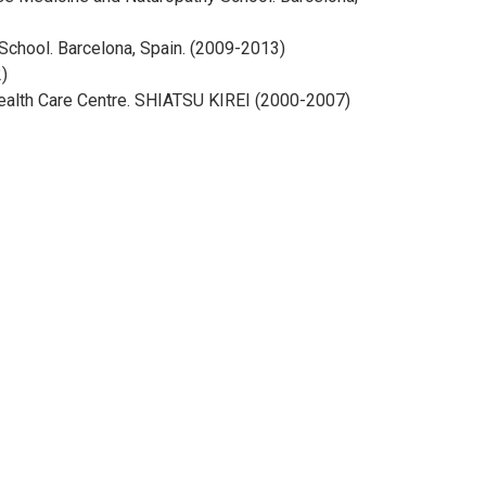
chool. Barcelona, Spain. (2009-2013)
)
 Health Care Centre. SHIATSU KIREI (2000-2007)