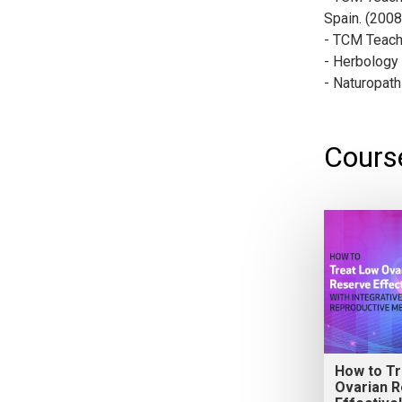
Spain. (200
- TCM Teach
- Herbology 
- Naturopath
Course
How to T
Ovarian 