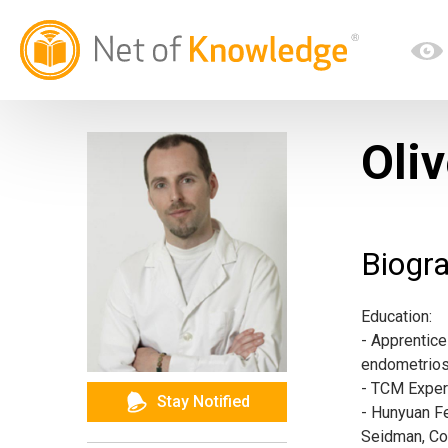
Oliv
Biogr
Education:
- Apprentice
endometriosis
- TCM Exper
Stay Notified
- Hunyuan Fe
Seidman, Co