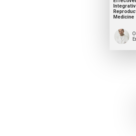
Effectivel
Integrati
Reproduc
Medicine
O
E