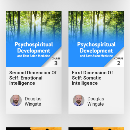
Second Dimension Of
First Dimension Of
Self: Emotional
Self: Somatic
Intelligence
Intelligence
Douglas
Douglas
Wingate
Wingate