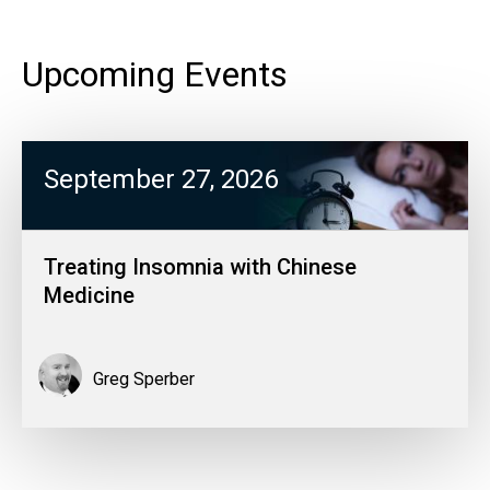
Upcoming Events
September 27, 2026
Treating Insomnia with Chinese
Medicine
Greg Sperber