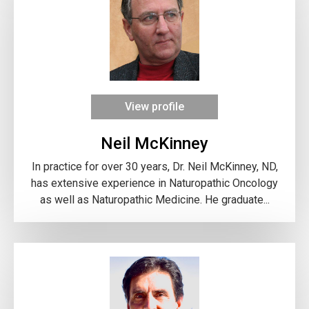
View profile
Neil McKinney
In practice for over 30 years, Dr. Neil McKinney, ND,
has extensive experience in Naturopathic Oncology
as well as Naturopathic Medicine. He graduate...