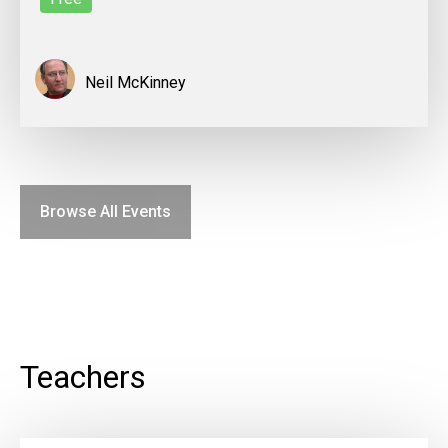
Neil McKinney
Browse All Events
Teachers