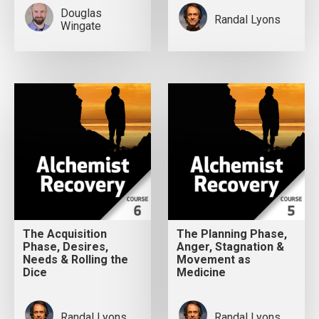
Douglas
Randal Lyons
Wingate
The Acquisition
The Planning Phase,
Phase, Desires,
Anger, Stagnation &
Needs & Rolling the
Movement as
Dice
Medicine
Randal Lyons
Randal Lyons