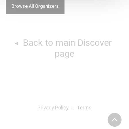
Browse All Organizers
Back to main Discover
page
Privacy Policy
Terms
|