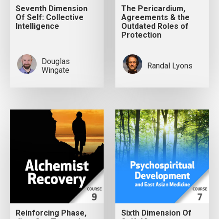
Seventh Dimension
The Pericardium,
Of Self: Collective
Agreements & the
Intelligence
Outdated Roles of
Protection
Douglas
Randal Lyons
Wingate
Reinforcing Phase,
Sixth Dimension Of