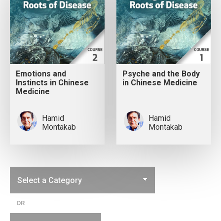
Emotions and
Psyche and the Body
Instincts in Chinese
in Chinese Medicine
Medicine
Hamid
Hamid
Montakab
Montakab
OR