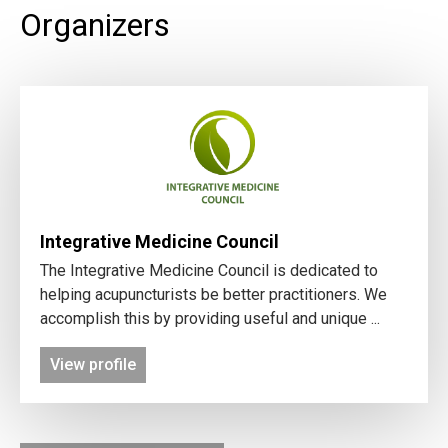
Organizers
Integrative Medicine Council
The Integrative Medicine Council is dedicated to
helping acupuncturists be better practitioners. We
accomplish this by providing useful and unique ...
View profile