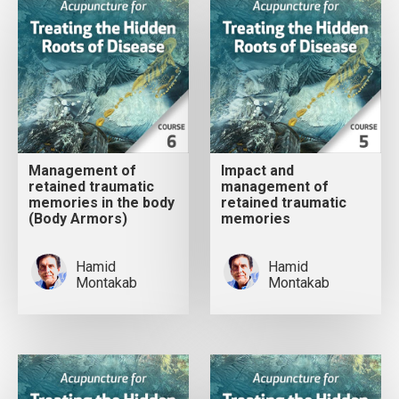
Management of
Impact and
retained traumatic
management of
memories in the body
retained traumatic
(Body Armors)
memories
Hamid
Hamid
Montakab
Montakab