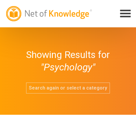
Showing Results for
"Psychology"
Search again or select a category