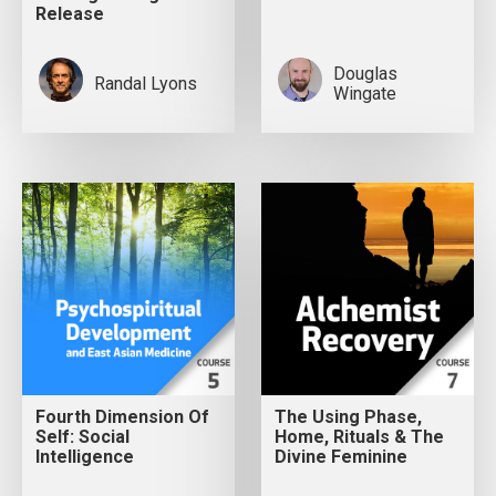
Release
Douglas
Randal Lyons
Wingate
Fourth Dimension Of
The Using Phase,
Self: Social
Home, Rituals & The
Intelligence
Divine Feminine