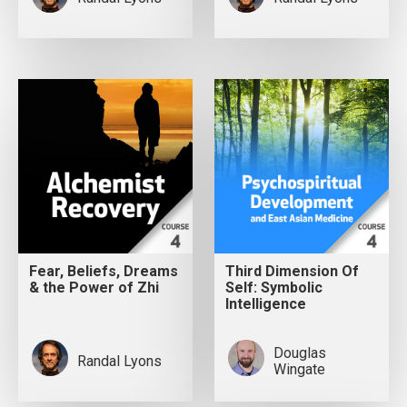
Fear, Beliefs, Dreams
Third Dimension Of
& the Power of Zhi
Self: Symbolic
Intelligence
Douglas
Randal Lyons
Wingate