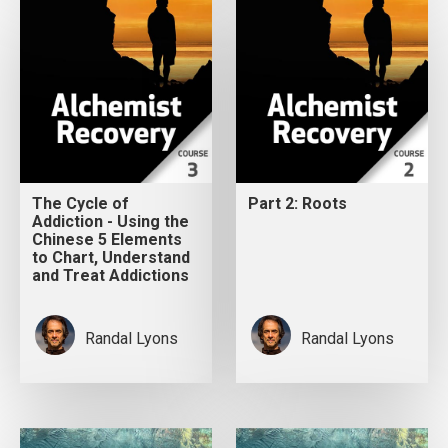
The Cycle of
Part 2: Roots
Addiction - Using the
Chinese 5 Elements
to Chart, Understand
and Treat Addictions
Randal Lyons
Randal Lyons