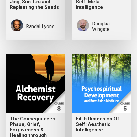
Jing, Sun Tzu and
Self: Meta
Replanting the Seeds
Intelligence
Douglas
Randal Lyons
Wingate
The Consequences
Fifth Dimension Of
Phase, Grief,
Self: Aesthetic
Forgiveness &
Intelligence
Healing through