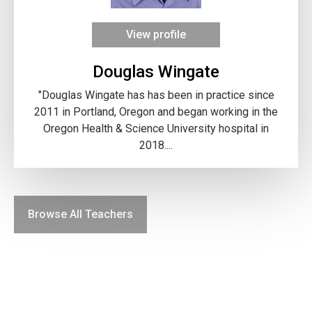
View profile
Douglas Wingate
"Douglas Wingate has has been in practice since
2011 in Portland, Oregon and began working in the
Oregon Health & Science University hospital in
2018....
Browse All Teachers