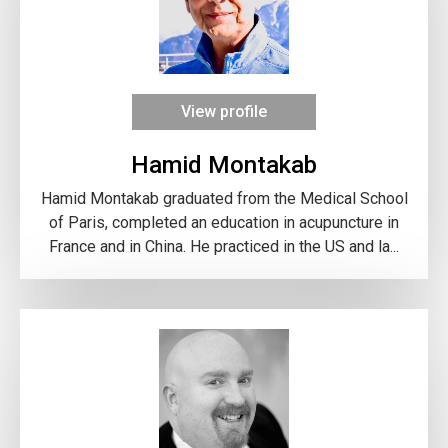
View profile
Hamid Montakab
Hamid Montakab graduated from the Medical School
of Paris, completed an education in acupuncture in
France and in China. He practiced in the US and la...