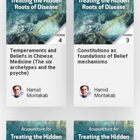
Temperaments and
Constitutions as
Beliefs in Chinese
foundations of Belief
Medicine (The six
mechanisms
archetypes and the
psyche)
Hamid
Hamid
Montakab
Montakab