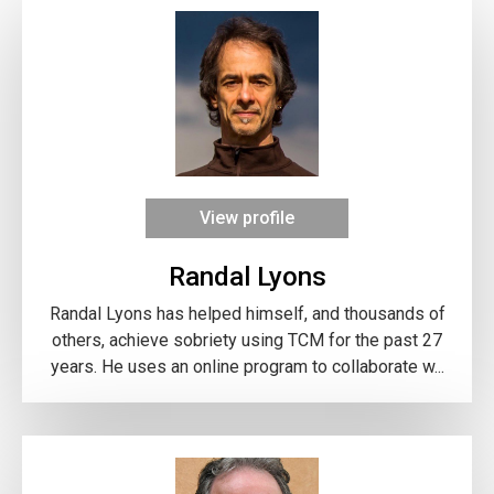
View profile
Randal Lyons
Randal Lyons has helped himself, and thousands of
others, achieve sobriety using TCM for the past 27
years. He uses an online program to collaborate w...