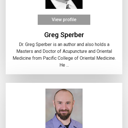
View profile
Greg Sperber
Dr. Greg Sperber is an author and also holds a
Masters and Doctor of Acupuncture and Oriental
Medicine from Pacific College of Oriental Medicine.
He ...