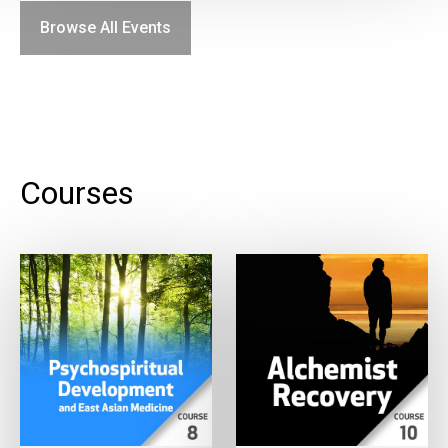
Browse All Events
Courses