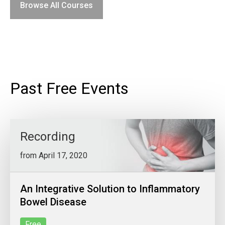
Browse All Courses
Past Free Events
Recording
from April 17, 2020
An Integrative Solution to Inflammatory
Bowel Disease
Free