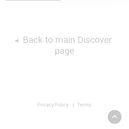
Back to main Discover
page
Privacy Policy
Terms
|