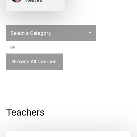
Reaves
OR
Browse All Courses
Teachers