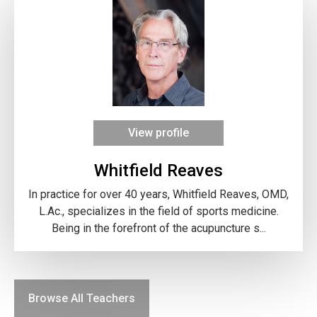
View profile
Whitfield Reaves
In practice for over 40 years, Whitfield Reaves, OMD,
L.Ac., specializes in the field of sports medicine.
Being in the forefront of the acupuncture s...
Browse All Teachers