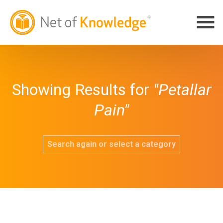
Showing Results for
"Petallar
Pain"
Search again or select a category