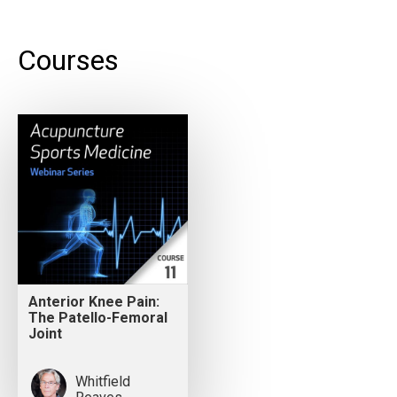
Courses
Anterior Knee Pain:
The Patello-Femoral
Joint
Whitfield