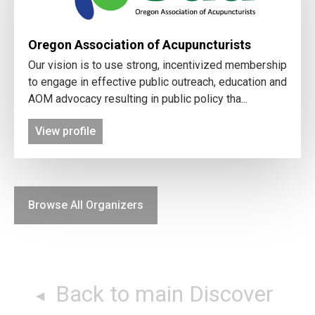
Oregon Association of Acupuncturists
Our vision is to use strong, incentivized membership
to engage in effective public outreach, education and
AOM advocacy resulting in public policy tha...
View profile
Browse All Organizers
Back to main Discover