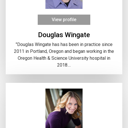
View profile
Douglas Wingate
"Douglas Wingate has has been in practice since
2011 in Portland, Oregon and began working in the
Oregon Health & Science University hospital in
2018....