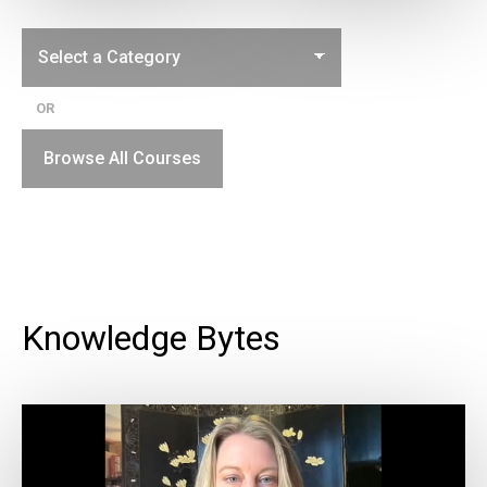
OR
Browse All Courses
Knowledge Bytes