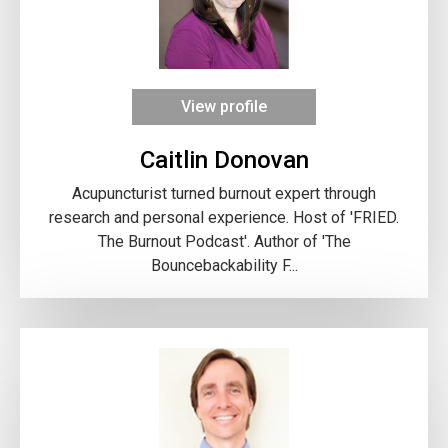
View profile
Caitlin Donovan
Acupuncturist turned burnout expert through
research and personal experience. Host of 'FRIED.
The Burnout Podcast'. Author of 'The
Bouncebackability F...