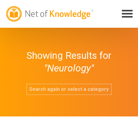
Showing Results for
"Neurology"
Search again or select a category