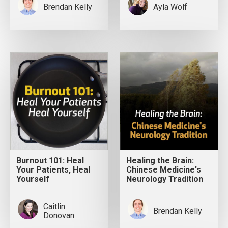
Brendan Kelly
Ayla Wolf
Burnout 101: Heal
Healing the Brain:
Your Patients, Heal
Chinese Medicine's
Yourself
Neurology Tradition
Caitlin
Brendan Kelly
Donovan