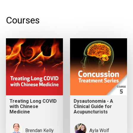
Courses
Treating Long COVID
Dysautonomia - A
with Chinese
Clinical Guide for
Medicine
Acupuncturists
Brendan Kelly
Ayla Wolf