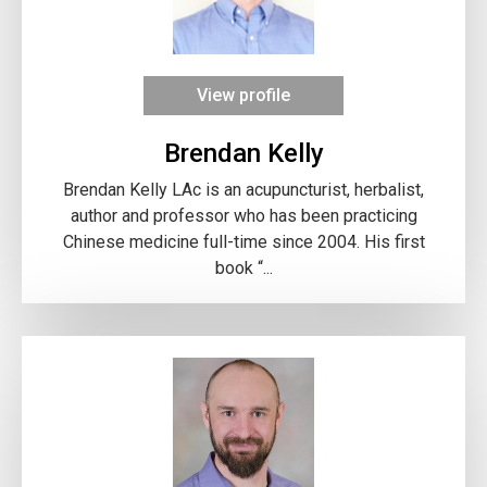
View profile
Brendan Kelly
Brendan Kelly LAc is an acupuncturist, herbalist,
author and professor who has been practicing
Chinese medicine full-time since 2004. His first
book “...