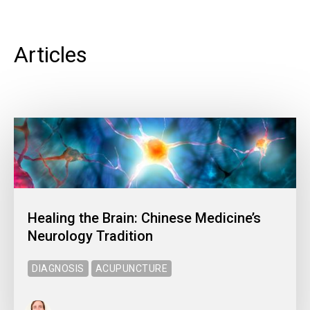
Articles
Healing the Brain: Chinese Medicine’s
Neurology Tradition
DIAGNOSIS
ACUPUNCTURE