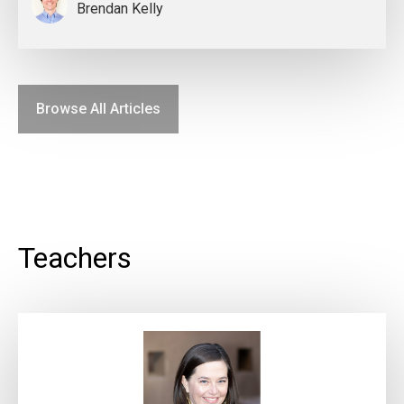
Brendan Kelly
Browse All Articles
Teachers