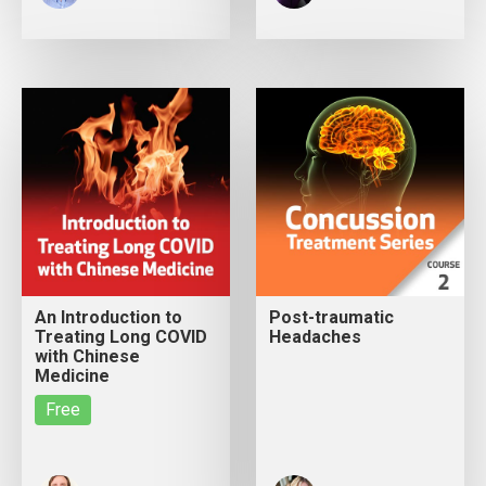
An Introduction to
Post-traumatic
Treating Long COVID
Headaches
with Chinese
Medicine
Free