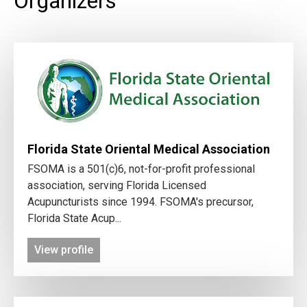
Organizers
Florida State Oriental Medical Association
FSOMA is a 501(c)6, not-for-profit professional
association, serving Florida Licensed
Acupuncturists since 1994. FSOMA's precursor,
Florida State Acup...
View profile