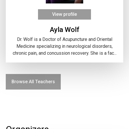
View profile
Ayla Wolf
Dr. Wolf is a Doctor of Acupuncture and Oriental
Medicine specializing in neurological disorders,
chronic pain, and concussion recovery. She is a fac...
Browse All Teachers