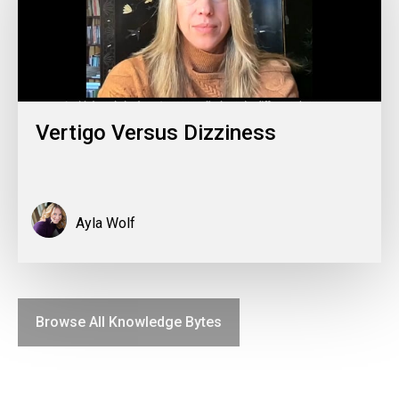
Vertigo Versus Dizziness
Ayla Wolf
Browse All Knowledge Bytes