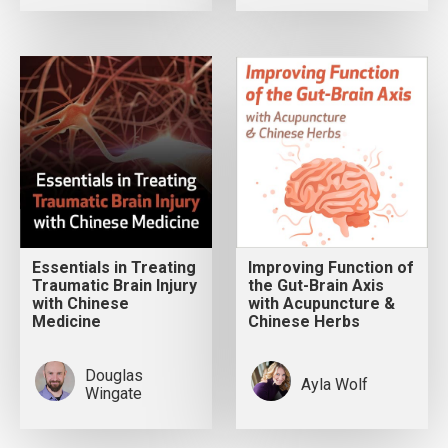
Essentials in Treating
Improving Function of
Traumatic Brain Injury
the Gut-Brain Axis
with Chinese
with Acupuncture &
Medicine
Chinese Herbs
Douglas
Ayla Wolf
Wingate