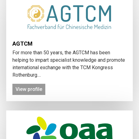
AGTCM
For more than 50 years, the AGTCM has been
helping to impart specialist knowledge and promote
international exchange with the TCM Kongress
Rothenburg....
View profile