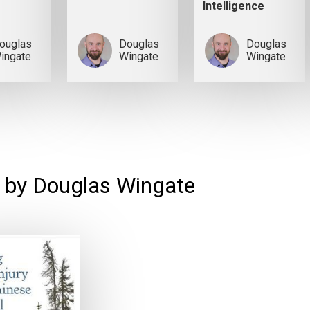
Intelligence
ouglas
Douglas
Douglas
ingate
Wingate
Wingate
 by Douglas Wingate