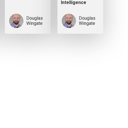
Intelligence
Douglas
Douglas
Wingate
Wingate