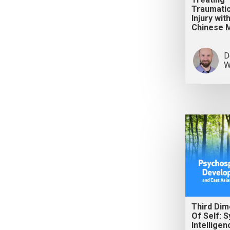
Traumatic
Injury wit
Chinese 
D
W
Third Dim
Of Self: 
Intelligen