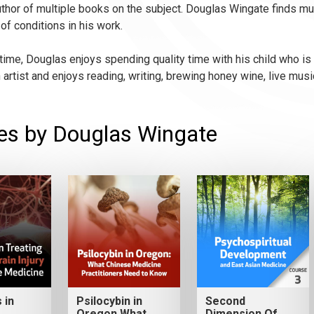
thor of multiple books on the subject. Douglas Wingate finds much
of conditions in his work.
 time, Douglas enjoys spending quality time with his child who is 
n artist and enjoys reading, writing, brewing honey wine, live musi
es by Douglas Wingate
 in
Psilocybin in
Second
Oregon What
Dimension Of