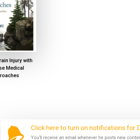
ain Injury with
se Medical
roaches
Click here to turn on notifications for
You'll receive an email whenever he posts new content.