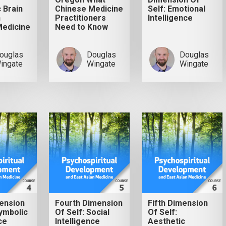
 Brain
Chinese Medicine
Self: Emotional
h
Practitioners
Intelligence
Medicine
Need to Know
ouglas
Douglas
Douglas
ingate
Wingate
Wingate
ension
Fourth Dimension
Fifth Dimension
Symbolic
Of Self: Social
Of Self:
ce
Intelligence
Aesthetic