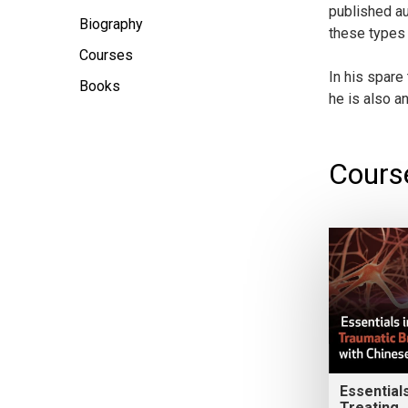
published au
Biography
these types 
Courses
In his spare
Books
he is also a
Cours
Essentials
Treating