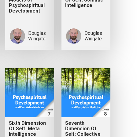
Psychospiritual
Intelligence
Development
Douglas
Douglas
Wingate
Wingate
Sixth Dimension
Seventh
Of Self: Meta
Dimension Of
Intelligence
Self: Collective