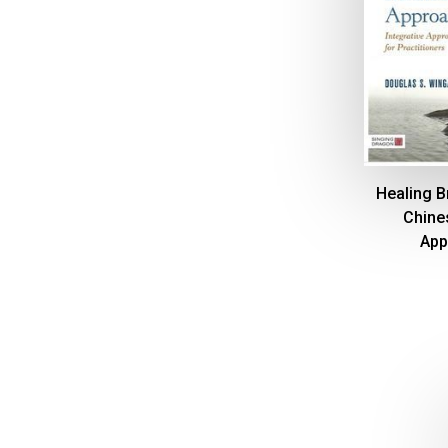
Healing Br
Chine
App