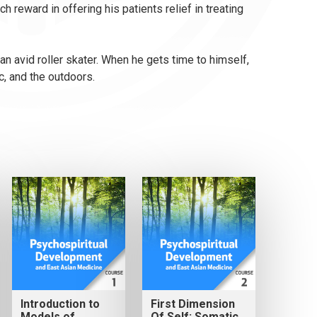
 reward in offering his patients relief in treating
an avid roller skater. When he gets time to himself,
c, and the outdoors.
Introduction to
First Dimension
Models of
Of Self: Somatic