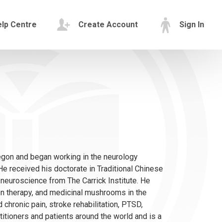
lp Centre
Create Account
Sign In
egon and began working in the neurology
e received his doctorate in Traditional Chinese
 neuroscience from The Carrick Institute. He
en therapy, and medicinal mushrooms in the
 chronic pain, stroke rehabilitation, PTSD,
titioners and patients around the world and is a