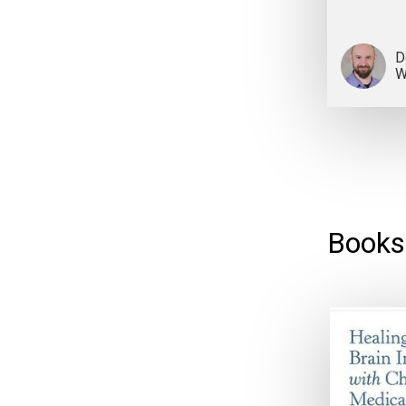
D
W
Books