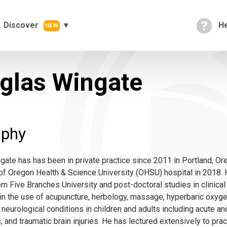
Discover
He
NEW
glas Wingate
aphy
ate has has been in private practice since 2011 in Portland, Or
f Oregon Health & Science University (OHSU) hospital in 2018. H
m Five Branches University and post-doctoral studies in clinical
in the use of acupuncture, herbology, massage, hyperbaric oxyg
 neurological conditions in children and adults including acute and
 and traumatic brain injuries. He has lectured extensively to prac