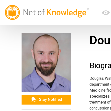
Dou
Biogr
Douglas Wing
department o
Medicine fro
specializes 
Stay Notified
treatment of
concussions,