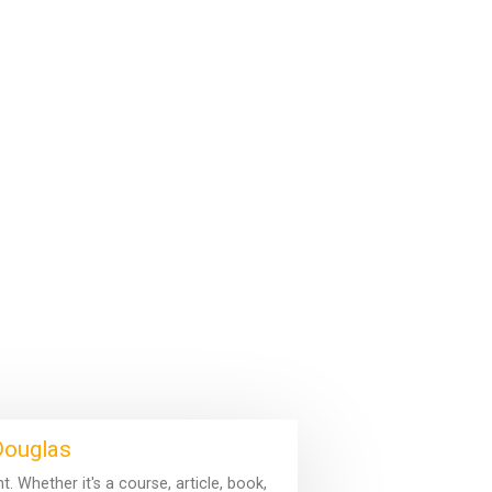
 Douglas
 Whether it's a course, article, book,