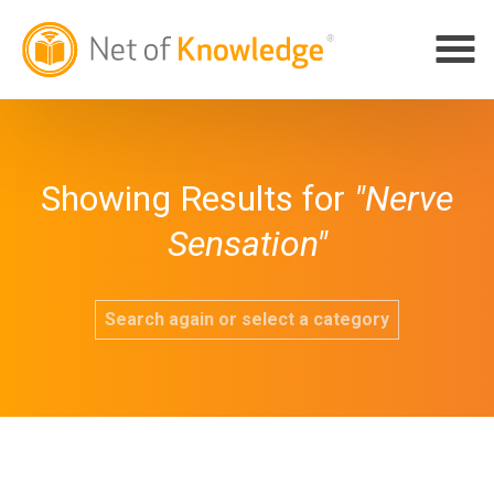
Showing Results for
"Nerve
Sensation"
Search again or select a category