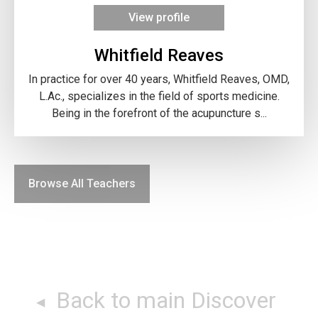
View profile
Whitfield Reaves
In practice for over 40 years, Whitfield Reaves, OMD,
L.Ac., specializes in the field of sports medicine.
Being in the forefront of the acupuncture s...
Browse All Teachers
Back to main Discover