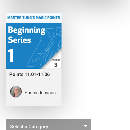
Points 11.01-11.06
Susan Johnson