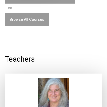
OR
Browse All Courses
Teachers