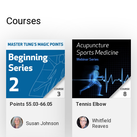
Courses
Points 55.03-66.05
Tennis Elbow
Whitfield
Susan Johnson
Reaves