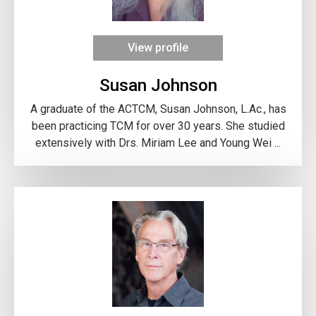
View profile
Susan Johnson
A graduate of the ACTCM, Susan Johnson, L.Ac., has
been practicing TCM for over 30 years. She studied
extensively with Drs. Miriam Lee and Young Wei ...