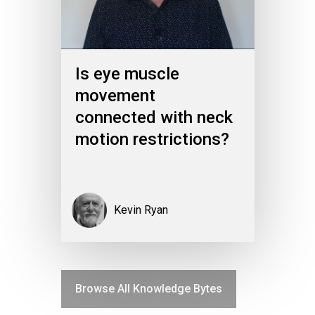
Is eye muscle
movement
connected with neck
motion restrictions?
Kevin Ryan
Browse All Knowledge Bytes