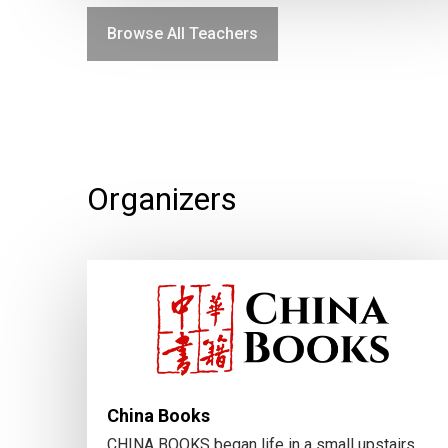
Browse All Teachers
Organizers
China Books
CHINA BOOKS began life in a small upstairs