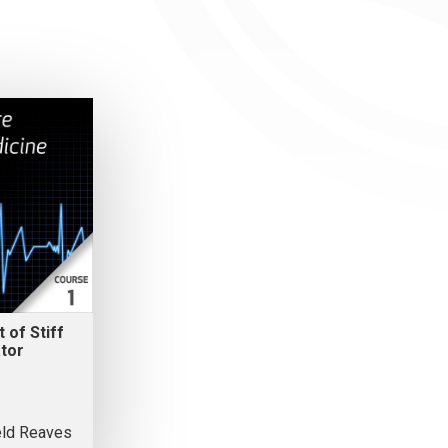
 of Stiff
tor
eld Reaves