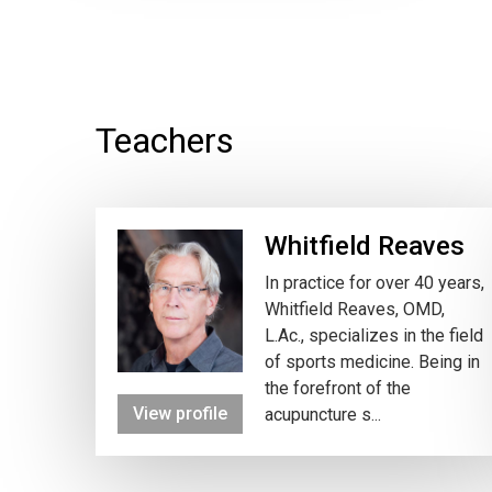
Teachers
Whitfield Reaves
In practice for over 40 years,
Whitfield Reaves, OMD,
L.Ac., specializes in the field
of sports medicine. Being in
the forefront of the
View profile
acupuncture s...