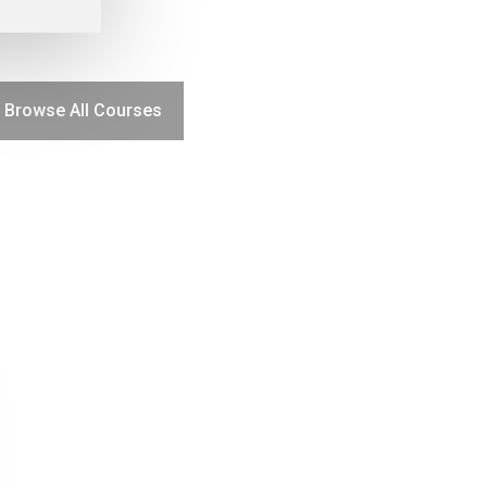
Browse All Courses