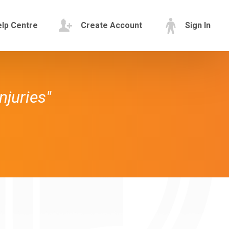
lp Centre
Create Account
Sign In
njuries"