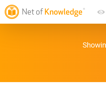
Showin