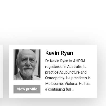
Kevin Ryan
Dr Kevin Ryan is AHPRA
registered in Australia, to
practice Acupuncture and
Osteopathy. He practices in
Melbourne, Victoria. He has
View profile
a continuing full ...