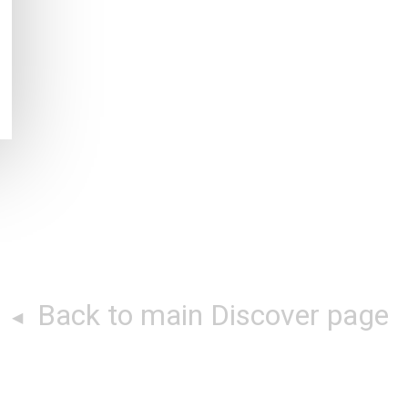
Back to main Discover page