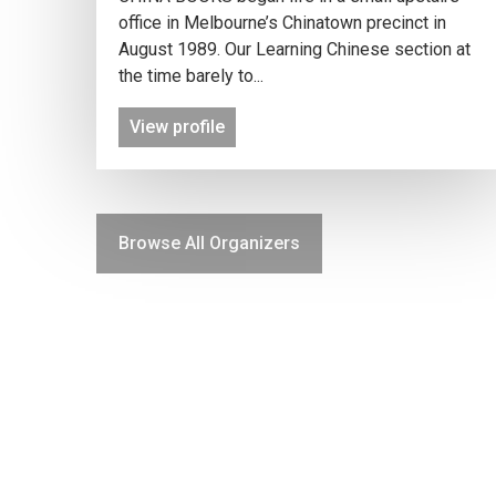
office in Melbourne’s Chinatown precinct in
August 1989. Our Learning Chinese section at
the time barely to...
View profile
Browse All Organizers