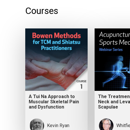
Courses
A Tui Na Approach to
The Treatment
Muscular Skeletal Pain
Neck and Leva
and Dysfunction
Scapulae
Kevin Ryan
Whitfi