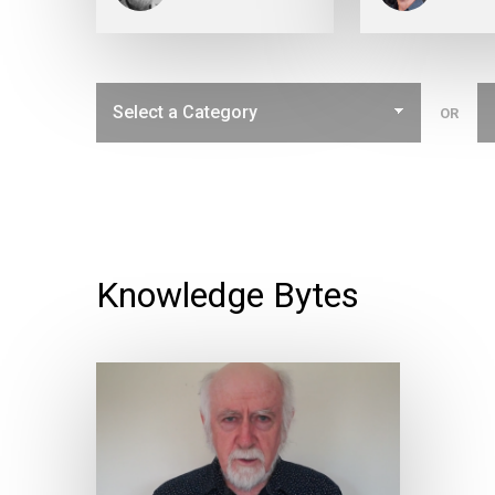
OR
Knowledge Bytes