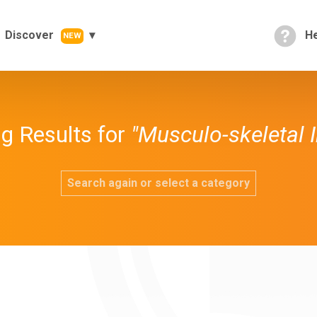
Discover
He
NEW
g Results for
"Musculo-skeletal I
Search again or select a category