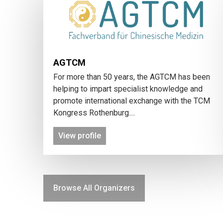
AGTCM
For more than 50 years, the AGTCM has been
helping to impart specialist knowledge and
promote international exchange with the TCM
Kongress Rothenburg....
View profile
Browse All Organizers