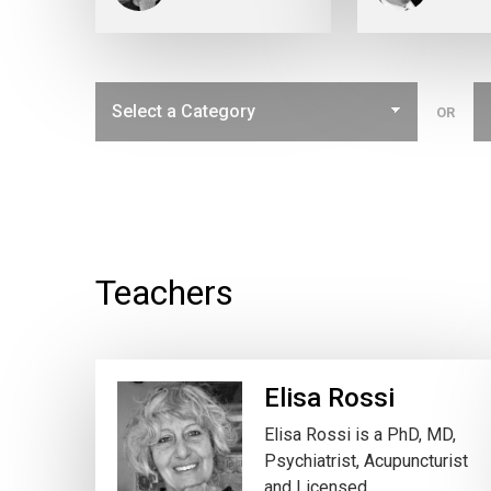
OR
Teachers
Elisa Rossi
Elisa Rossi is a PhD, MD,
Psychiatrist, Acupuncturist
and Licensed