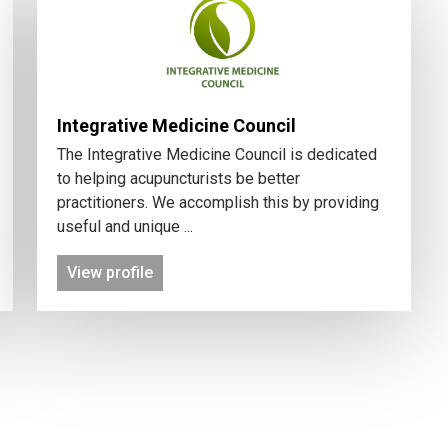
Integrative Medicine Council
The Integrative Medicine Council is dedicated
to helping acupuncturists be better
practitioners. We accomplish this by providing
useful and unique ...
View profile