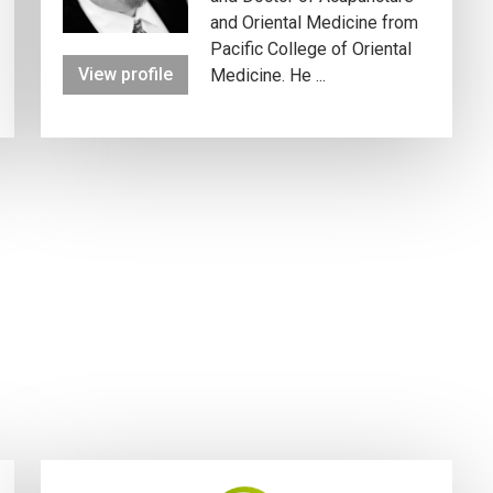
and Oriental Medicine from
Pacific College of Oriental
View profile
Medicine. He ...