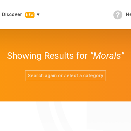
Discover
He
NEW
Showing Results for
"Morals"
Search again or select a category