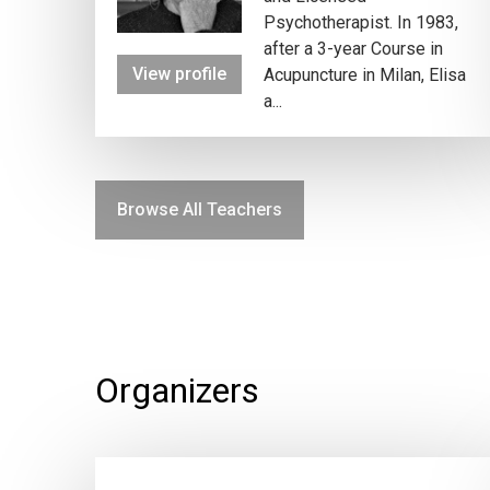
Psychotherapist. In 1983,
after a 3-year Course in
View profile
Acupuncture in Milan, Elisa
a...
Browse All Teachers
Organizers