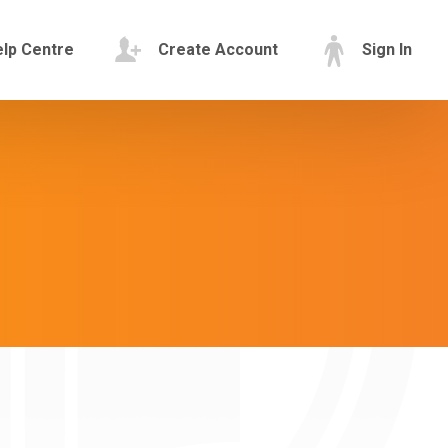
lp Centre
Create Account
Sign In