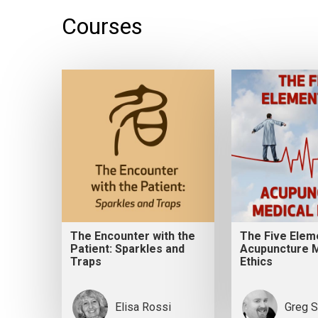
Courses
The Encounter with the
The Five Elem
Patient: Sparkles and
Acupuncture M
Traps
Ethics
Elisa Rossi
Greg S