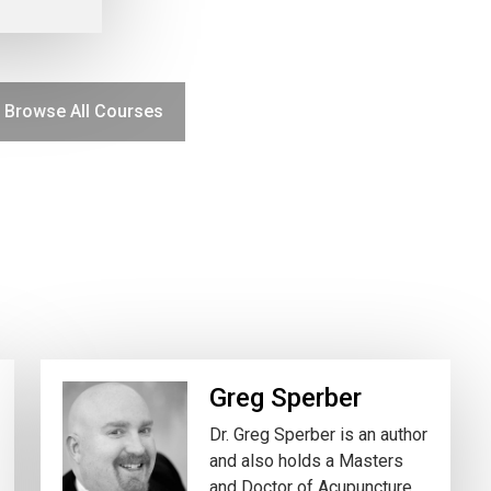
Browse All Courses
Greg Sperber
Dr. Greg Sperber is an author
and also holds a Masters
and Doctor of Acupuncture