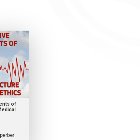
ents of
edical
perber