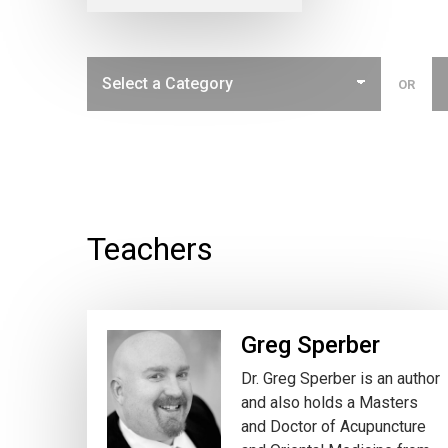
OR
Teachers
Greg Sperber
Dr. Greg Sperber is an author
and also holds a Masters
and Doctor of Acupuncture