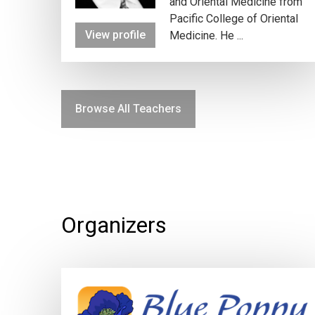
and Oriental Medicine from
Pacific College of Oriental
View profile
Medicine. He ...
Browse All Teachers
Organizers