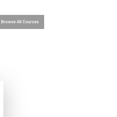
Browse All Courses