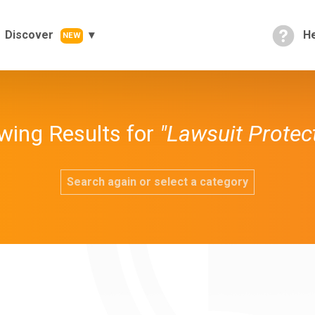
Discover
He
NEW
wing Results for
"Lawsuit Protec
Search again or select a category