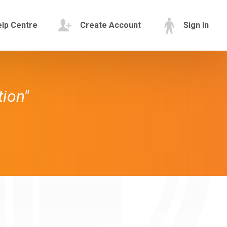
lp Centre
Create Account
Sign In
tion"