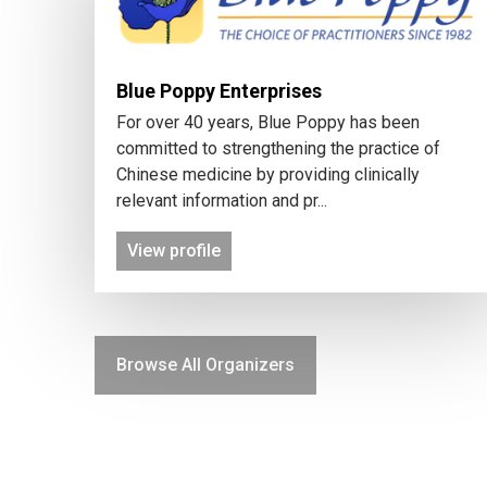
Blue Poppy Enterprises
For over 40 years, Blue Poppy has been
committed to strengthening the practice of
Chinese medicine by providing clinically
relevant information and pr...
View profile
Browse All Organizers