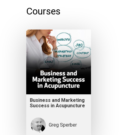
Courses
Business and Marketing
Success in Acupuncture
Greg Sperber