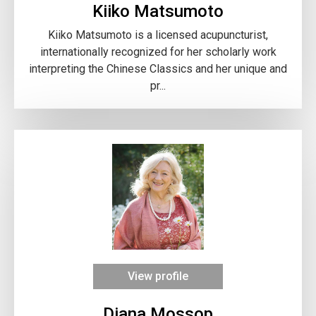
Kiiko Matsumoto
Kiiko Matsumoto is a licensed acupuncturist,
internationally recognized for her scholarly work
interpreting the Chinese Classics and her unique and
pr...
View profile
Diana Mossop