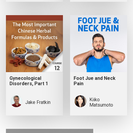
Gynecological
Foot Jue and Neck
Disorders, Part 1
Pain
Kiiko
Jake Fratkin
Matsumoto