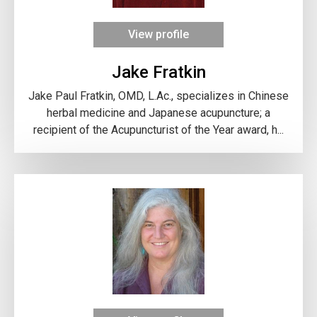
View profile
Jake Fratkin
Jake Paul Fratkin, OMD, L.Ac., specializes in Chinese
herbal medicine and Japanese acupuncture; a
recipient of the Acupuncturist of the Year award, h...