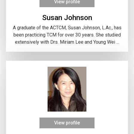
View profile
Susan Johnson
A graduate of the ACTCM, Susan Johnson, L.Ac., has
been practicing TCM for over 30 years. She studied
extensively with Drs. Miriam Lee and Young Wei ...
View profile