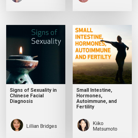
Signs of Sexuality in
Small Intestine,
Chinese Facial
Hormones,
Diagnosis
Autoimmune, and
Fertility
Kiiko
Lillian Bridges
Matsumoto