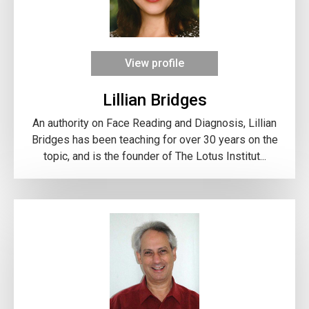
View profile
Lillian Bridges
An authority on Face Reading and Diagnosis, Lillian
Bridges has been teaching for over 30 years on the
topic, and is the founder of The Lotus Institut...