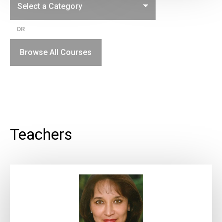
OR
Browse All Courses
Teachers