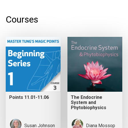
Courses
Points 11.01-11.06
The Endocrine
System and
Phytobiophysics
Susan Johnson
Diana Mossop