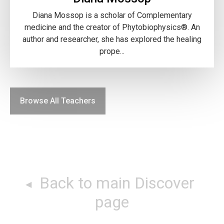
Diana Mossop is a scholar of Complementary
medicine and the creator of Phytobiophysics®. An
author and researcher, she has explored the healing
prope...
Browse All Teachers
Back to main Discover
page