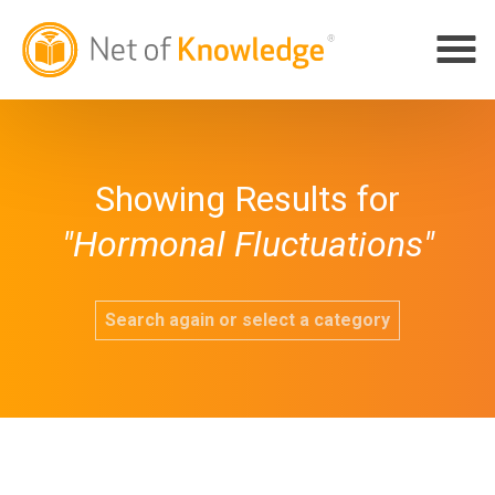
Showing Results for
"Hormonal Fluctuations"
Search again or select a category