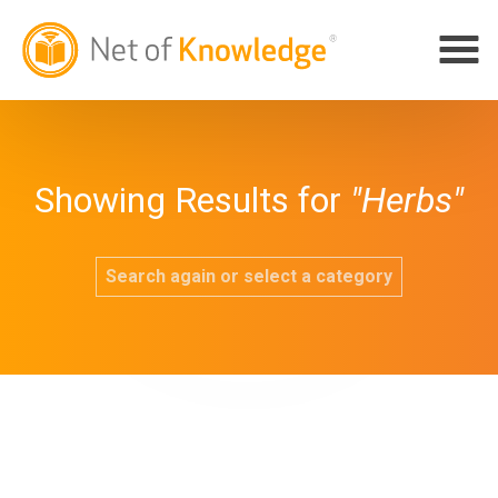
Showing Results for
"Herbs"
Search again or select a category