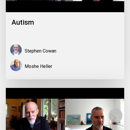
Autism
Stephen Cowan
Moshe Heller