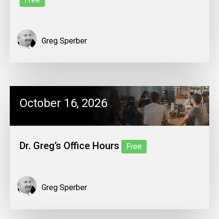
Greg Sperber
October 16, 2026
Dr. Greg’s Office Hours
Free
Greg Sperber