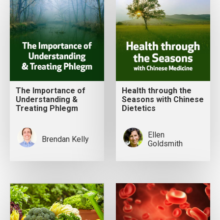
The Importance of
Health through the
Understanding &
Seasons with Chinese
Treating Phlegm
Dietetics
Ellen
Brendan Kelly
Goldsmith