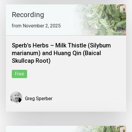
Recording
from November 2, 2025
Sperb's Herbs – Milk Thistle (Silybum
marianum) and Huang Qin (Baical
Skullcap Root)
Free
Greg Sperber