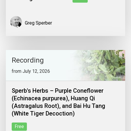
Greg Sperber
Recording
from July 12, 2026
Sperb's Herbs – Purple Coneflower
(Echinacea purpurea), Huang Qi
(Astragalus Root), and Bai Hu Tang
(White Tiger Decoction)
Free