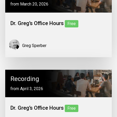
from March 20, 2026
Dr. Greg’s Office Hours
Free
Greg Sperber
Recording
from April 3, 2026
Dr. Greg’s Office Hours
Free