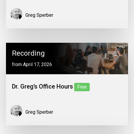
Greg Sperber
Recording
from April 17, 2026
Dr. Greg’s Office Hours
Free
Greg Sperber