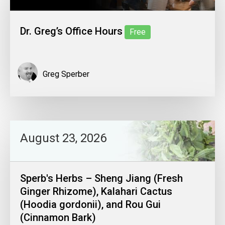
Dr. Greg’s Office Hours
Free
Greg Sperber
August 23, 2026
Sperb's Herbs – Sheng Jiang (Fresh
Ginger Rhizome), Kalahari Cactus
(Hoodia gordonii), and Rou Gui
(Cinnamon Bark)