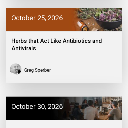
October 25, 2026
Herbs that Act Like Antibiotics and
Antivirals
Greg Sperber
October 30, 2026