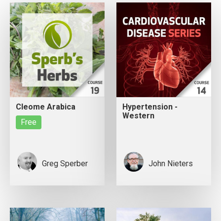
Cleome Arabica
Hypertension -
Western
Free
Greg Sperber
John Nieters