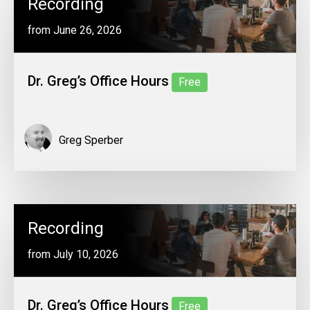
Recording
from June 26, 2026
Dr. Greg’s Office Hours
Free
Greg Sperber
Recording
from July 10, 2026
Dr. Greg’s Office Hours
Free