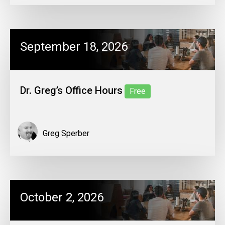
September 18, 2026
Dr. Greg’s Office Hours
Free
Greg Sperber
October 2, 2026