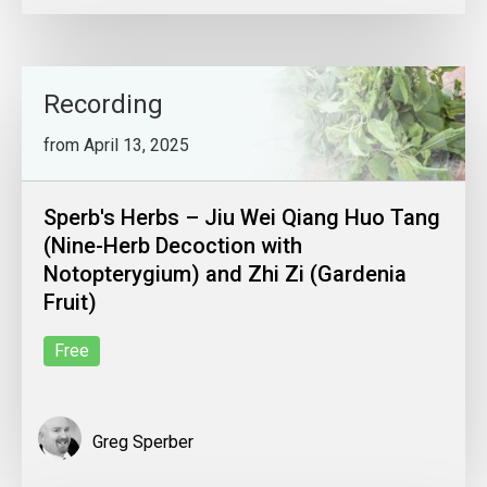
Recording
from April 13, 2025
Sperb's Herbs – Jiu Wei Qiang Huo Tang
(Nine-Herb Decoction with
Notopterygium) and Zhi Zi (Gardenia
Fruit)
Free
Greg Sperber