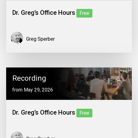
Dr. Greg’s Office Hours
Free
Greg Sperber
Recording
from May 29, 2026
Dr. Greg’s Office Hours
Free