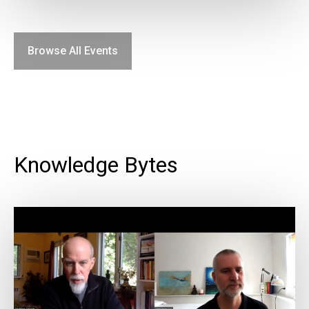
Browse All Events
Knowledge Bytes