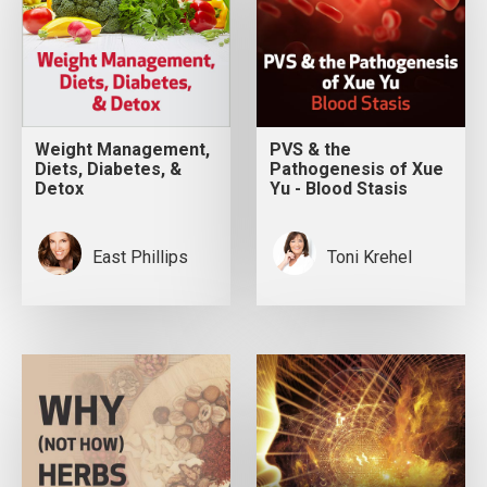
Weight Management,
PVS & the
Diets, Diabetes, &
Pathogenesis of Xue
Detox
Yu - Blood Stasis
East Phillips
Toni Krehel