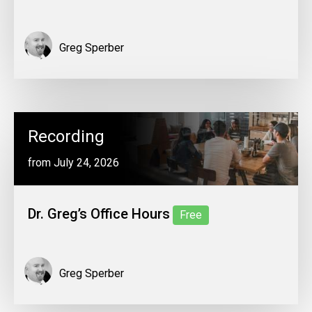
Greg Sperber
Recording
from July 24, 2026
Dr. Greg’s Office Hours
Free
Greg Sperber