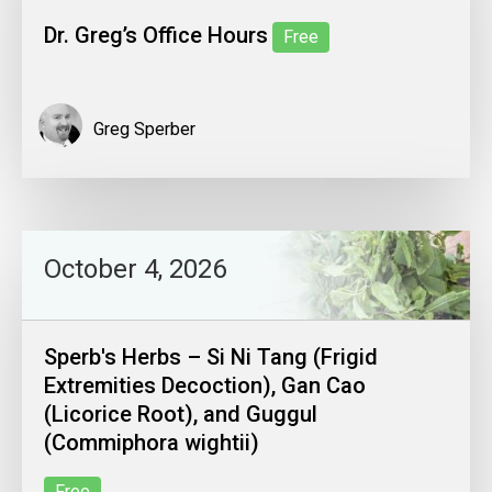
Dr. Greg’s Office Hours
Free
Greg Sperber
October 4, 2026
Sperb's Herbs – Si Ni Tang (Frigid
Extremities Decoction), Gan Cao
(Licorice Root), and Guggul
(Commiphora wightii)
Free