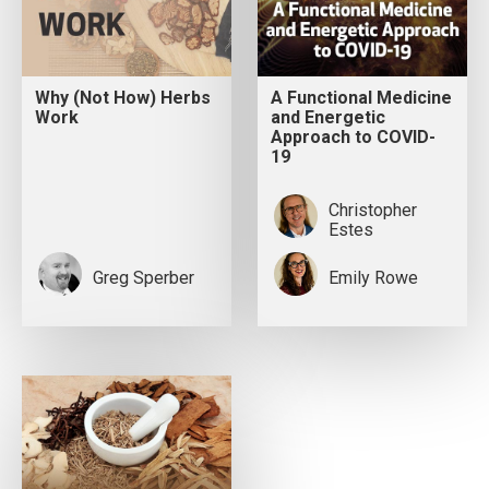
Why (Not How) Herbs
A Functional Medicine
Work
and Energetic
Approach to COVID-
19
Christopher
Estes
Greg Sperber
Emily Rowe