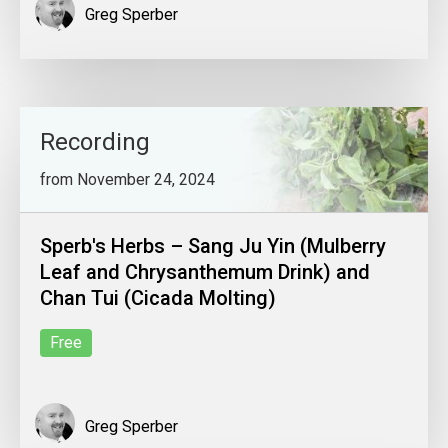
Greg Sperber
Recording
from November 24, 2024
Sperb's Herbs – Sang Ju Yin (Mulberry
Leaf and Chrysanthemum Drink) and
Chan Tui (Cicada Molting)
Free
Greg Sperber