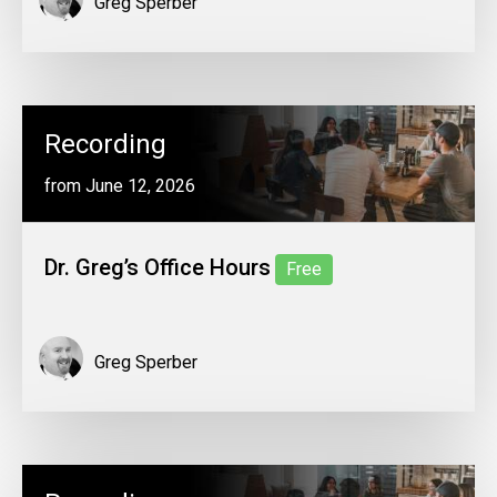
Greg Sperber
Recording
from June 12, 2026
Dr. Greg’s Office Hours
Free
Greg Sperber