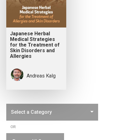
Japanese Herbal
Medical Strategies
for the Treatment of
Skin Disorders and
Allergies
Andreas Kalg
OR