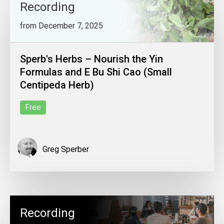
Recording
from December 7, 2025
Sperb's Herbs – Nourish the Yin
Formulas and E Bu Shi Cao (Small
Centipeda Herb)
Free
Greg Sperber
Recording