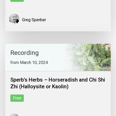
Greg Sperber
Recording
from March 10, 2024
Sperb's Herbs – Horseradish and Chi Shi
Zhi (Halloysite or Kaolin)
Free