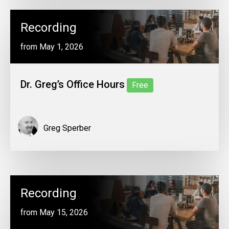
Recording
from May 1, 2026
Dr. Greg’s Office Hours
Free
Greg Sperber
Recording
from May 15, 2026