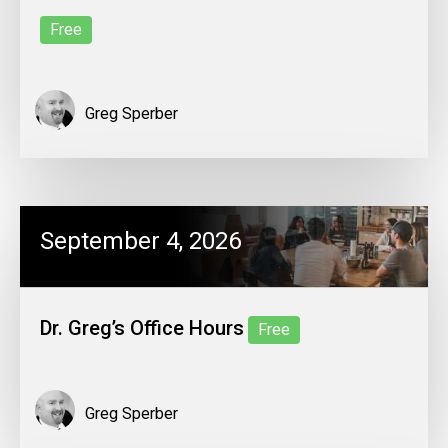
Free
Greg Sperber
September 4, 2026
Dr. Greg’s Office Hours
Free
Greg Sperber