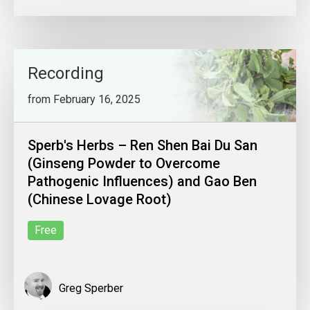
Recording
from February 16, 2025
Sperb's Herbs – Ren Shen Bai Du San
(Ginseng Powder to Overcome
Pathogenic Influences) and Gao Ben
(Chinese Lovage Root)
Free
Greg Sperber