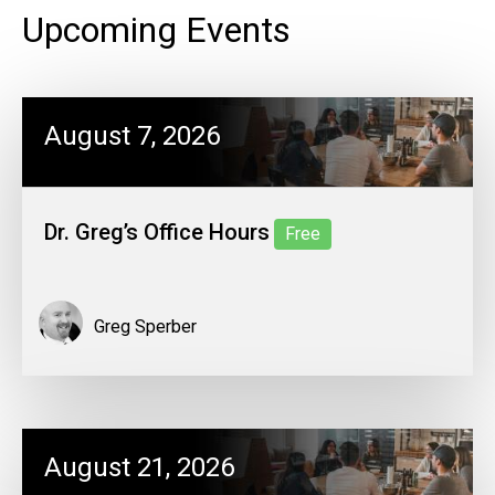
Upcoming Events
August 7, 2026
Dr. Greg’s Office Hours
Free
Greg Sperber
August 21, 2026