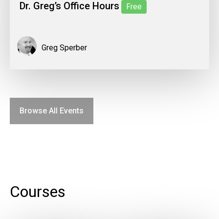
Dr. Greg’s Office Hours
Free
Greg Sperber
Browse All Events
Courses