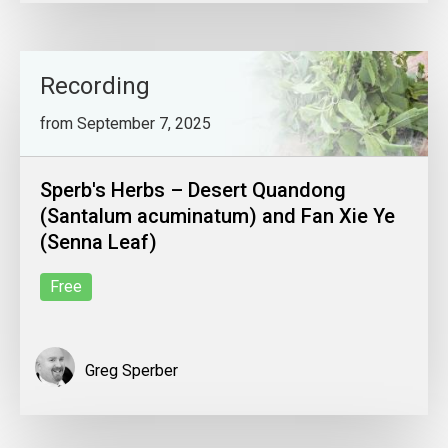
Recording
from September 7, 2025
Sperb's Herbs – Desert Quandong
(Santalum acuminatum) and Fan Xie Ye
(Senna Leaf)
Free
Greg Sperber