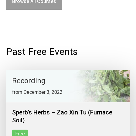
Browse All Courses
Past Free Events
Recording
from December 3, 2022
Sperb’s Herbs – Zao Xin Tu (Furnace
Soil)
Free