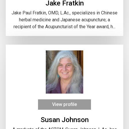
Jake Fratkin
Jake Paul Fratkin, OMD, L.Ac., specializes in Chinese
herbal medicine and Japanese acupuncture; a
recipient of the Acupuncturist of the Year award, h...
View profile
Susan Johnson