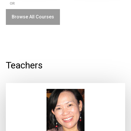
OR
Browse All Courses
Teachers