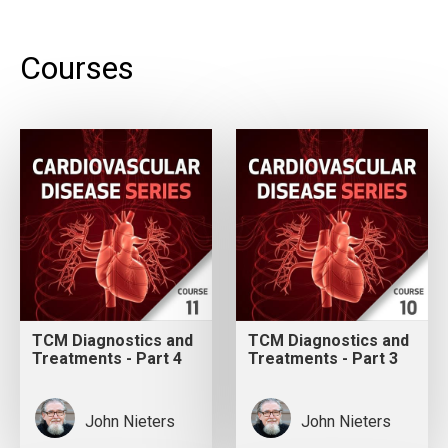
Courses
TCM Diagnostics and
TCM Diagnostics and
Treatments - Part 4
Treatments - Part 3
John Nieters
John Nieters