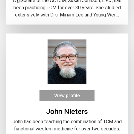
A graduate of the ACTCM, Susan Johnson, L.Ac., has
been practicing TCM for over 30 years. She studied
extensively with Drs. Miriam Lee and Young Wei ...
View profile
John Nieters
John has been teaching the combination of TCM and
functional western medicine for over two decades.