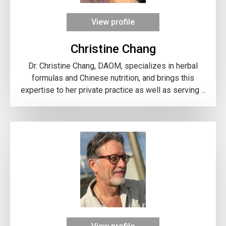
View profile
Christine Chang
Dr. Christine Chang, DAOM, specializes in herbal
formulas and Chinese nutrition, and brings this
expertise to her private practice as well as serving ...