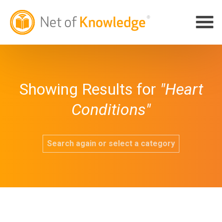
Showing Results for
"Heart
Conditions"
Search again or select a category