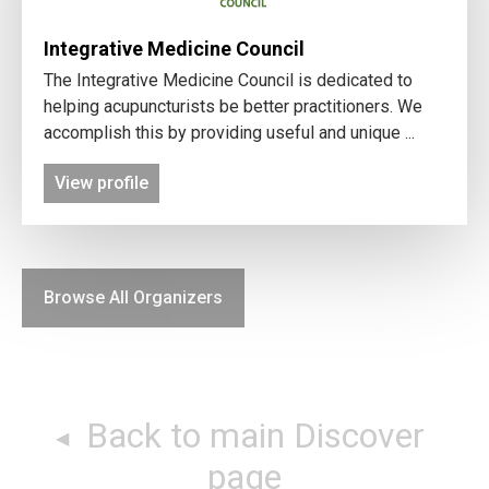
Integrative Medicine Council
The Integrative Medicine Council is dedicated to
helping acupuncturists be better practitioners. We
accomplish this by providing useful and unique ...
View profile
Browse All Organizers
Back to main Discover
page