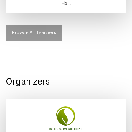
He ...
Browse All Teachers
Organizers