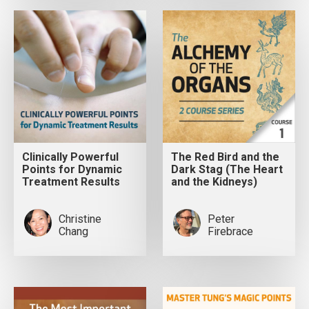
Clinically Powerful
The Red Bird and the
Points for Dynamic
Dark Stag (The Heart
Treatment Results
and the Kidneys)
Christine
Peter
Chang
Firebrace