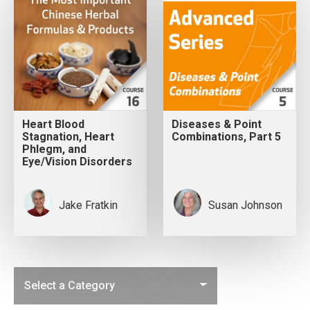
Heart Blood
Diseases & Point
Stagnation, Heart
Combinations, Part 5
Phlegm, and
Eye/Vision Disorders
Jake Fratkin
Susan Johnson