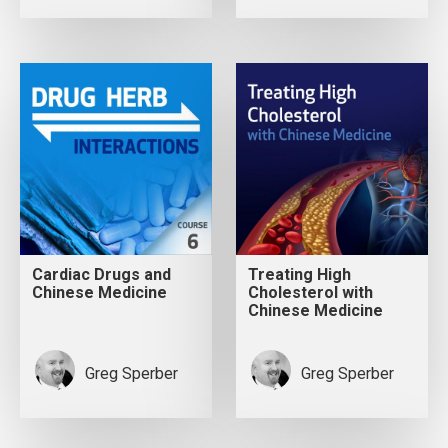
Cardiac Drugs and
Treating High
Chinese Medicine
Cholesterol with
Chinese Medicine
Greg Sperber
Greg Sperber