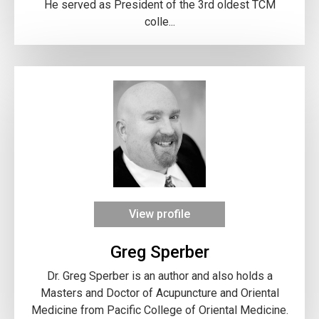
He served as President of the 3rd oldest TCM
colle...
View profile
Greg Sperber
Dr. Greg Sperber is an author and also holds a
Masters and Doctor of Acupuncture and Oriental
Medicine from Pacific College of Oriental Medicine.