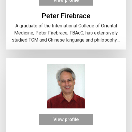
View profile
Peter Firebrace
A graduate of the International College of Oriental
Medicine, Peter Firebrace, FBAcC, has extensively
studied TCM and Chinese language and philosophy....
View profile