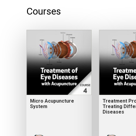
Courses
Micro Acupuncture
Treatment Pro
System
Treating Diffe
Diseases