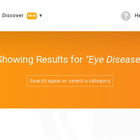
Discover
He
NEW
Showing Results for
"Eye Disease
Search again or select a category