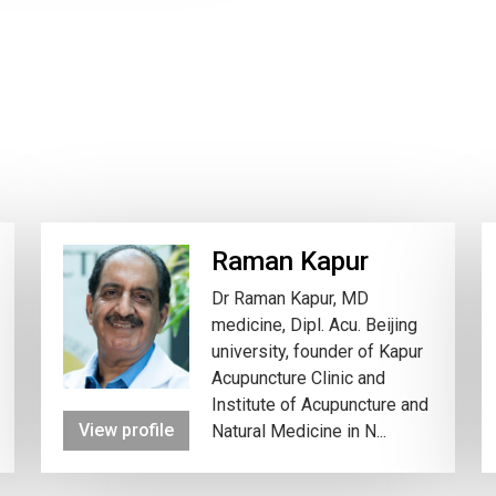
Raman Kapur
Dr Raman Kapur, MD
medicine, Dipl. Acu. Beijing
university, founder of Kapur
Acupuncture Clinic and
Institute of Acupuncture and
View profile
Natural Medicine in N...