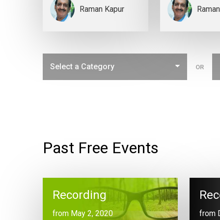
Raman Kapur
Raman
OR
Past Free Events
Recording
Rec
from May 2, 2020
from 