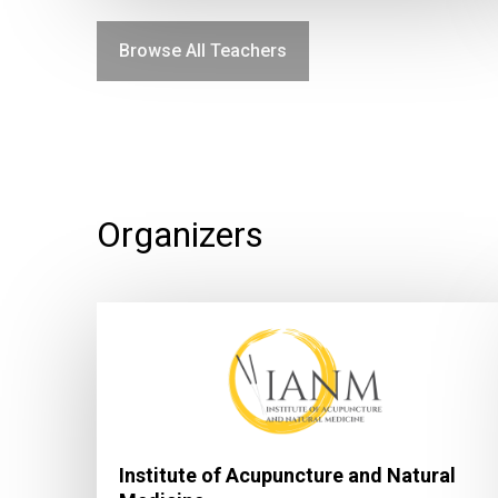
Browse All Teachers
Organizers
Institute of Acupuncture and Natural