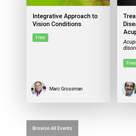
Integrative Approach to
Trea
Vision Conditions
Dise
Acup
Free
Acupu
disor
Free
Marc Grossman
Browse All Events