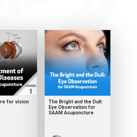
e for vision
The Bright and the Dull:
Eye Observation for
SAAM Acupuncture