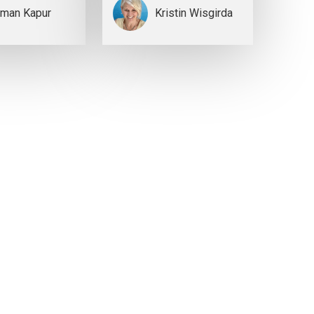
man Kapur
Kristin Wisgirda