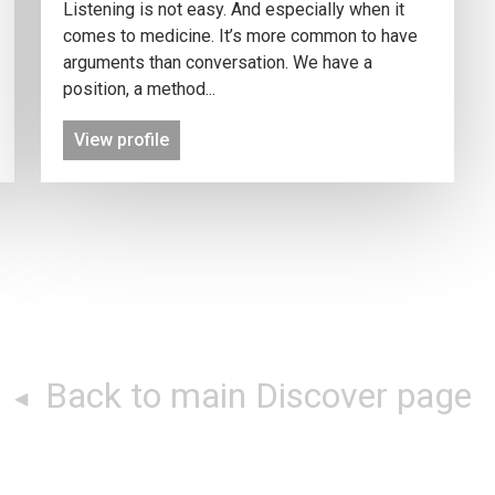
Listening is not easy. And especially when it
comes to medicine. It’s more common to have
arguments than conversation. We have a
position, a method...
View profile
Back to main Discover page