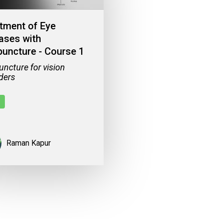
tment of Eye
ases with
uncture - Course 1
ncture for vision
ders
Raman Kapur