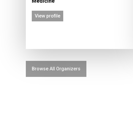
Medicine
View profile
Browse All Organizers