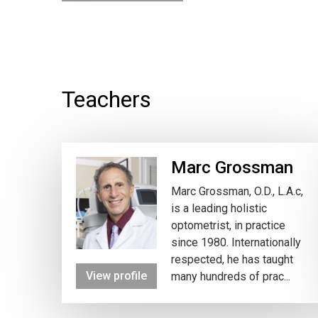
Teachers
Marc Grossman
Marc Grossman, O.D., L.A.c,
is a leading holistic
optometrist, in practice
since 1980. Internationally
respected, he has taught
View profile
many hundreds of prac...