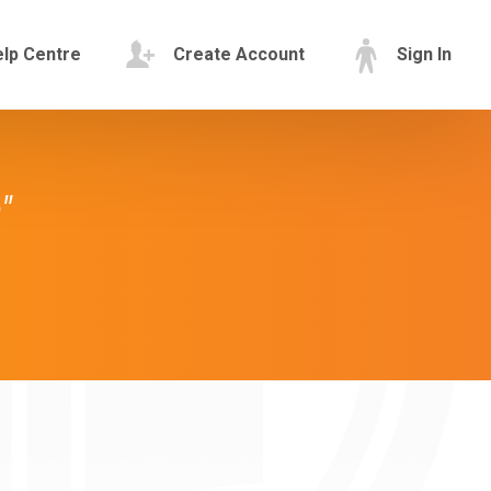
lp Centre
Create Account
Sign In
"