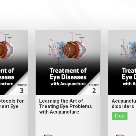
tocols for
Learning the Art of
Acupunctur
rent Eye
Treating Eye Problems
disorders
with Acupuncture
Free