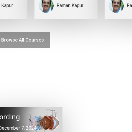
 Kapur
Raman Kapur
Ra
Browse All Courses
ording
December 7, 2024