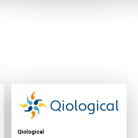
Qiological