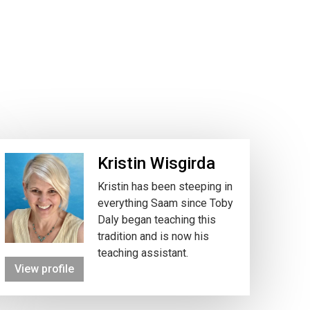
Kristin Wisgirda
Kristin has been steeping in
everything Saam since Toby
Daly began teaching this
tradition and is now his
teaching assistant.
View profile