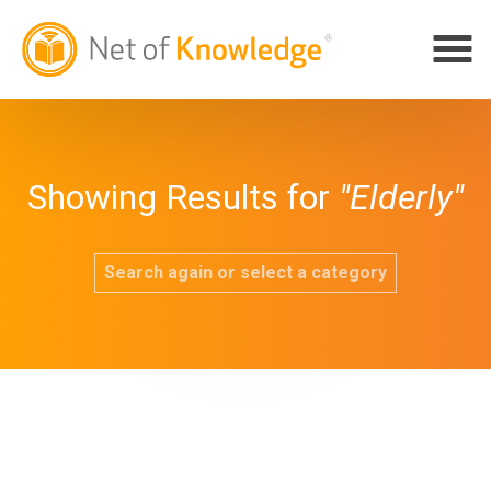
Showing Results for
"Elderly"
Search again or select a category