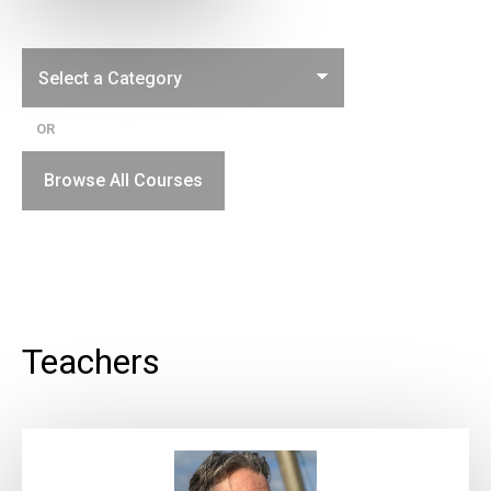
OR
Browse All Courses
Teachers