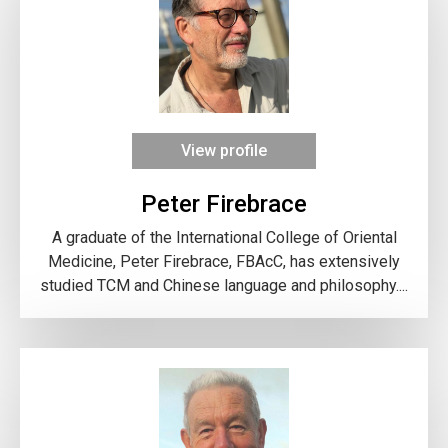
View profile
Peter Firebrace
A graduate of the International College of Oriental
Medicine, Peter Firebrace, FBAcC, has extensively
studied TCM and Chinese language and philosophy....