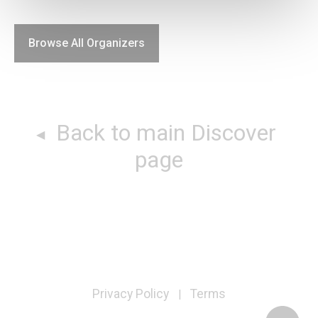
Browse All Organizers
Back to main Discover
page
Privacy Policy
Terms
|