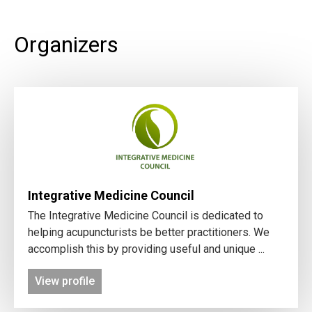
Organizers
Integrative Medicine Council
The Integrative Medicine Council is dedicated to
helping acupuncturists be better practitioners. We
accomplish this by providing useful and unique ...
View profile