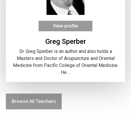
View profile
Greg Sperber
Dr. Greg Sperber is an author and also holds a
Masters and Doctor of Acupuncture and Oriental
Medicine from Pacific College of Oriental Medicine.
He ...
Browse All Teachers