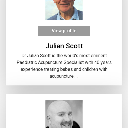
View profile
Julian Scott
Dr Julian Scott is the world's most eminent
Paediatric Acupuncture Specialist with 40 years
experience treating babes and children with
acupuncture, ...