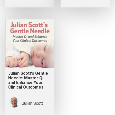
Julian Scott's Gentle
Needle: Master Qi
and Enhance Your
Clinical Outcomes
Julian Scott