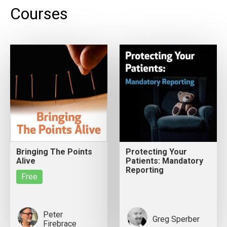
Courses
Bringing The Points
Protecting Your
Alive
Patients: Mandatory
Reporting
Free
Peter
Greg Sperber
Firebrace