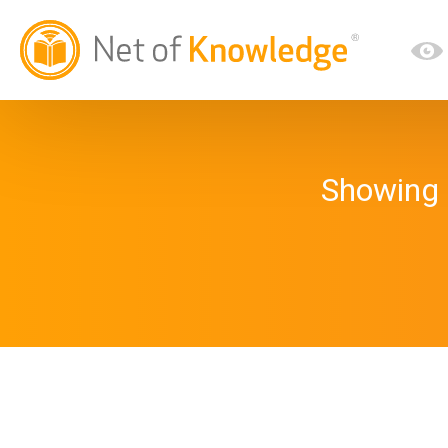
Showing 