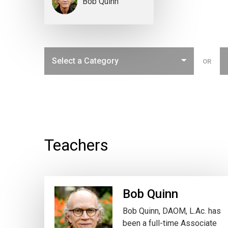
Bob Quinn
OR
Teachers
Bob Quinn
Bob Quinn, DAOM, L.Ac. has
been a full-time Associate