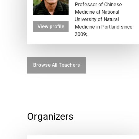
Professor of Chinese
Medicine at National
University of Natural
View profile
Medicine in Portland since
2009;...
Browse All Teachers
Organizers