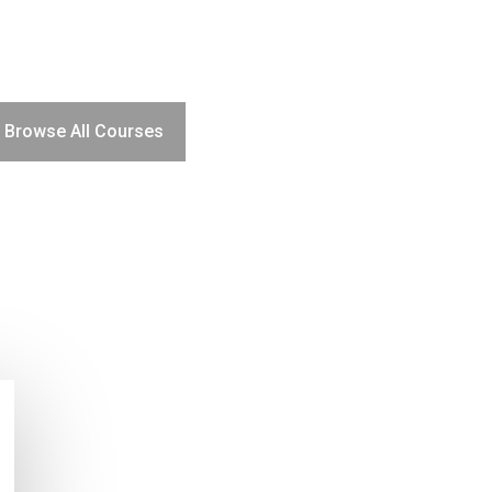
Browse All Courses