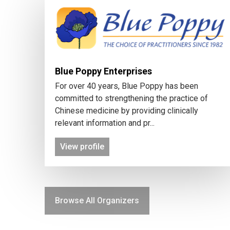
Blue Poppy Enterprises
For over 40 years, Blue Poppy has been
committed to strengthening the practice of
Chinese medicine by providing clinically
relevant information and pr...
View profile
Browse All Organizers