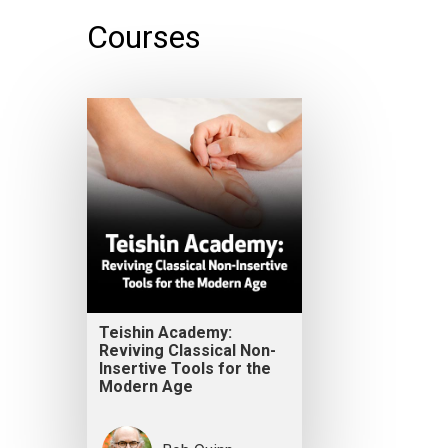
Courses
Teishin Academy:
Reviving Classical Non-
Insertive Tools for the
Modern Age