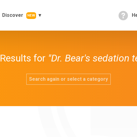
Discover
He
NEW
Results for
"Dr. Bear's sedation 
Search again or select a category