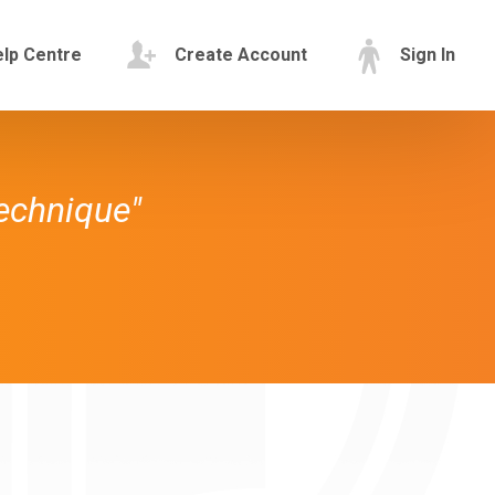
lp Centre
Create Account
Sign In
technique"