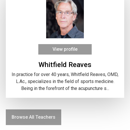
View profile
Whitfield Reaves
In practice for over 40 years, Whitfield Reaves, OMD,
L.Ac., specializes in the field of sports medicine.
Being in the forefront of the acupuncture s...
Browse All Teachers