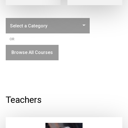
OR
Browse All Courses
Teachers