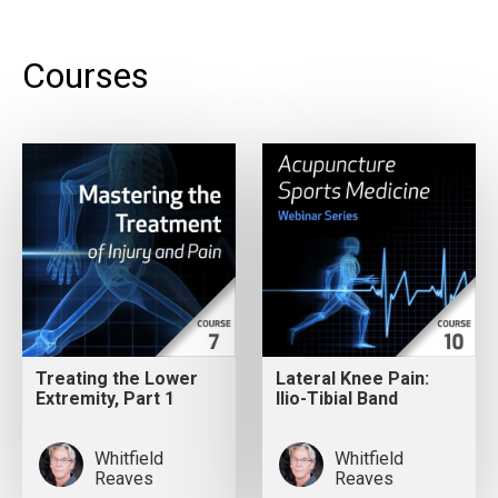
Courses
Treating the Lower
Lateral Knee Pain:
Extremity, Part 1
Ilio-Tibial Band
Whitfield
Whitfield
Reaves
Reaves