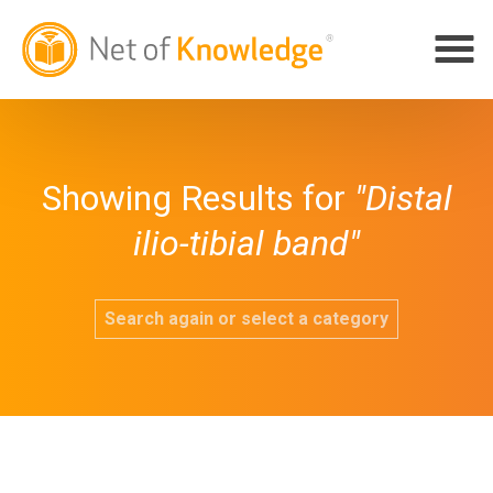
Showing Results for
"Distal
ilio-tibial band"
Search again or select a category