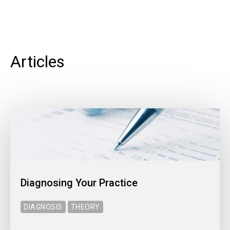
Articles
Diagnosing Your Practice
DIAGNOSIS
THEORY