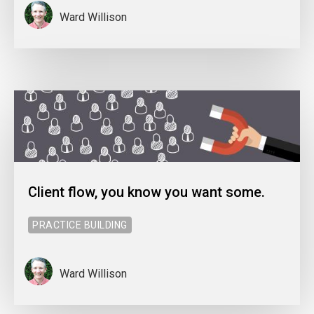
Ward Willison
Client flow, you know you want some.
PRACTICE BUILDING
Ward Willison