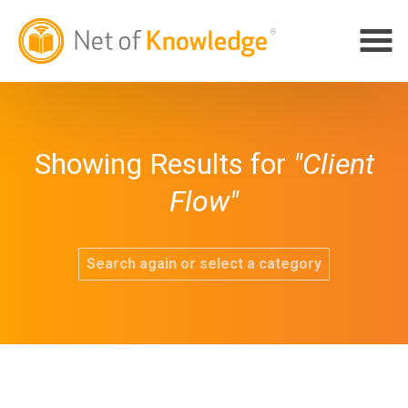
Showing Results for
"Client
Flow"
Search again or select a category