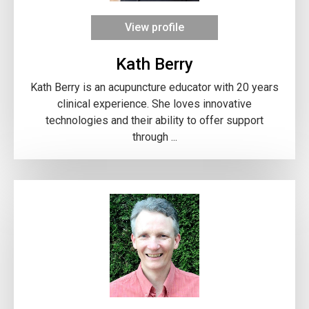
View profile
Kath Berry
Kath Berry is an acupuncture educator with 20 years
clinical experience. She loves innovative
technologies and their ability to offer support
through ...