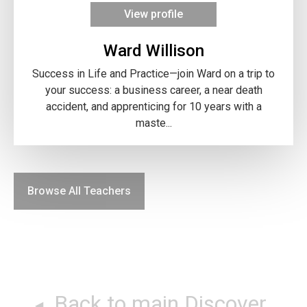
View profile
Ward Willison
Success in Life and Practice—join Ward on a trip to
your success: a business career, a near death
accident, and apprenticing for 10 years with a
maste...
Browse All Teachers
Back to main Discover