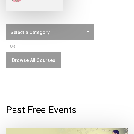
OR
Browse All Courses
Past Free Events