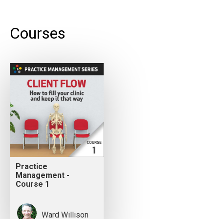
Courses
Practice
Management -
Course 1
Ward Willison