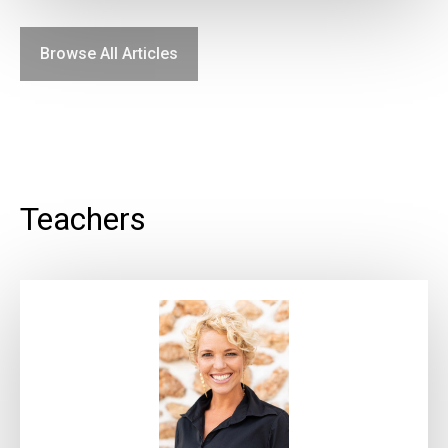
Browse All Articles
Teachers