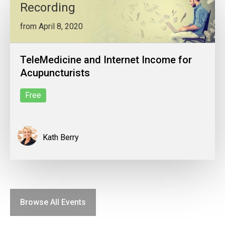
Recording
from April 8, 2020
TeleMedicine and Internet Income for
Acupuncturists
Free
Kath Berry
Browse All Events