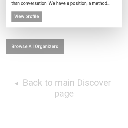
than conversation. We have a position, a method...
View profile
Browse All Organizers
Back to main Discover
page