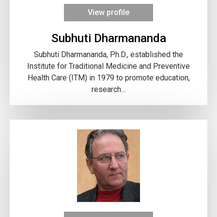
View profile
Subhuti Dharmananda
Subhuti Dharmananda, Ph.D., established the
Institute for Traditional Medicine and Preventive
Health Care (ITM) in 1979 to promote education,
research...