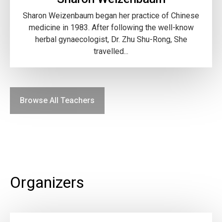
Sharon Weizenbaum began her practice of Chinese
medicine in 1983. After following the well-know
herbal gynaecologist, Dr. Zhu Shu-Rong, She
travelled...
Browse All Teachers
Organizers