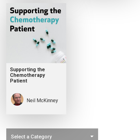
Supporting the
Chemotherapy
Patient
Neil McKinney