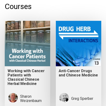
Courses
Working with Cancer
Anti-Cancer Drugs
Patients with
and Chinese Medicine
Classical Chinese
Herbal Medicine
Sharon
Greg Sperber
Weizenbaum