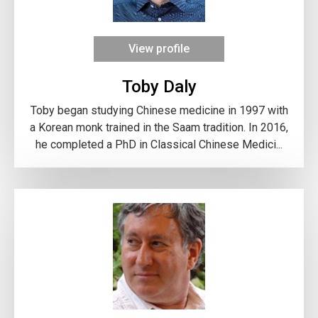
View profile
Toby Daly
Toby began studying Chinese medicine in 1997 with
a Korean monk trained in the Saam tradition. In 2016,
he completed a PhD in Classical Chinese Medici...