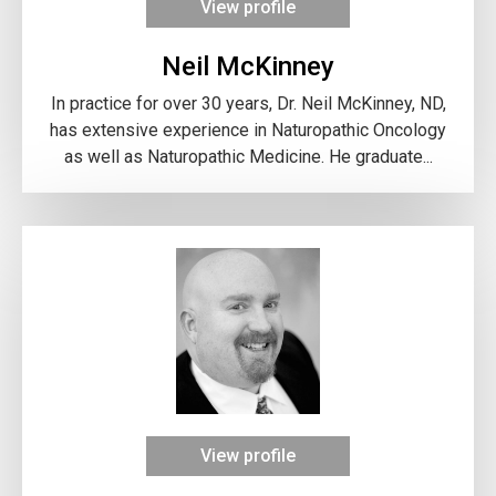
View profile
Neil McKinney
In practice for over 30 years, Dr. Neil McKinney, ND,
has extensive experience in Naturopathic Oncology
as well as Naturopathic Medicine. He graduate...
View profile