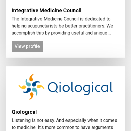
Integrative Medicine Council
The Integrative Medicine Council is dedicated to
helping acupuncturists be better practitioners. We
accomplish this by providing useful and unique ...
View profile
Qiological
Listening is not easy. And especially when it comes
to medicine. It’s more common to have arguments