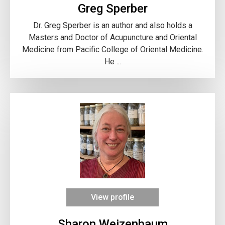
Greg Sperber
Dr. Greg Sperber is an author and also holds a
Masters and Doctor of Acupuncture and Oriental
Medicine from Pacific College of Oriental Medicine.
He ...
View profile
Sharon Weizenbaum