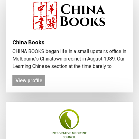
China Books
CHINA BOOKS began life in a small upstairs office in
Melbourne’s Chinatown precinct in August 1989. Our
Learning Chinese section at the time barely to...
View profile