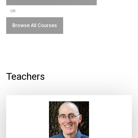
OR
Browse All Courses
Teachers