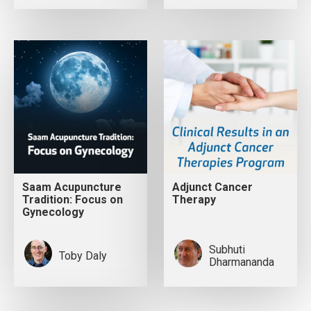
Saam Acupuncture
Adjunct Cancer
Tradition: Focus on
Therapy
Gynecology
Subhuti
Toby Daly
Dharmananda