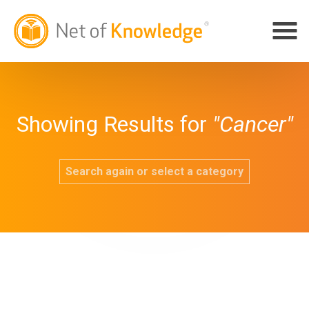
Showing Results for
"Cancer"
Search again or select a category