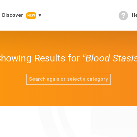
Discover
He
NEW
howing Results for
"Blood Stasi
Search again or select a category