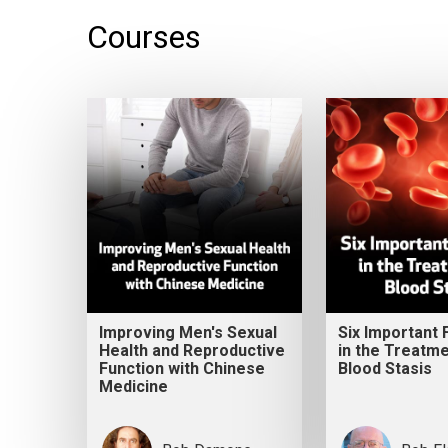
Courses
Improving Men's Sexual
Six Important
Health and Reproductive
in the Treatme
Function with Chinese
Blood Stasis
Medicine