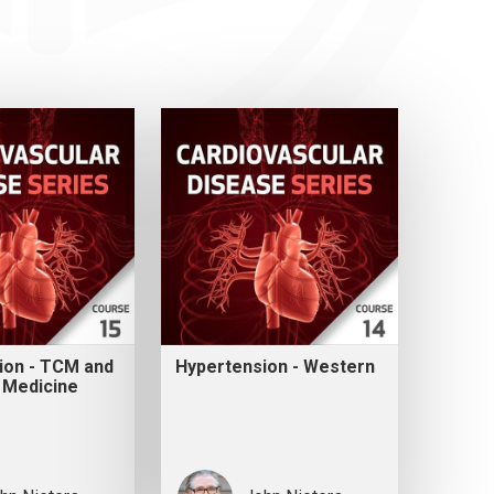
ion - TCM and
Hypertension - Western
 Medicine