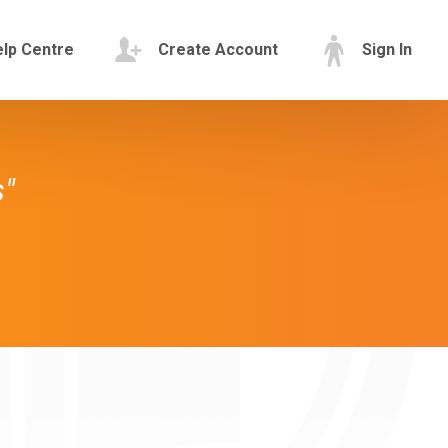
lp Centre
Create Account
Sign In
s"