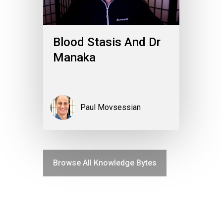
Blood Stasis And Dr
Manaka
Paul Movsessian
Browse All Knowledge Bytes