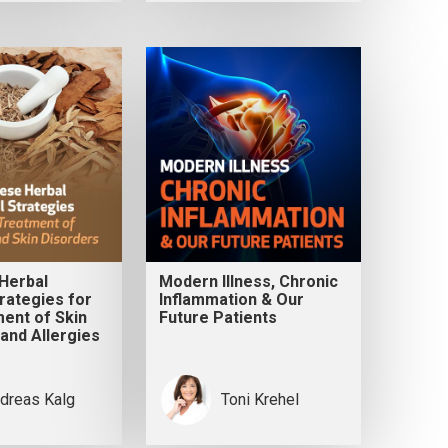
Herbal
Modern Illness, Chronic
rategies for
Inflammation & Our
ent of Skin
Future Patients
and Allergies
dreas Kalg
Toni Krehel