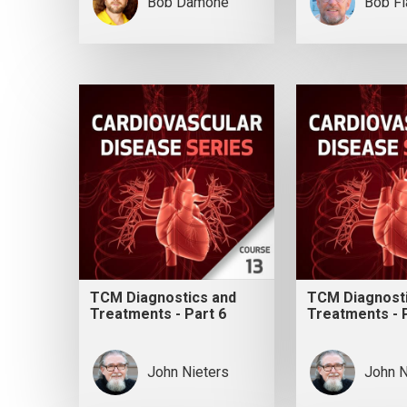
Bob Damone
Bob F
TCM Diagnostics and
TCM Diagnost
Treatments - Part 6
Treatments - 
John Nieters
John N