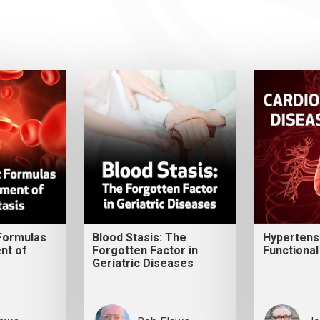
 Formulas
Blood Stasis: The
Hypertens
nt of
Forgotten Factor in
Functional
Geriatric Diseases