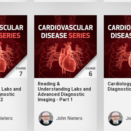
Reading &
Cardiolog
 Labs and
Understanding Labs and
Diagnostic
nostic
Advanced Diagnostic
 2
Imaging - Part 1
ieters
John Nieters
Jo