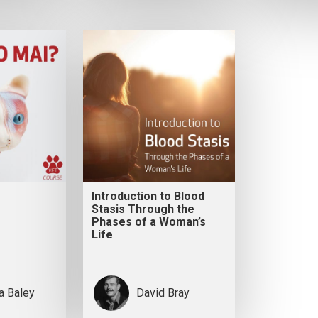
Introduction to Blood
Stasis Through the
Phases of a Woman’s
Life
ia Baley
David Bray