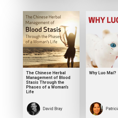
The Chinese Herbal
Why Luo Mai?
Management of Blood
Stasis Through the
Phases of a Woman’s
Life
David Bray
Patric