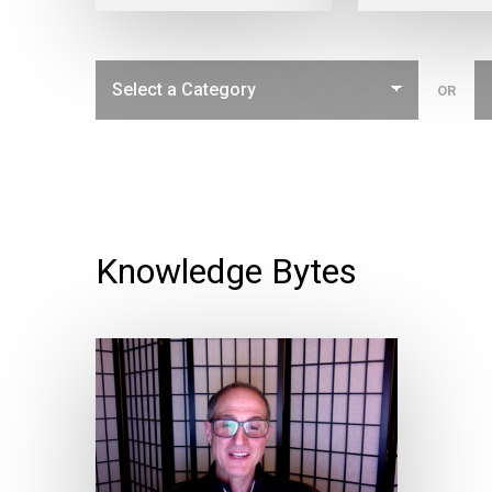
OR
Knowledge Bytes