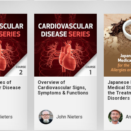
es of
Overview of
Japanese 
r Disease
Cardiovascular Signs,
Medical St
Symptoms & Functions
the Treatm
Disorders 
ieters
John Nieters
An