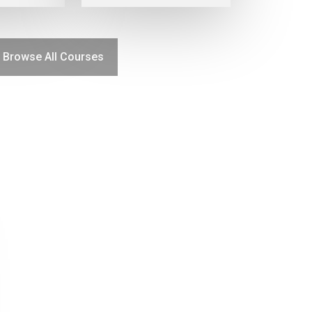
Browse All Courses