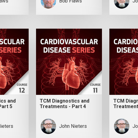
laws
Bob Flaws
Jo
ics and
TCM Diagnostics and
TCM Diagn
Part 5
Treatments - Part 4
Treatments
ieters
John Nieters
Jo