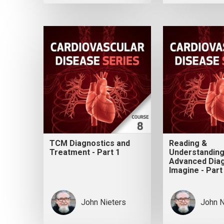
TCM Diagnostics and
Reading &
Treatment - Part 1
Understanding
Advanced Diag
Imagine - Part
John Nieters
John N