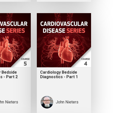
y Bedside
Cardiology Bedside
s - Part 2
Diagnostics - Part 1
hn Nieters
John Nieters