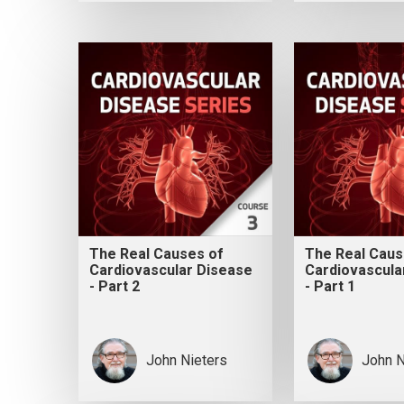
The Real Causes of
The Real Caus
Cardiovascular Disease
Cardiovascula
- Part 2
- Part 1
John Nieters
John N