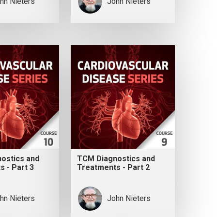
hn Nieters
John Nieters
ostics and
TCM Diagnostics and
 - Part 3
Treatments - Part 2
hn Nieters
John Nieters