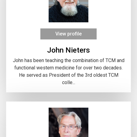
View profile
John Nieters
John has been teaching the combination of TCM and
functional western medicine for over two decades.
He served as President of the 3rd oldest TCM
colle...