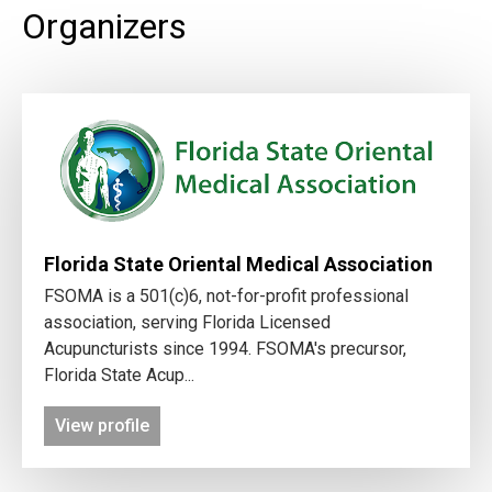
Organizers
Florida State Oriental Medical Association
FSOMA is a 501(c)6, not-for-profit professional
association, serving Florida Licensed
Acupuncturists since 1994. FSOMA's precursor,
Florida State Acup...
View profile