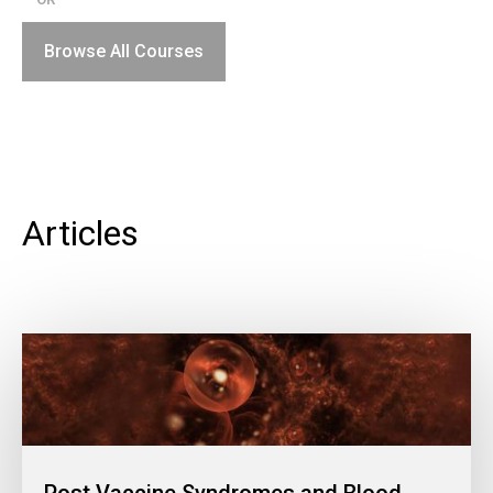
Browse All Courses
Articles
Post Vaccine Syndromes and Blood