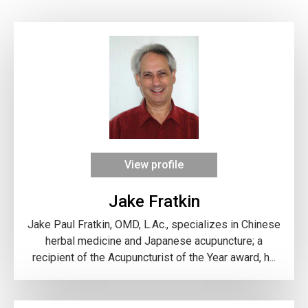
View profile
Jake Fratkin
Jake Paul Fratkin, OMD, L.Ac., specializes in Chinese
herbal medicine and Japanese acupuncture; a
recipient of the Acupuncturist of the Year award, h...