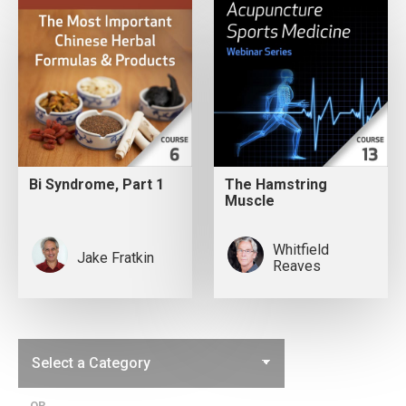
Bi Syndrome, Part 1
The Hamstring
Muscle
Whitfield
Jake Fratkin
Reaves
OR