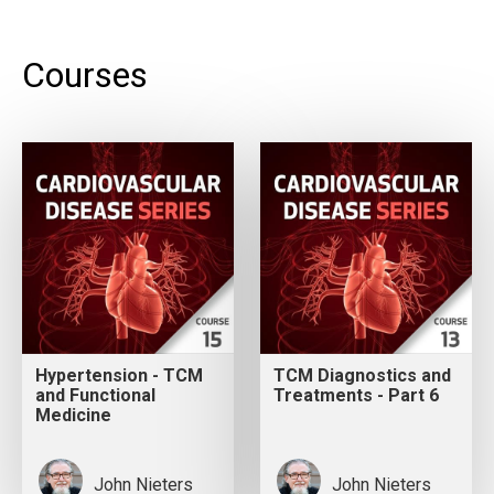
Courses
Hypertension - TCM
TCM Diagnostics and
and Functional
Treatments - Part 6
Medicine
John Nieters
John Nieters