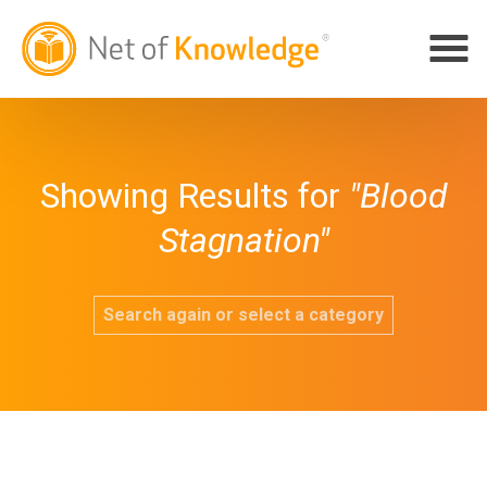
Showing Results for
"Blood
Stagnation"
Search again or select a category