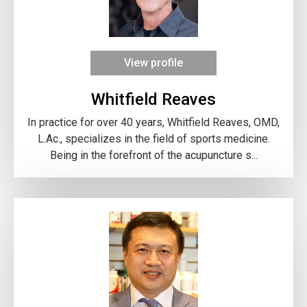
View profile
Whitfield Reaves
In practice for over 40 years, Whitfield Reaves, OMD,
L.Ac., specializes in the field of sports medicine.
Being in the forefront of the acupuncture s...