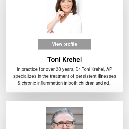
View profile
Toni Krehel
In practice for over 20 years, Dr. Toni Krehel, AP
specializes in the treatment of persistent illnesses
& chronic inflammation in both children and ad...