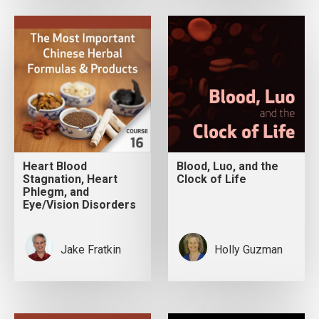
Heart Blood
Blood, Luo, and the
Stagnation, Heart
Clock of Life
Phlegm, and
Eye/Vision Disorders
Jake Fratkin
Holly Guzman