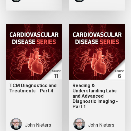
TCM Diagnostics and
Reading &
Treatments - Part 4
Understanding Labs
and Advanced
Diagnostic Imaging -
Part 1
John Nieters
John Nieters