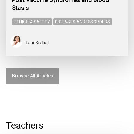
Stasis
ETHICS & SAFETY
DISEASES AND DISORDERS
Toni Krehel
Browse All Articles
Teachers