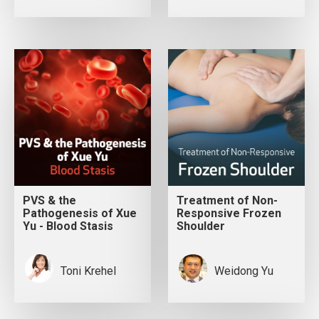
PVS & the
Treatment of Non-
Pathogenesis of Xue
Responsive Frozen
Yu - Blood Stasis
Shoulder
Toni Krehel
Weidong Yu