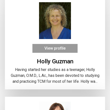
View profile
Holly Guzman
Having started her studies as a teenager, Holly
Guzman, O.M.D., L.Ac., has been devoted to studying
and practicing TCM for most of her life. Holly wa...