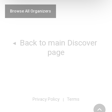
Browse All Organizers
Back to main Discover
page
Privacy Policy
Terms
|