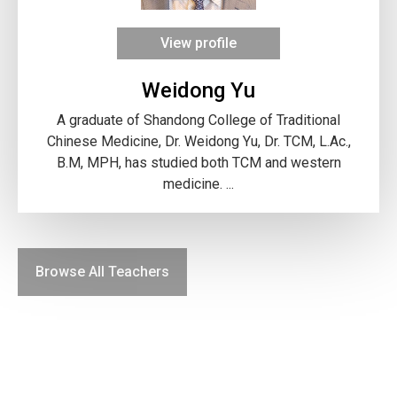
View profile
Weidong Yu
A graduate of Shandong College of Traditional
Chinese Medicine, Dr. Weidong Yu, Dr. TCM, L.Ac.,
B.M, MPH, has studied both TCM and western
medicine. ...
Browse All Teachers