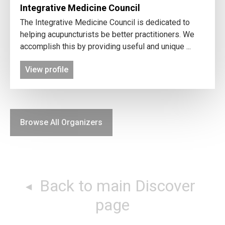
Integrative Medicine Council
The Integrative Medicine Council is dedicated to
helping acupuncturists be better practitioners. We
accomplish this by providing useful and unique ...
View profile
Browse All Organizers
Back to main Discover
page