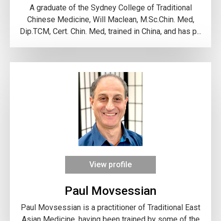
A graduate of the Sydney College of Traditional
Chinese Medicine, Will Maclean, M.Sc.Chin. Med,
Dip.TCM, Cert. Chin. Med, trained in China, and has p...
View profile
Paul Movsessian
Paul Movsessian is a practitioner of Traditional East
Asian Medicine, having been trained by some of the