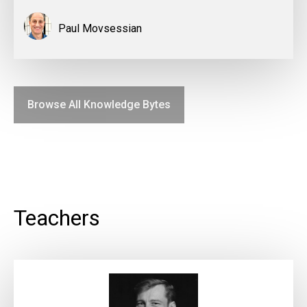
Paul Movsessian
Browse All Knowledge Bytes
Teachers