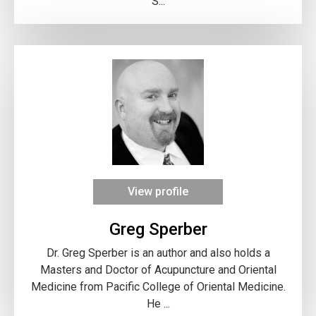
S...
View profile
Greg Sperber
Dr. Greg Sperber is an author and also holds a
Masters and Doctor of Acupuncture and Oriental
Medicine from Pacific College of Oriental Medicine.
He ...