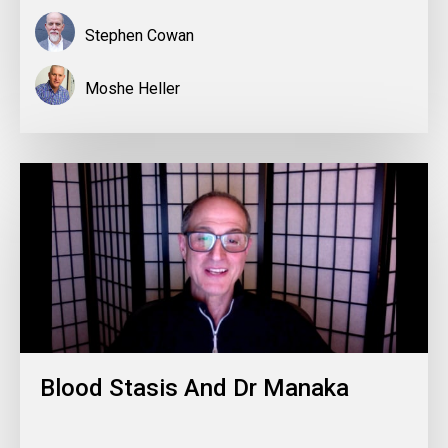
Stephen Cowan
Moshe Heller
Blood Stasis And Dr Manaka