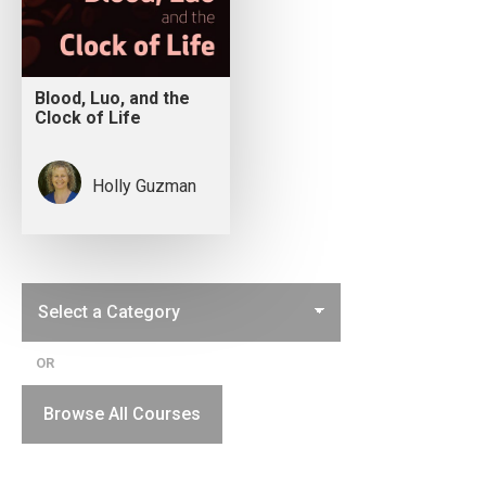
Blood, Luo, and the
Clock of Life
Holly Guzman
OR
Browse All Courses