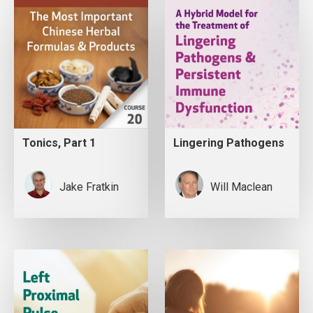
Tonics, Part 1
Lingering Pathogens
Jake Fratkin
Will Maclean