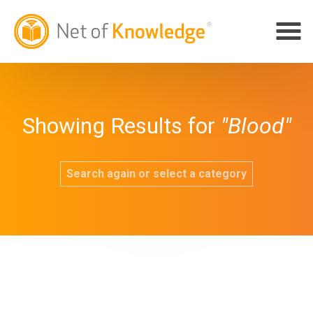
Showing Results for
"Blood"
Search again or select a category