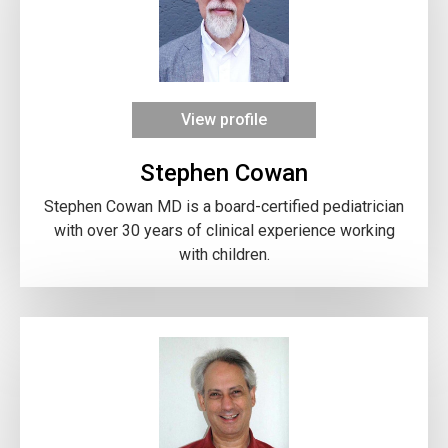
View profile
Stephen Cowan
Stephen Cowan MD is a board-certified pediatrician
with over 30 years of clinical experience working
with children.