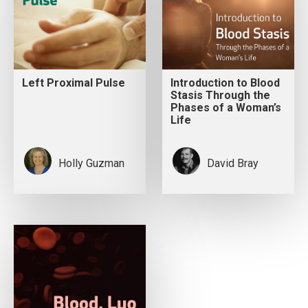
Left Proximal Pulse
Introduction to Blood
Stasis Through the
Phases of a Woman’s
Life
Holly Guzman
David Bray