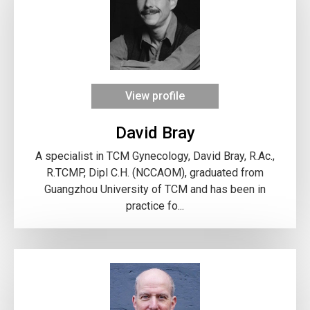
View profile
David Bray
A specialist in TCM Gynecology, David Bray, R.Ac.,
R.TCMP, Dipl C.H. (NCCAOM), graduated from
Guangzhou University of TCM and has been in
practice fo...