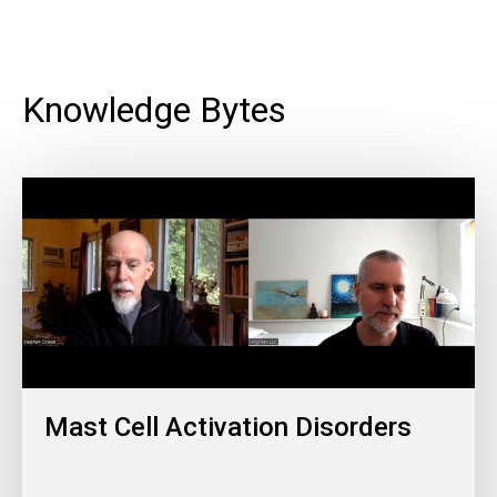
Knowledge Bytes
Mast Cell Activation Disorders