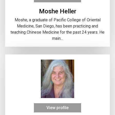
Moshe Heller
Moshe, a graduate of Pacific College of Oriental
Medicine, San Diego, has been practicing and
teaching Chinese Medicine for the past 24 years. He
main...
View profile