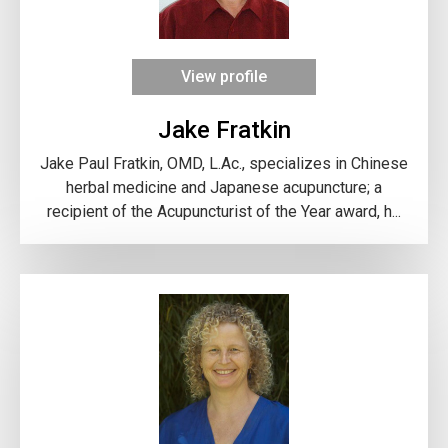
View profile
Jake Fratkin
Jake Paul Fratkin, OMD, L.Ac., specializes in Chinese
herbal medicine and Japanese acupuncture; a
recipient of the Acupuncturist of the Year award, h...