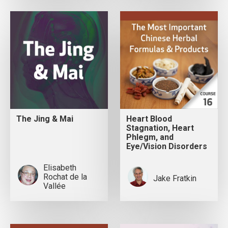
The Jing & Mai
Heart Blood
Stagnation, Heart
Phlegm, and
Eye/Vision Disorders
Elisabeth
Rochat de la
Jake Fratkin
Vallée