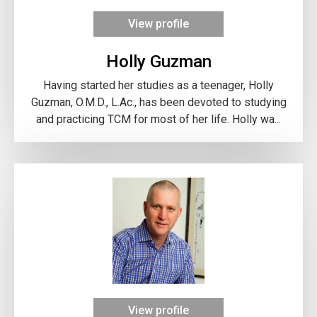
View profile
Holly Guzman
Having started her studies as a teenager, Holly
Guzman, O.M.D., L.Ac., has been devoted to studying
and practicing TCM for most of her life. Holly wa...
View profile