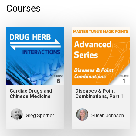
Courses
Cardiac Drugs and
Diseases & Point
Chinese Medicine
Combinations, Part 1
Greg Sperber
Susan Johnson