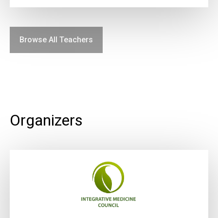
Browse All Teachers
Organizers