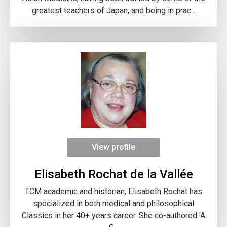
greatest teachers of Japan, and being in prac...
View profile
Elisabeth Rochat de la Vallée
TCM academic and historian, Elisabeth Rochat has
specialized in both medical and philosophical
Classics in her 40+ years career. She co-authored 'A