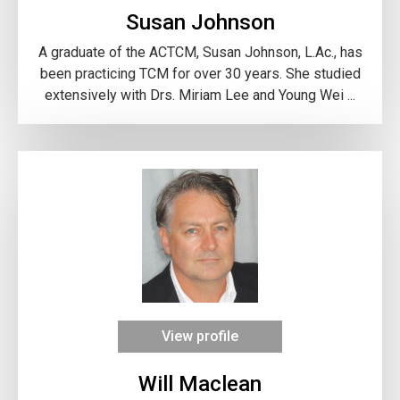
Susan Johnson
A graduate of the ACTCM, Susan Johnson, L.Ac., has
been practicing TCM for over 30 years. She studied
extensively with Drs. Miriam Lee and Young Wei ...
View profile
Will Maclean