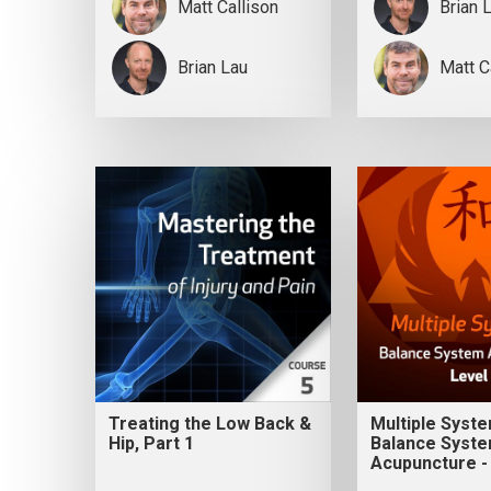
Matt Callison
Brian 
Brian Lau
Matt C
Treating the Low Back &
Multiple Syst
Hip, Part 1
Balance Syst
Acupuncture -