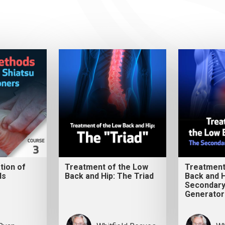
ation of
Treatment of the Low
Treatment
ds
Back and Hip: The Triad
Back and H
Secondary
Generator