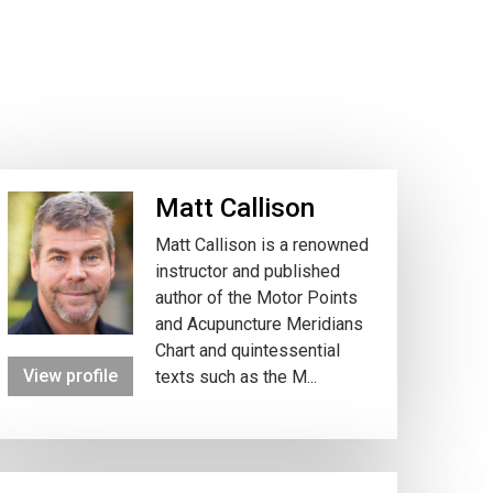
Matt Callison
Matt Callison is a renowned
instructor and published
author of the Motor Points
and Acupuncture Meridians
Chart and quintessential
View profile
texts such as the M...