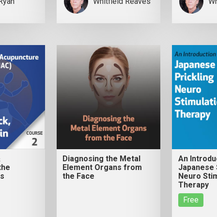
Ryan
Whitfield Reaves
Wh
&
Diagnosing the Metal
An Introdu
the
Element Organs from
Japanese S
ws
the Face
Neuro Stim
Therapy
Free