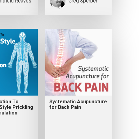
itfield Reaves
Greg Sperber
ction To
Systematic Acupuncture
tyle Prickling
for Back Pain
ulation