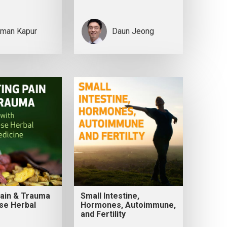
man Kapur
Daun Jeong
Pain & Trauma
Small Intestine,
se Herbal
Hormones, Autoimmune,
and Fertility