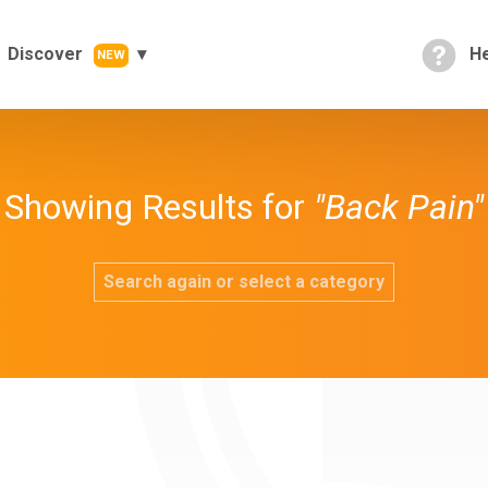
Discover
He
NEW
Showing Results for
"Back Pain"
Search again or select a category