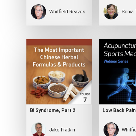
Whitfield Reaves
Sonia 
Bi Syndrome, Part 2
Low Back Pain
Jake Fratkin
Whitfi