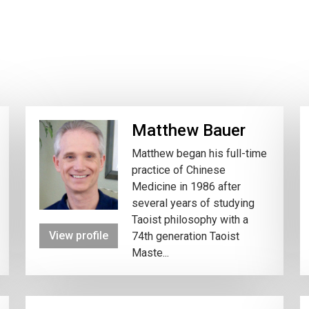
Matthew Bauer
Matthew began his full-time
practice of Chinese
Medicine in 1986 after
several years of studying
Taoist philosophy with a
View profile
74th generation Taoist
Maste...