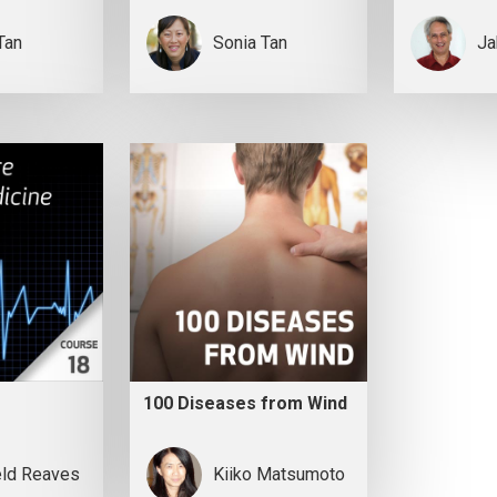
Tan
Sonia Tan
Ja
100 Diseases from Wind
eld Reaves
Kiiko Matsumoto