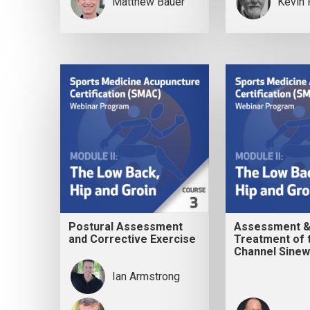
Matthew Bauer
Kevin 
Postural Assessment
Assessment 
and Corrective Exercise
Treatment of 
Channel Sine
Ian Armstrong