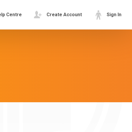
lp Centre
Create Account
Sign In