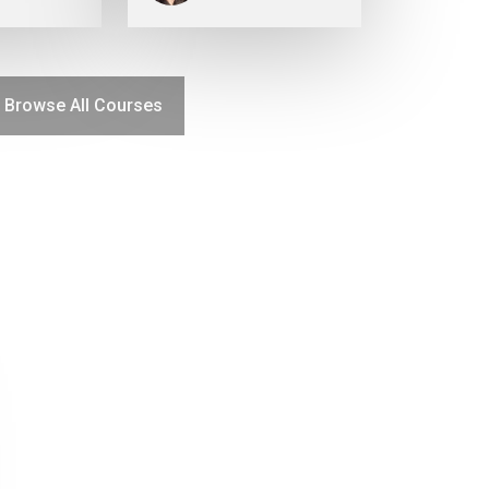
Browse All Courses