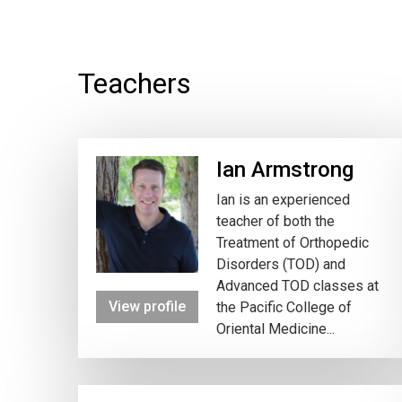
Teachers
Ian Armstrong
Ian is an experienced
teacher of both the
Treatment of Orthopedic
Disorders (TOD) and
Advanced TOD classes at
View profile
the Pacific College of
Oriental Medicine...