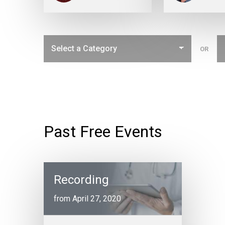
OR
Past Free Events
Recording
from April 27, 2020