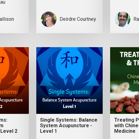
Lau
allison
Deirdre Courtney
Ra
ems:
Single Systems: Balance
Treating 
em
System Acupuncture -
with Chine
 Level 2
Level 1
Medicine