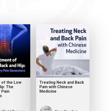
 of the Low
Treating Neck and Back
ip: The
Pain with Chinese
 Pain
Medicine
s