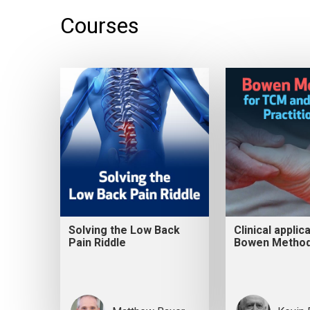
Courses
Solving the Low Back
Clinical applic
Pain Riddle
Bowen Metho