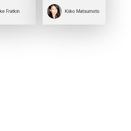
ke Fratkin
Kiiko Matsumoto