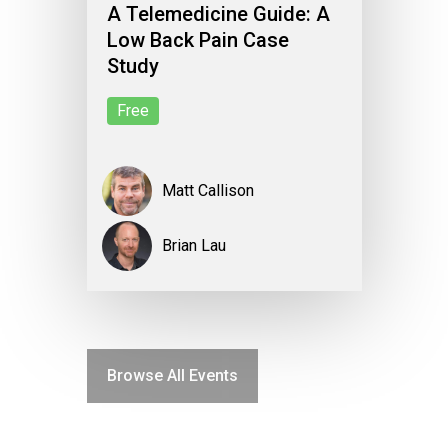
A Telemedicine Guide: A
Low Back Pain Case
Study
Free
Matt Callison
Brian Lau
Browse All Events