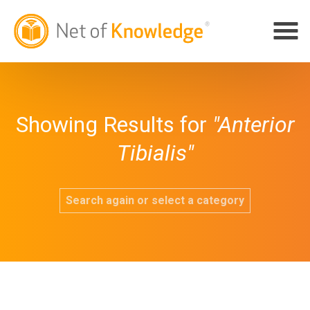
Showing Results for
"Anterior
Tibialis"
Search again or select a category