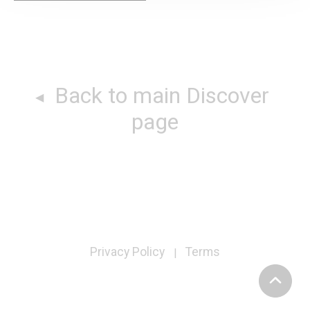
Back to main Discover
page
Privacy Policy
Terms
|