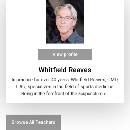
View profile
Whitfield Reaves
In practice for over 40 years, Whitfield Reaves, OMD,
L.Ac., specializes in the field of sports medicine.
Being in the forefront of the acupuncture s...
Browse All Teachers