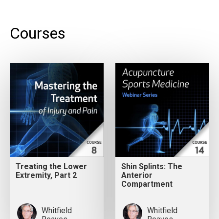
Courses
Treating the Lower
Shin Splints: The
Extremity, Part 2
Anterior
Compartment
Whitfield
Whitfield