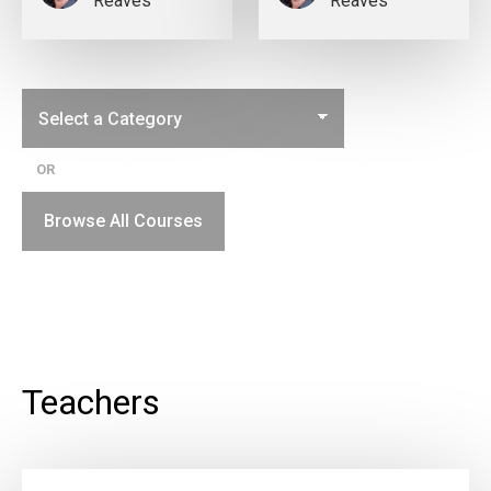
Reaves
Reaves
OR
Browse All Courses
Teachers