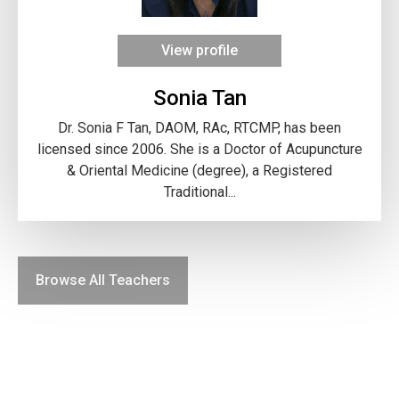
View profile
Sonia Tan
Dr. Sonia F Tan, DAOM, RAc, RTCMP, has been
licensed since 2006. She is a Doctor of Acupuncture
& Oriental Medicine (degree), a Registered
Traditional...
Browse All Teachers