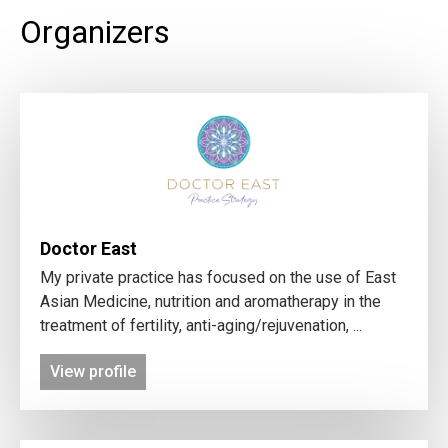
Organizers
Doctor East
My private practice has focused on the use of East
Asian Medicine, nutrition and aromatherapy in the
treatment of fertility, anti-aging/rejuvenation, ...
View profile