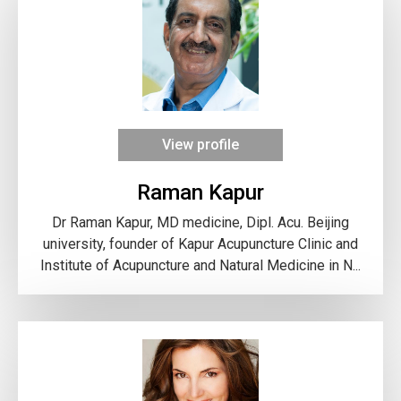
View profile
Raman Kapur
Dr Raman Kapur, MD medicine, Dipl. Acu. Beijing
university, founder of Kapur Acupuncture Clinic and
Institute of Acupuncture and Natural Medicine in N...