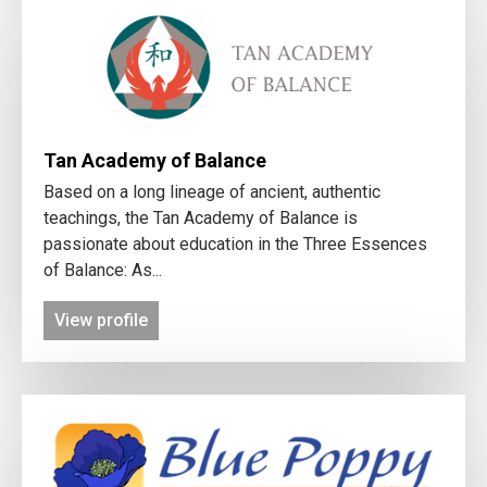
Tan Academy of Balance
Based on a long lineage of ancient, authentic
teachings, the Tan Academy of Balance is
passionate about education in the Three Essences
of Balance: As...
View profile