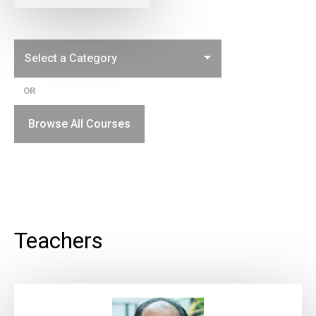
OR
Browse All Courses
Teachers