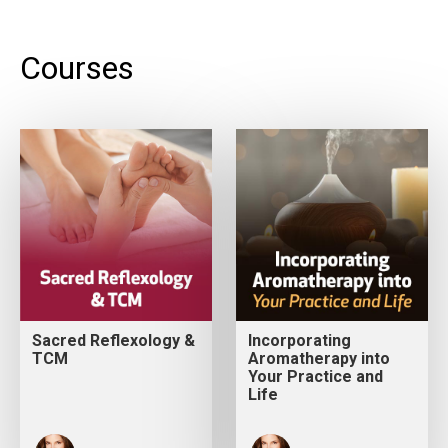
Courses
Sacred Reflexology &
Incorporating
TCM
Aromatherapy into
Your Practice and
Life