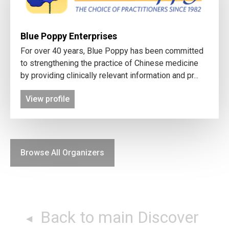
Blue Poppy Enterprises
For over 40 years, Blue Poppy has been committed
to strengthening the practice of Chinese medicine
by providing clinically relevant information and pr...
View profile
Browse All Organizers
Back to main Discover