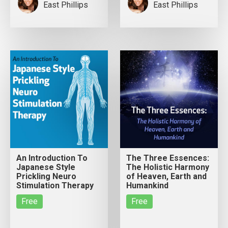
East Phillips
East Phillips
An Introduction To
The Three Essences:
Japanese Style
The Holistic Harmony
Prickling Neuro
of Heaven, Earth and
Stimulation Therapy
Humankind
Free
Free