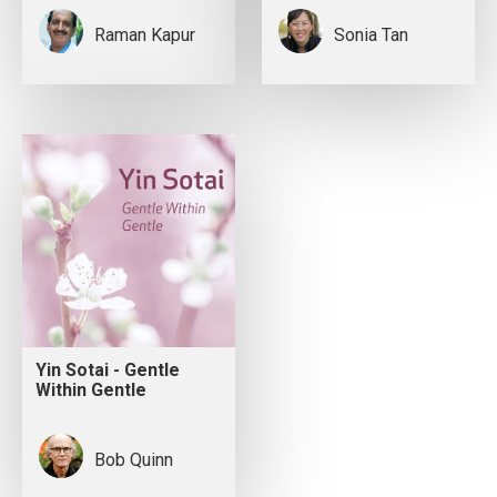
Raman Kapur
Sonia Tan
Yin Sotai - Gentle
Within Gentle
Bob Quinn