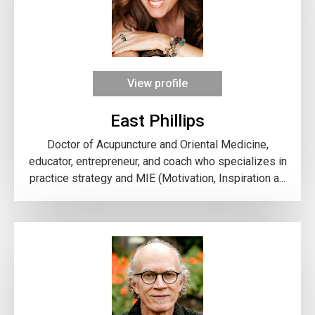
View profile
East Phillips
Doctor of Acupuncture and Oriental Medicine,
educator, entrepreneur, and coach who specializes in
practice strategy and MIE (Motivation, Inspiration a...