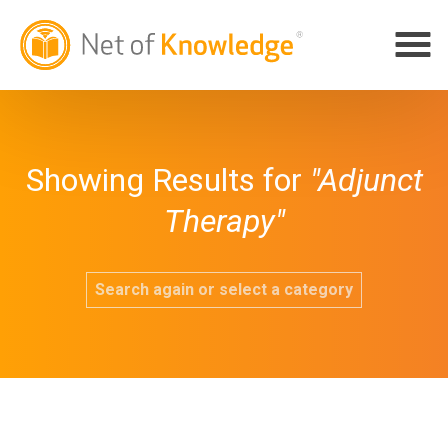
Showing Results for
"Adjunct
Therapy"
Search again or select a category