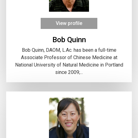
View profile
Bob Quinn
Bob Quinn, DAOM, L.Ac. has been a full-time
Associate Professor of Chinese Medicine at
National University of Natural Medicine in Portland
since 2009;...