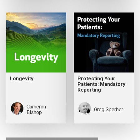
Longevity
Protecting Your
Patients: Mandatory
Reporting
Cameron
Greg Sperber
Bishop