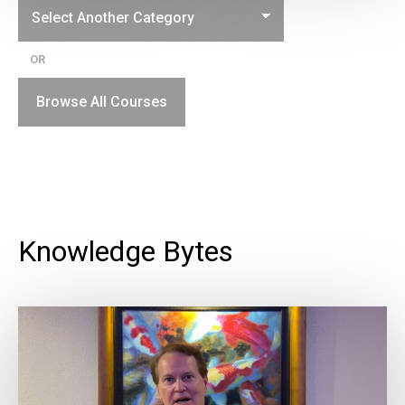
OR
Browse All Courses
Knowledge Bytes