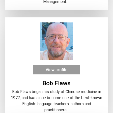
Management. ...
View profile
Bob Flaws
Bob Flaws began his study of Chinese medicine in
1977, and has since become one of the best-known
English-language teachers, authors and
practitioners...