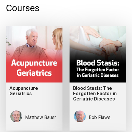
Courses
Acupuncture
Blood Stasis: The
Geriatrics
Forgotten Factor in
Geriatric Diseases
Matthew Bauer
Bob Flaws