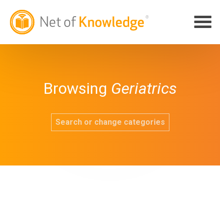
Browsing
Geriatrics
Search or change categories