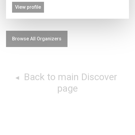
View profile
Browse All Organizers
Back to main Discover
page