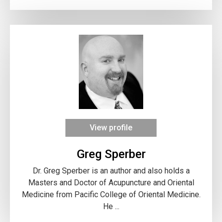
View profile
Greg Sperber
Dr. Greg Sperber is an author and also holds a
Masters and Doctor of Acupuncture and Oriental
Medicine from Pacific College of Oriental Medicine.
He ...