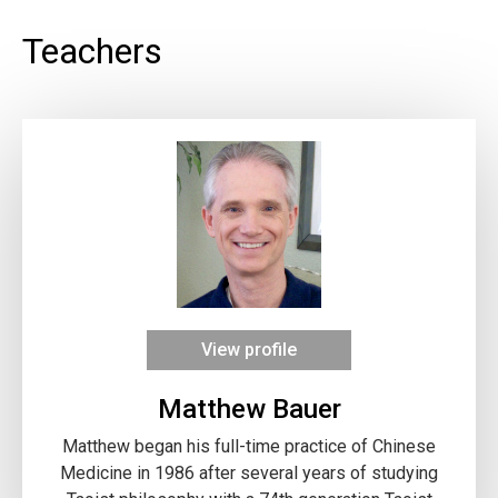
Teachers
View profile
Matthew Bauer
Matthew began his full-time practice of Chinese
Medicine in 1986 after several years of studying