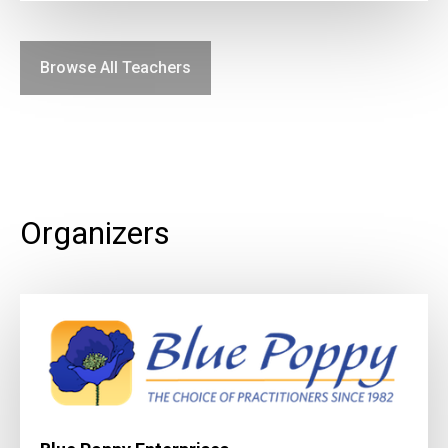
Browse All Teachers
Organizers