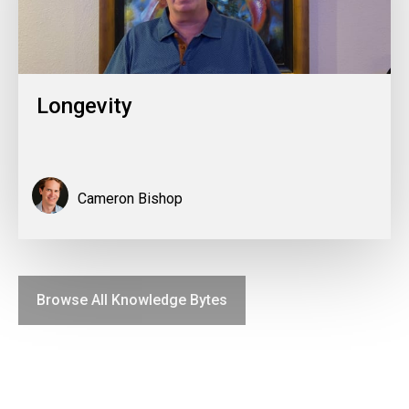
Longevity
Cameron Bishop
Browse All Knowledge Bytes