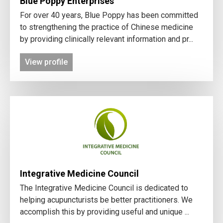
Blue Poppy Enterprises
For over 40 years, Blue Poppy has been committed
to strengthening the practice of Chinese medicine
by providing clinically relevant information and pr...
View profile
Integrative Medicine Council
The Integrative Medicine Council is dedicated to
helping acupuncturists be better practitioners. We
accomplish this by providing useful and unique ...