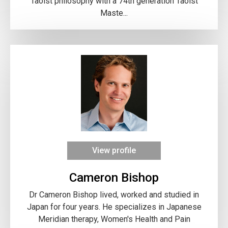
Taoist philosophy with a 74th generation Taoist
Maste...
View profile
Cameron Bishop
Dr Cameron Bishop lived, worked and studied in
Japan for four years. He specializes in Japanese
Meridian therapy, Women's Health and Pain