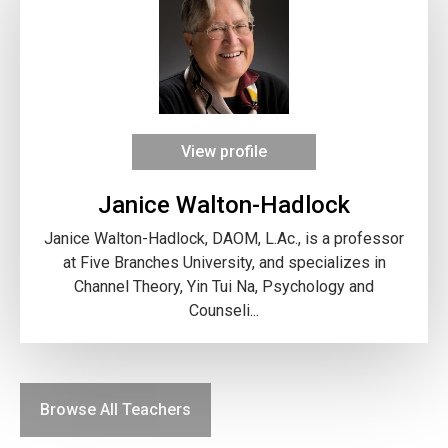
View profile
Janice Walton-Hadlock
Janice Walton-Hadlock, DAOM, L.Ac., is a professor
at Five Branches University, and specializes in
Channel Theory, Yin Tui Na, Psychology and
Counseli...
Browse All Teachers