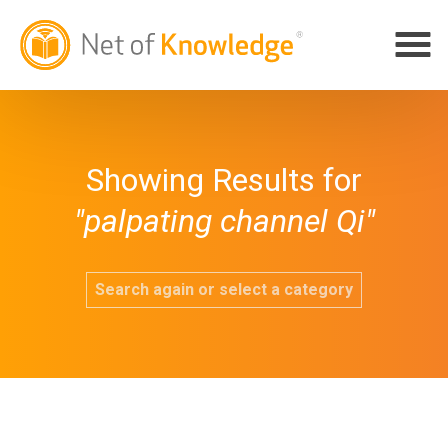
Showing Results for
"palpating channel Qi"
Search again or select a category