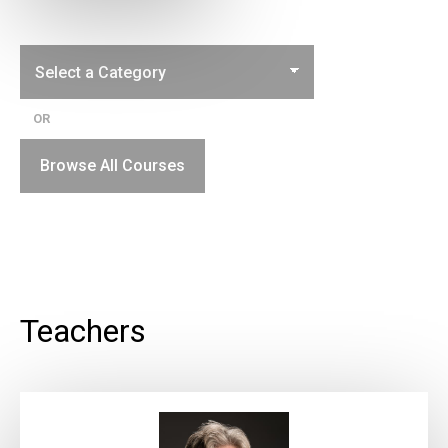
OR
Browse All Courses
Teachers