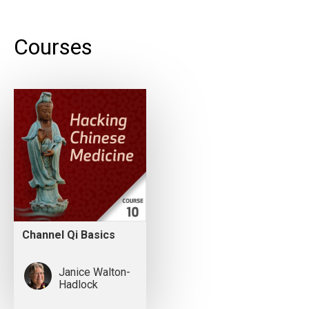
Courses
Channel Qi Basics
Janice Walton-
Hadlock