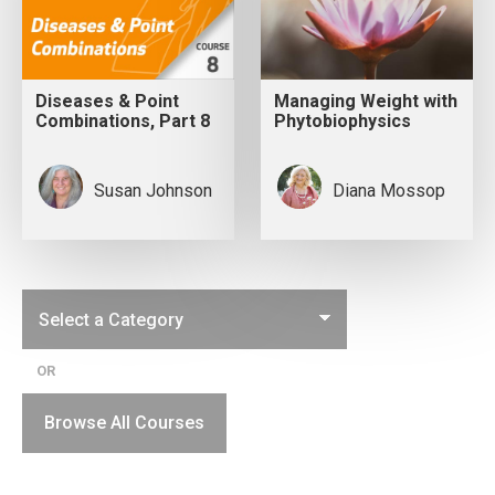
Diseases & Point
Managing Weight with
Combinations, Part 8
Phytobiophysics
Susan Johnson
Diana Mossop
OR
Browse All Courses