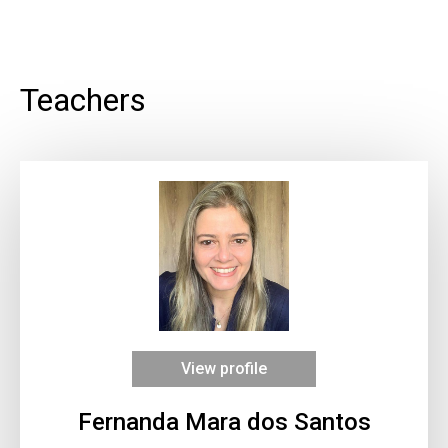
Teachers
View profile
Fernanda Mara dos Santos