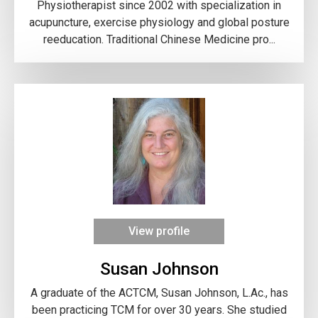
Physiotherapist since 2002 with specialization in
acupuncture, exercise physiology and global posture
reeducation. Traditional Chinese Medicine pro...
View profile
Susan Johnson
A graduate of the ACTCM, Susan Johnson, L.Ac., has
been practicing TCM for over 30 years. She studied