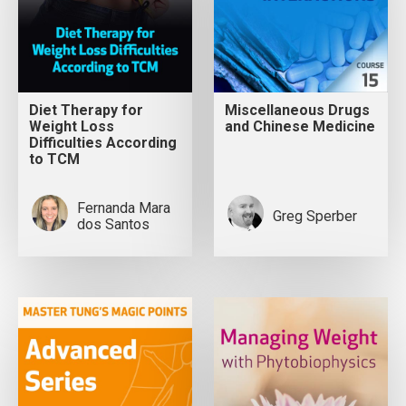
Diet Therapy for
Miscellaneous Drugs
Weight Loss
and Chinese Medicine
Difficulties According
to TCM
Fernanda Mara
Greg Sperber
dos Santos