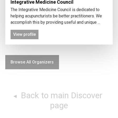
Integrative Medicine Council
The Integrative Medicine Council is dedicated to
helping acupuncturists be better practitioners. We
accomplish this by providing useful and unique ...
View profile
Browse All Organizers
Back to main Discover
page