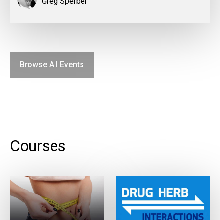
Greg Sperber
Browse All Events
Courses