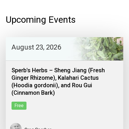
Upcoming Events
August 23, 2026
Sperb's Herbs – Sheng Jiang (Fresh
Ginger Rhizome), Kalahari Cactus
(Hoodia gordonii), and Rou Gui
(Cinnamon Bark)
Free