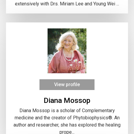
extensively with Drs. Miriam Lee and Young Wei ...
View profile
Diana Mossop
Diana Mossop is a scholar of Complementary
medicine and the creator of Phytobiophysics®. An
author and researcher, she has explored the healing
prope...