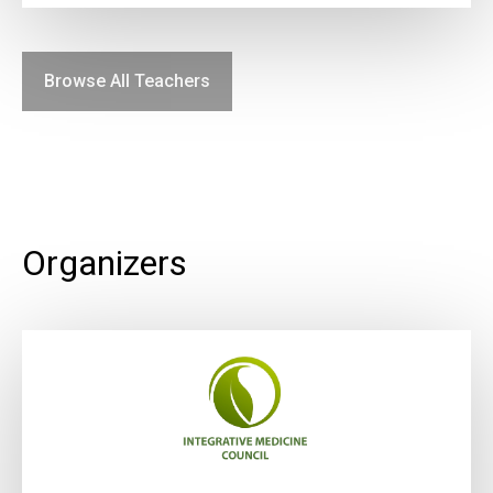
Browse All Teachers
Organizers