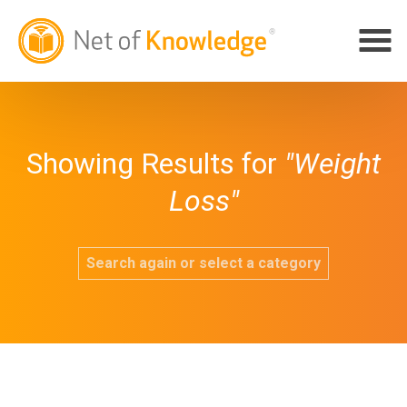
Showing Results for
"Weight
Loss"
Search again or select a category