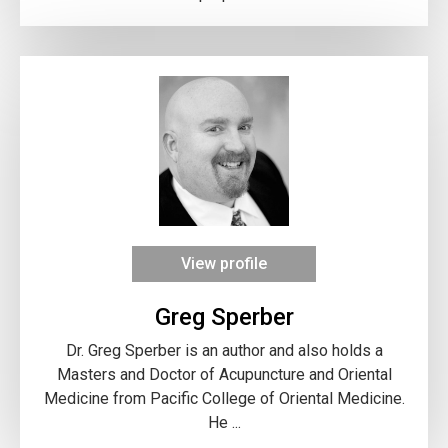
View profile
Greg Sperber
Dr. Greg Sperber is an author and also holds a
Masters and Doctor of Acupuncture and Oriental
Medicine from Pacific College of Oriental Medicine.
He ...