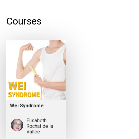
Courses
Wei Syndrome
Elisabeth
Rochat de la
Vallée