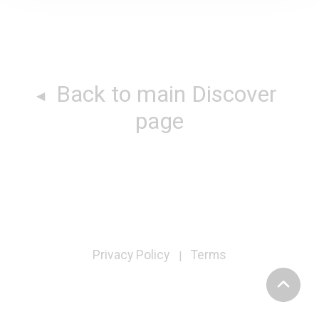
Back to main Discover
page
Privacy Policy
Terms
|