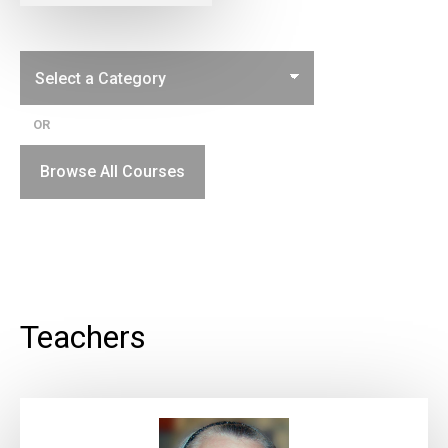
OR
Browse All Courses
Teachers