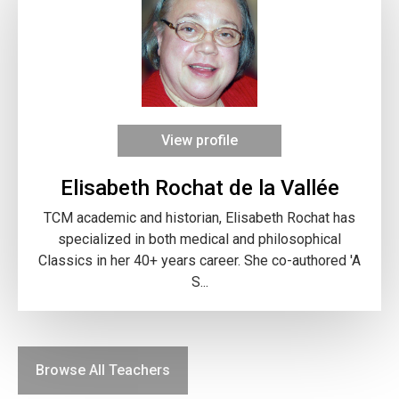
View profile
Elisabeth Rochat de la Vallée
TCM academic and historian, Elisabeth Rochat has
specialized in both medical and philosophical
Classics in her 40+ years career. She co-authored 'A
S...
Browse All Teachers