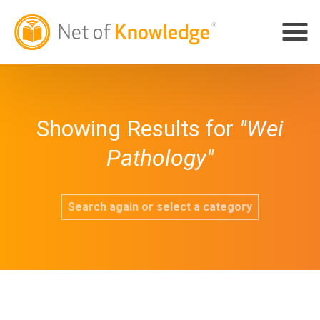
Showing Results for
"Wei
Pathology"
Search again or select a category