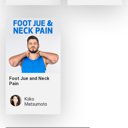
Foot Jue and Neck
Pain
Kiiko
Matsumoto