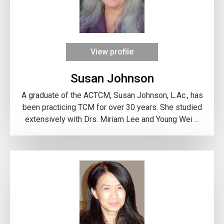
View profile
Susan Johnson
A graduate of the ACTCM, Susan Johnson, L.Ac., has
been practicing TCM for over 30 years. She studied
extensively with Drs. Miriam Lee and Young Wei ...