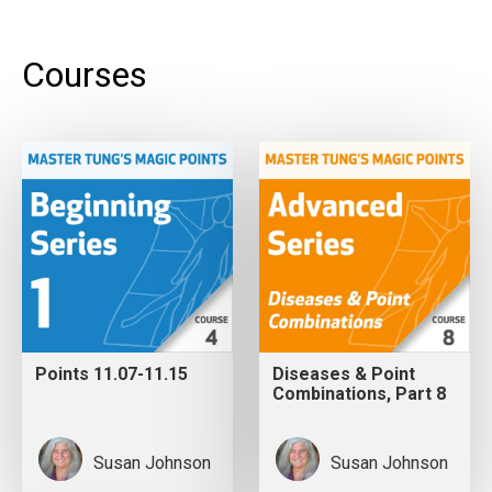
Courses
Points 11.07-11.15
Diseases & Point
Combinations, Part 8
Susan Johnson
Susan Johnson