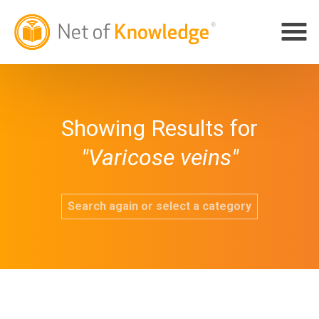
Showing Results for
"Varicose veins"
Search again or select a category