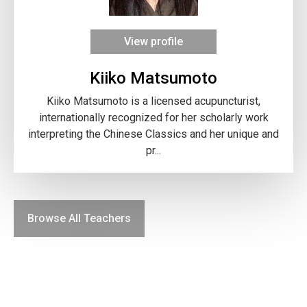
View profile
Kiiko Matsumoto
Kiiko Matsumoto is a licensed acupuncturist,
internationally recognized for her scholarly work
interpreting the Chinese Classics and her unique and
pr...
Browse All Teachers