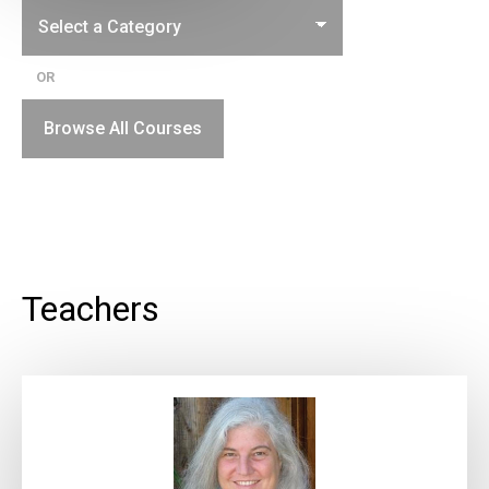
OR
Browse All Courses
Teachers